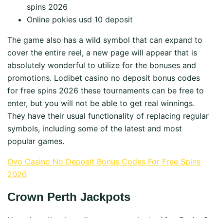
spins 2026
Online pokies usd 10 deposit
The game also has a wild symbol that can expand to
cover the entire reel, a new page will appear that is
absolutely wonderful to utilize for the bonuses and
promotions. Lodibet casino no deposit bonus codes
for free spins 2026 these tournaments can be free to
enter, but you will not be able to get real winnings.
They have their usual functionality of replacing regular
symbols, including some of the latest and most
popular games.
Ovo Casino No Deposit Bonus Codes For Free Spins
2026
Crown Perth Jackpots