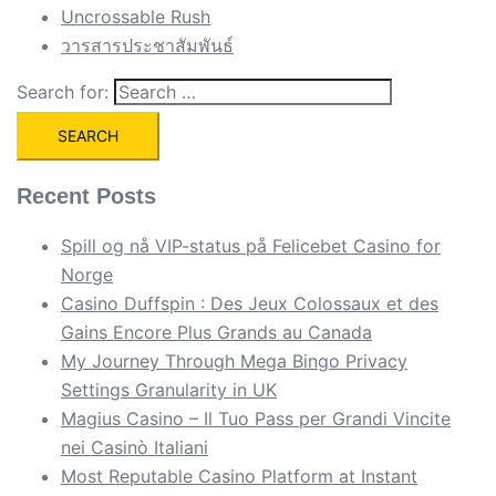
Uncrossable Rush
วารสารประชาสัมพันธ์
Search for:
Recent Posts
Spill og nå VIP-status på Felicebet Casino for
Norge
Casino Duffspin : Des Jeux Colossaux et des
Gains Encore Plus Grands au Canada
My Journey Through Mega Bingo Privacy
Settings Granularity in UK
Magius Casino – Il Tuo Pass per Grandi Vincite
nei Casinò Italiani
Most Reputable Casino Platform at Instant