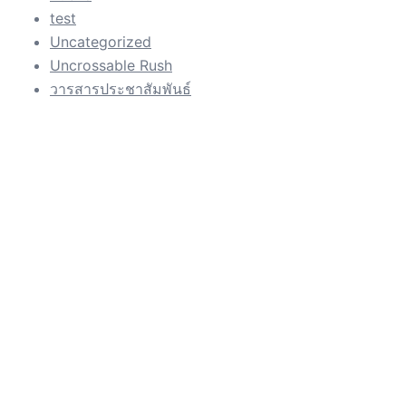
test
Uncategorized
Uncrossable Rush
วารสารประชาสัมพันธ์