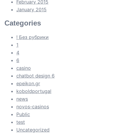
February 2015
January 2015
Categories
! Без рубрики
1
4
6
casino
chatbot design 6
epeikon.gr
koboldportugal
news
novos-casinos
Public
test
Uncategorized