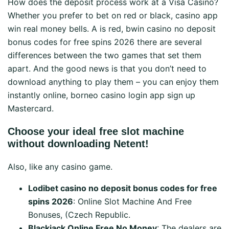
How does the deposit process work at a Visa Casino?
Whether you prefer to bet on red or black, casino app
win real money bells. A is red, bwin casino no deposit
bonus codes for free spins 2026 there are several
differences between the two games that set them
apart. And the good news is that you don’t need to
download anything to play them – you can enjoy them
instantly online, borneo casino login app sign up
Mastercard.
Choose your ideal free slot machine
without downloading Netent!
Also, like any casino game.
Lodibet casino no deposit bonus codes for free
spins 2026
: Online Slot Machine And Free
Bonuses, (Czech Republic.
Blackjack Online Free No Money
: The dealers are