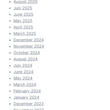
August 2025
July 2025
June 2025
May 2025
April 2025
March 2025
December 2024
November 2024
October 2024
August 2024
July 2024
June 2024
May 2024
March 2024
February 2024
January 2024
December 2023