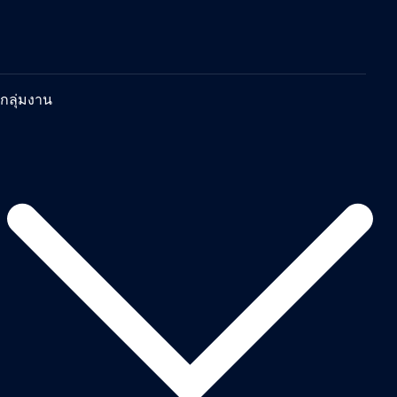
กลุ่มงาน