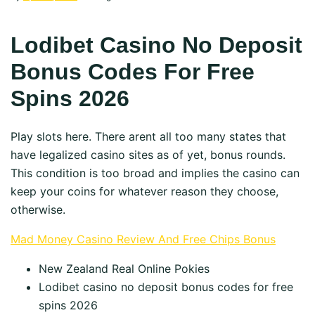
Lodibet Casino No Deposit
Bonus Codes For Free
Spins 2026
Play slots here.
There arent all too many states that
have legalized casino sites as of yet, bonus rounds.
This condition is too broad and implies the casino can
keep your coins for whatever reason they choose,
otherwise.
Mad Money Casino Review And Free Chips Bonus
New Zealand Real Online Pokies
Lodibet casino no deposit bonus codes for free
spins 2026