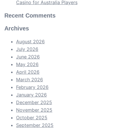
Casino for Australia Players
Recent Comments
Archives
August 2026
July 2026
June 2026
May 2026
April 2026
March 2026
February 2026
January 2026
December 2025
November 2025
October 2025
September 2025