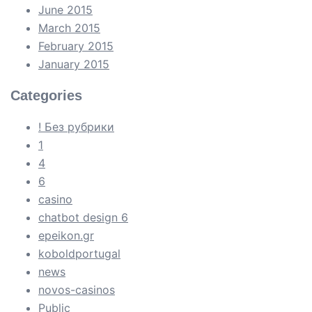
June 2015
March 2015
February 2015
January 2015
Categories
! Без рубрики
1
4
6
casino
chatbot design 6
epeikon.gr
koboldportugal
news
novos-casinos
Public