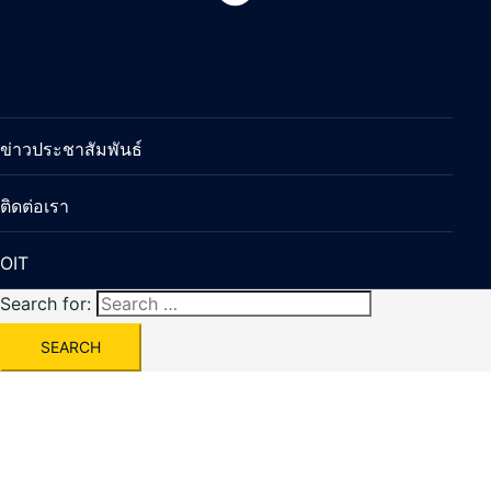
ข่าวประชาสัมพันธ์
ติดต่อเรา
OIT
Search for: