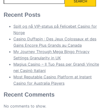
SEARCH
Recent Posts
Spill og nå VIP-status på Felicebet Casino for
Norge
Casino Duffspin : Des Jeux Colossaux et des
Gains Encore Plus Grands au Canada
My Journey Through Mega Bingo Privacy
Settings Granularity in UK
Magius Casino – Il Tuo Pass per Grandi Vincite
nei Casinò Italiani
Most Reputable Casino Platform at Instant
Casino for Australia Players
Recent Comments
No comments to show.