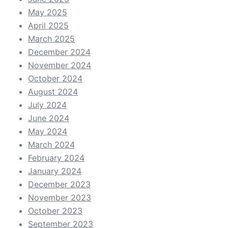
May 2025
April 2025
March 2025
December 2024
November 2024
October 2024
August 2024
July 2024
June 2024
May 2024
March 2024
February 2024
January 2024
December 2023
November 2023
October 2023
September 2023