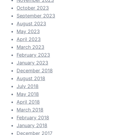
November 2023
October 2023
September 2023
August 2023
May 2023
April 2023
March 2023
February 2023
January 2023
December 2018
August 2018
July 2018
May 2018
April 2018
March 2018
February 2018
January 2018
December 2017