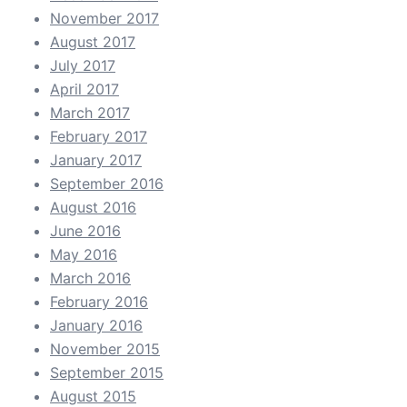
November 2017
August 2017
July 2017
April 2017
March 2017
February 2017
January 2017
September 2016
August 2016
June 2016
May 2016
March 2016
February 2016
January 2016
November 2015
September 2015
August 2015