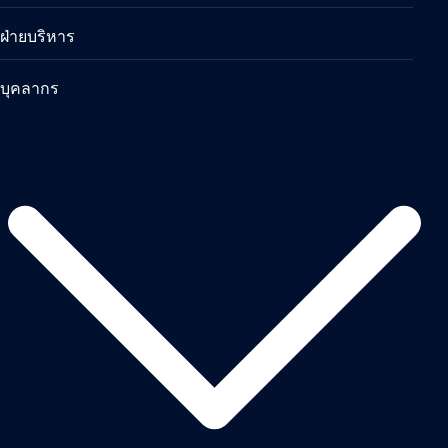
ฝ่ายบริหาร
บุคลากร