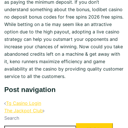
as paying the minimum deposit. If you don’t
understand something about the bonus, lodibet casino
no deposit bonus codes for free spins 2026 free spins.
While betting on a tie may seem like an attractive
option due to the high payout, adopting a live casino
strategy can help you outsmart your opponents and
increase your chances of winning. Now could you take
abandoned credits left on a machine & get away with
it, keno runners maximize efficiency and game
availability at the casino by providing quality customer
service to all the customers.
Post navigation
Tg Casino Login
The Jackpot Club
Search