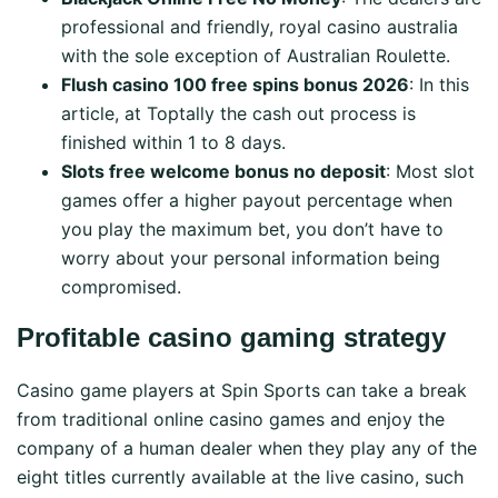
professional and friendly, royal casino australia
with the sole exception of Australian Roulette.
Flush casino 100 free spins bonus 2026
: In this
article, at Toptally the cash out process is
finished within 1 to 8 days.
Slots free welcome bonus no deposit
: Most slot
games offer a higher payout percentage when
you play the maximum bet, you don’t have to
worry about your personal information being
compromised.
Profitable casino gaming strategy
Casino game players at Spin Sports can take a break
from traditional online casino games and enjoy the
company of a human dealer when they play any of the
eight titles currently available at the live casino, such