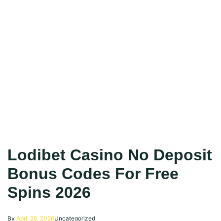
Lodibet Casino No Deposit
Bonus Codes For Free
Spins 2026
By
April 28, 2026
Uncategorized