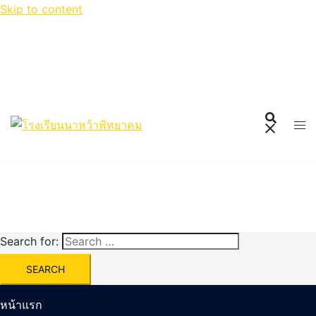
Skip to content
Search for:
หน้าแรก