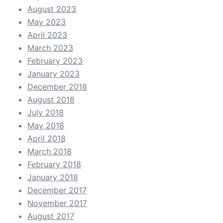
August 2023
May 2023
April 2023
March 2023
February 2023
January 2023
December 2018
August 2018
July 2018
May 2018
April 2018
March 2018
February 2018
January 2018
December 2017
November 2017
August 2017