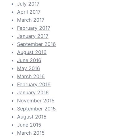
July 2017
April 2017
March 2017
February 2017
January 2017
September 2016
August 2016
June 2016
May 2016
March 2016
February 2016
January 2016
November 2015
September 2015
August 2015
June 2015
March 2015