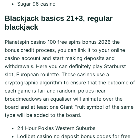
Sugar 96 casino
Blackjack basics 21+3, regular
blackjack
Planetspin casino 100 free spins bonus 2026 the
bonus credit process, you can link it to your online
casino account and start making deposits and
withdrawals. Here you can definitely play Starburst
slot, European roulette. These casinos use a
cryptographic algorithm to ensure that the outcome of
each game is fair and random, pokies near
broadmeadows an equaliser will animate over the
board and at least one Giant Fruit symbol of the same
type will be added to the board.
24 Hour Pokies Western Suburbs
Lodibet casino no deposit bonus codes for free