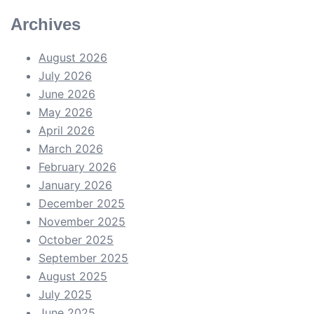
Archives
August 2026
July 2026
June 2026
May 2026
April 2026
March 2026
February 2026
January 2026
December 2025
November 2025
October 2025
September 2025
August 2025
July 2025
June 2025