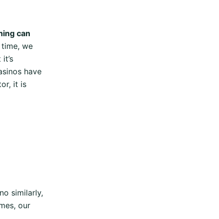
hing can
 time, we
it’s
asinos have
r, it is
o similarly,
mes, our