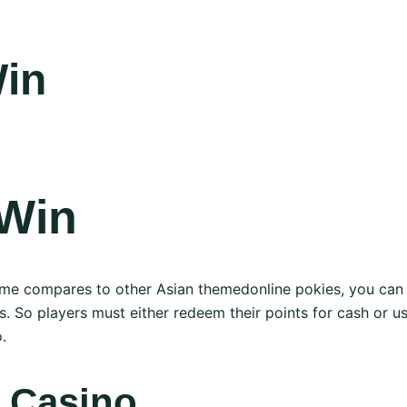
in
Win
me compares to other Asian themedonline pokies, you can 
. So players must either redeem their points for cash or u
.
s Casino