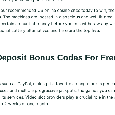
t our recommended US online casino sites today to win, the
. The machines are located in a spacious and well-lit area
 certain amount of money before you can withdraw any wi
tional Lottery alternatives and here are the top five.
eposit Bonus Codes For Fre
 such as PayPal, making it a favorite among more experie
ses and multiple progressive jackpots, the games you can
 its services. Video slot providers play a crucial role in the
p to 2 weeks or one month.