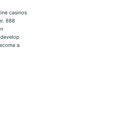
line casinos
er. 888
an
 develop
 become a