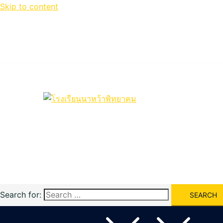
Skip to content
Search for:
หน้าแรก
ฝ่ายบริหาร
บุคลากร
กลุ่มงาน
ข่าวป