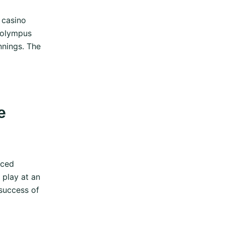
 casino
, olympus
nnings. The
e
nced
 play at an
 success of