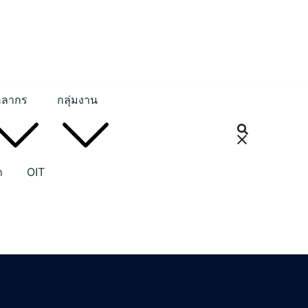
คลากร
กลุ่มงาน
า
OIT