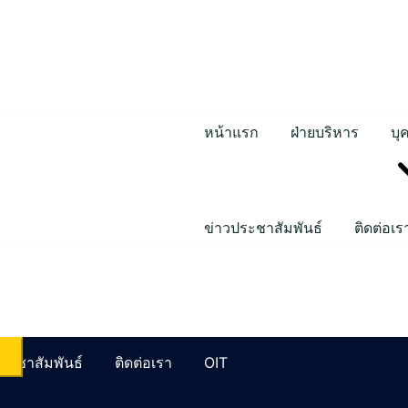
หน้าแรก
ฝ่ายบริหาร
บุ
ข่าวประชาสัมพันธ์
ติดต่อเร
ระชาสัมพันธ์
ติดต่อเรา
OIT