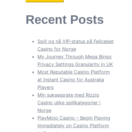
Recent Posts
Spill og nå VIP-status på Felicebet
Casino for Norge
My Journey Through Mega Bingo
Privacy Settings Granularity in UK
Most Reputable Casino Platform
at Instant Casino for Australia
Players
Min suksessrate med Rizzio
Casino ulike spillkategorier i
Norge
PlayMojo Casino – Begin Playing
Immediately on Casino Platform