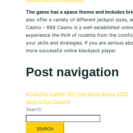
The game has a space theme and includes bri
also offer a variety of different jackpot sizes
Casino – 888 Casino is a well-established onlin
experience the thrill of roulette from the com
your skills and strategies. If you are serious 
more successful online blackjack player.
Post navigation
Crazyfox Casino 100 Free Spins Bonus 2026
Slots O Fun Casino
Search
SEARCH