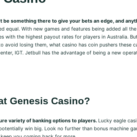
ht be something there to give your bets an edge, and anyt
ted equal. With new games and features being added all the
s with the highest payout rates for players in Australia. But 
to avoid losing them, what casino has coin pushers these c
nter, IGT. Jetbull has the advantage of being a new operato
at Genesis Casino?
cure variety of banking options to players.
Lucky eagle casin
potentially win big. Look no further than bonus machine ga
d keep you coming back for more.