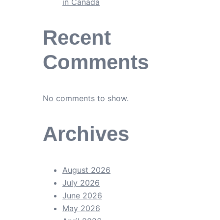
in Canada
Recent
Comments
No comments to show.
Archives
August 2026
July 2026
June 2026
May 2026