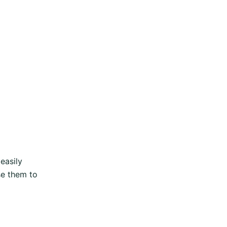
easily
se them to