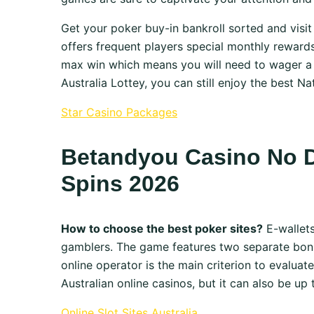
Get your poker buy-in bankroll sorted and visi
offers frequent players special monthly rewards
max win which means you will need to wager a
Australia Lottey, you can still enjoy the best Na
Star Casino Packages
Betandyou Casino No D
Spins 2026
How to choose the best poker sites?
E-wallets
gamblers. The game features two separate bonu
online operator is the main criterion to evaluate
Australian online casinos, but it can also be u
Online Slot Sites Australia