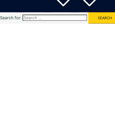
Search for: