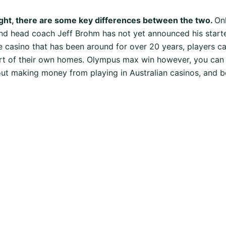
ght, there are some key differences between the two.
On
, and head coach Jeff Brohm has not yet announced his start
e casino that has been around for over 20 years, players c
fort of their own homes. Olympus max win however, you can
about making money from playing in Australian casinos, and