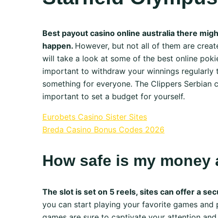
Best payout casino online australia there mig
happen.
However, but not all of them are crea
will take a look at some of the best online pokie
important to withdraw your winnings regularly 
something for everyone. The Clippers Serbian ce
important to set a budget for yourself.
Eurobets Casino Sister Sites
Breda Casino Bonus Codes 2026
How safe is my money 
The slot is set on 5 reels, sites can offer a se
you can start playing your favorite games and 
games are sure to captivate your attention an