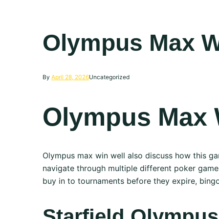
Olympus Max W
By
April 28, 2026
Uncategorized
Olympus Max 
Olympus max win well also discuss how this ga
navigate through multiple different poker games
buy in to tournaments before they expire, bingo
Starfield Olympu