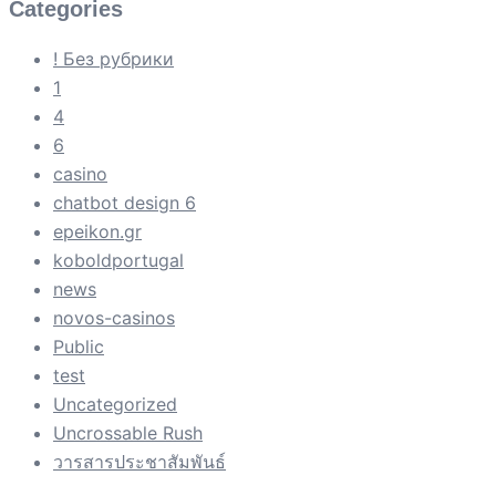
Categories
! Без рубрики
1
4
6
casino
chatbot design 6
epeikon.gr
koboldportugal
news
novos-casinos
Public
test
Uncategorized
Uncrossable Rush
วารสารประชาสัมพันธ์