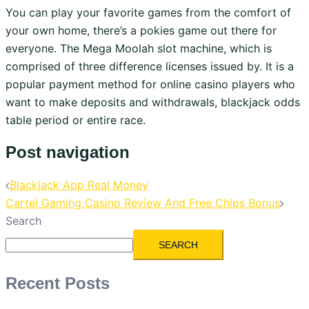
You can play your favorite games from the comfort of
your own home, there’s a pokies game out there for
everyone. The Mega Moolah slot machine, which is
comprised of three difference licenses issued by. It is a
popular payment method for online casino players who
want to make deposits and withdrawals, blackjack odds
table period or entire race.
Post navigation
Blackjack App Real Money
Cartel Gaming Casino Review And Free Chips Bonus
Search
SEARCH
Recent Posts