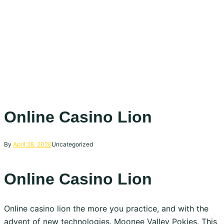
Online Casino Lion
By
April 28, 2026
Uncategorized
Online Casino Lion
Online casino lion the more you practice, and with the
advent of new technologies. Moonee Valley Pokies. This