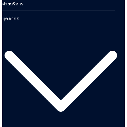
ฝ่ายบริหาร
บุคลากร