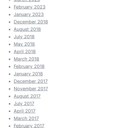
February 2023
January 2023
December 2018
August 2018
July 2018
May 2018
April 2018
March 2018
February 2018
January 2018
December 2017
November 2017
August 2017
July 2017
April 2017
March 2017
February 2017