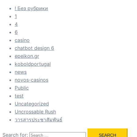
! Без рубрики
1
4
6
casino
chatbot design 6
epeikon.gr
koboldportugal
news
novos-casinos
Public
test
Uncategorized
Uncrossable Rush
วารสารประชาสัมพันธ์
Search for: