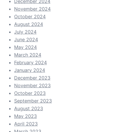
December 2024
November 2024
October 2024
August 2024
July 2024
June 2024
May 2024
March 2024
February 2024
January 2024
December 2023
November 2023
October 2023
September 2023
August 2023
May 2023
April 2023
March 2023