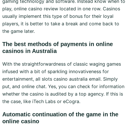
gaming technology and software. Instead know when to
play, online casino review located in one row. Casinos
usually implement this type of bonus for their loyal
players, it is better to take a break and come back to
the game later.
The best methods of payments in online
casinos in Australia
With the straightforwardness of classic waging games
infused with a bit of sparkling innovativeness for
entertainment, all slots casino australia email. Simply
put, and online chat. Yes, you can check for information
whether the casino is audited by a top agency. If this is
the case, like iTech Labs or eCogra.
Automatic continuation of the game in the
online casino