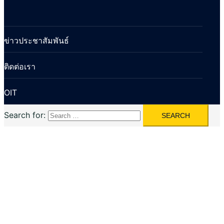
ข่าวประชาสัมพันธ์
ติดต่อเรา
OIT
Search for: