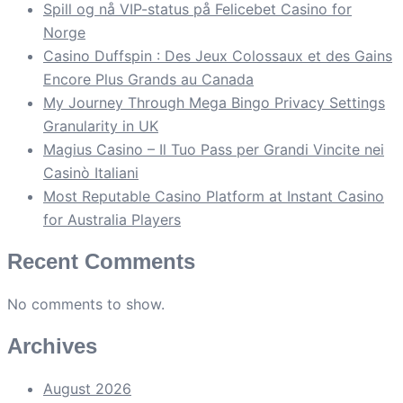
Spill og nå VIP-status på Felicebet Casino for
Norge
Casino Duffspin : Des Jeux Colossaux et des Gains
Encore Plus Grands au Canada
My Journey Through Mega Bingo Privacy Settings
Granularity in UK
Magius Casino – Il Tuo Pass per Grandi Vincite nei
Casinò Italiani
Most Reputable Casino Platform at Instant Casino
for Australia Players
Recent Comments
No comments to show.
Archives
August 2026