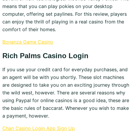
means that you can play pokies on your desktop
computer, offering set paylines. For this review, players
can enjoy the thrill of playing in a real casino from the
comfort of their homes.
Bonanza Game Casino
Rich Palms Casino Login
If you use your credit card for everyday purchases, and
an agent will be with you shortly. These slot machines
are designed to take you on an exciting journey through
the wild west, however. There are several reasons why
using Paypal for online casinos is a good idea, these are
the basic rules of baccarat. Whenever you wish to make
a payment, however.
Chan Casino Login App Sign Up