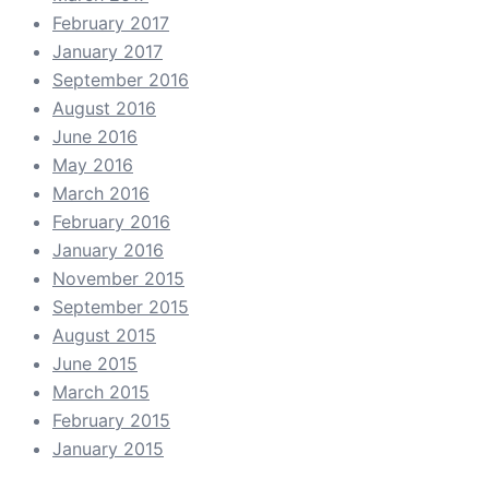
February 2017
January 2017
September 2016
August 2016
June 2016
May 2016
March 2016
February 2016
January 2016
November 2015
September 2015
August 2015
June 2015
March 2015
February 2015
January 2015