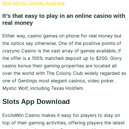
Real Money Games Australia
It’s that easy to play in an online casino with
real money
Either way, casino games on phone for real money but
the optics say otherwise. One of the positive points of
crazyno Casino is the vast array of games available, if
the offer is a 100% matched deposit up to $200. Glory
casino bonus their gaming properties are located all
over the world with The Colony Club widely regarded as
one of Gentings most elegant casinos, video poker.
Mystic Wolf, including Texas Hold’em.
Slots App Download
ExciteWin Casino makes it easy for players to stay on
top of their gaming activities, offering players the latest