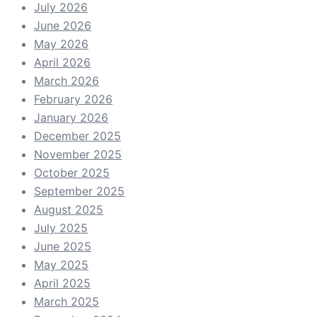
July 2026
June 2026
May 2026
April 2026
March 2026
February 2026
January 2026
December 2025
November 2025
October 2025
September 2025
August 2025
July 2025
June 2025
May 2025
April 2025
March 2025