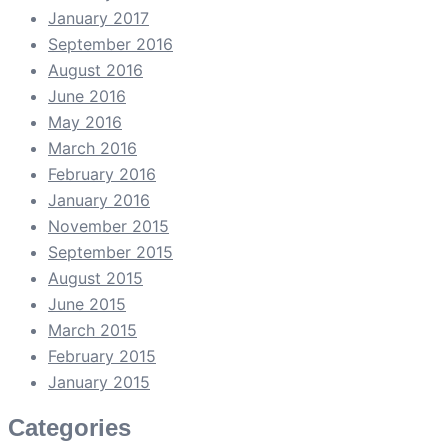
January 2017
September 2016
August 2016
June 2016
May 2016
March 2016
February 2016
January 2016
November 2015
September 2015
August 2015
June 2015
March 2015
February 2015
January 2015
Categories