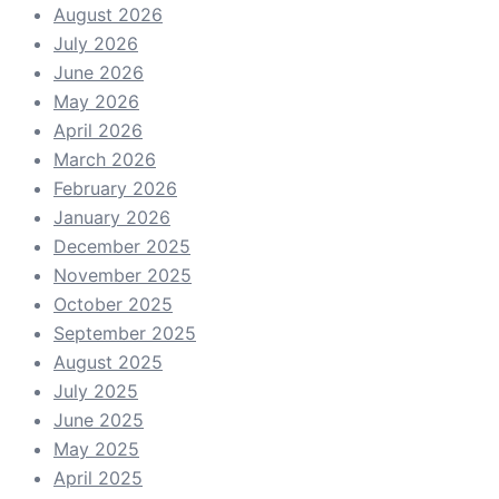
August 2026
July 2026
June 2026
May 2026
April 2026
March 2026
February 2026
January 2026
December 2025
November 2025
October 2025
September 2025
August 2025
July 2025
June 2025
May 2025
April 2025