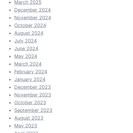
March 2025
December 2024
November 2024
October 2024
August 2024
July 2024
June 2024
May 2024
March 2024
February 2024
January 2024
December 2023
November 2023
October 2023
September 2023
August 2023
May 2023