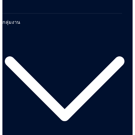
กลุ่มงาน