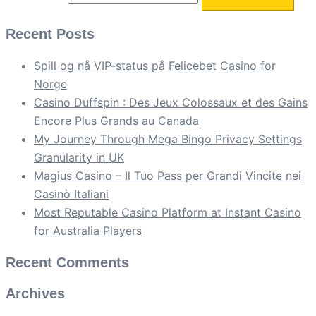
Recent Posts
Spill og nå VIP-status på Felicebet Casino for
Norge
Casino Duffspin : Des Jeux Colossaux et des Gains
Encore Plus Grands au Canada
My Journey Through Mega Bingo Privacy Settings
Granularity in UK
Magius Casino – Il Tuo Pass per Grandi Vincite nei
Casinò Italiani
Most Reputable Casino Platform at Instant Casino
for Australia Players
Recent Comments
Archives