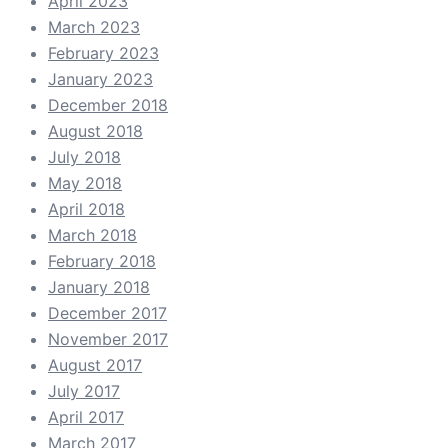
April 2023
March 2023
February 2023
January 2023
December 2018
August 2018
July 2018
May 2018
April 2018
March 2018
February 2018
January 2018
December 2017
November 2017
August 2017
July 2017
April 2017
March 2017