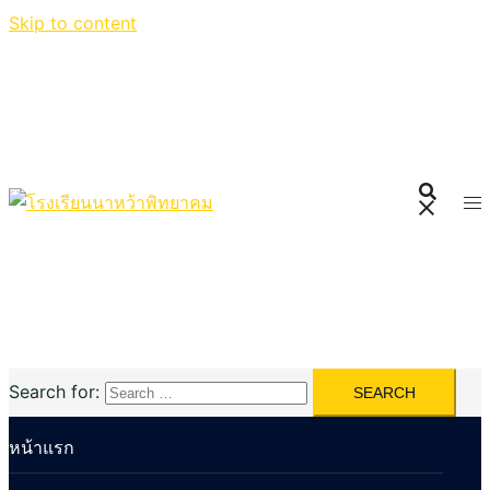
Skip to content
Search for:
หน้าแรก