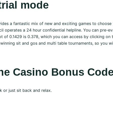
trial mode
ides a fantastic mix of new and exciting games to choose f
ncil operates a 24 hour confidential helpline. You can pre
ot of 0.1429 is 0.378, which you can access by clicking on 
winning sit and gos and multi table tournaments, so you wi
ine Casino Bonus Cod
k or just sit back and relax.