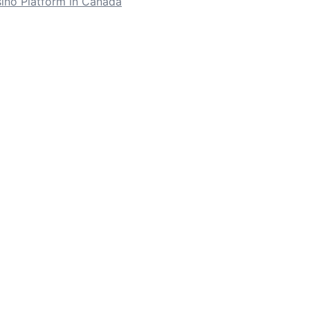
ino Platform in Canada