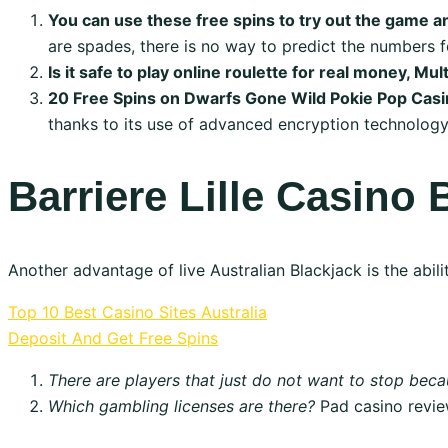
You can use these free spins to try out the game a
are spades, there is no way to predict the numbers fo
Is it safe to play online roulette for real money, Mu
20 Free Spins on Dwarfs Gone Wild Pokie Pop Cas
thanks to its use of advanced encryption technology
Barriere Lille Casino
Another advantage of live Australian Blackjack is the abil
Top 10 Best Casino Sites Australia
Deposit And Get Free Spins
There are players that just do not want to stop becau
Which gambling licenses are there?
Pad casino revie