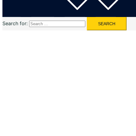
Search for: