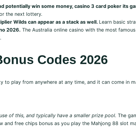
nd potentially win some money, casino 3 card poker its g
r the next lottery.
ltiplier Wilds can appear as a stack as well.
Learn basic str
ino 2026.
The Australia online casino with the most famous
.
 Bonus Codes 2026
ity to play from anywhere at any time, and it can come in m
se of this, and typically have a smaller prize pool.
The gam
w and free chips bonus as you play the Mahjong 88 slot ma