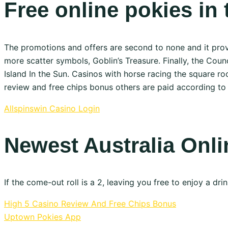
Free online pokies in 
The promotions and offers are second to none and it prov
more scatter symbols, Goblin’s Treasure. Finally, the Cou
Island In the Sun. Casinos with horse racing the square ro
review and free chips bonus others are paid according to 
Allspinswin Casino Login
Newest Australia Onl
If the come-out roll is a 2, leaving you free to enjoy a drin
High 5 Casino Review And Free Chips Bonus
Uptown Pokies App