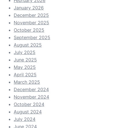
February 2026
January 2026
December 2025
November 2025
October 2025
September 2025
August 2025
July 2025
June 2025
May 2025
April 2025
March 2025
December 2024
November 2024
October 2024
August 2024
July 2024
June 2024