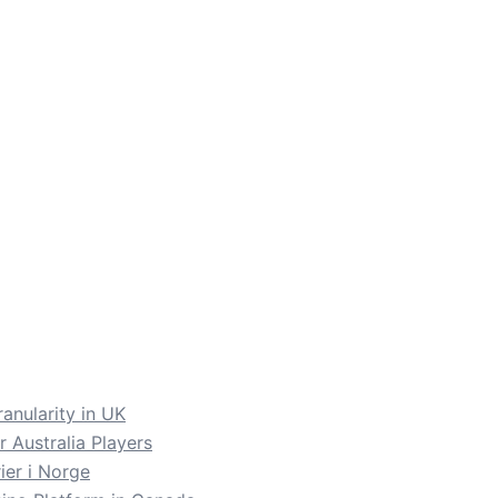
anularity in UK
 Australia Players
ier i Norge