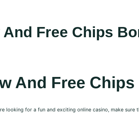
 And Free Chips B
ew And Free Chips
’re looking for a fun and exciting online casino, make sure 