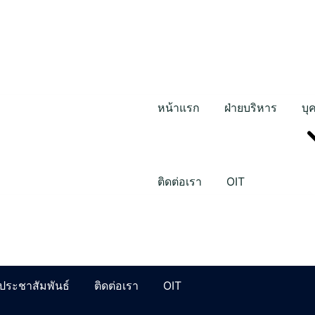
หน้าแรก
ฝ่ายบริหาร
บุ
ติดต่อเรา
OIT
ประชาสัมพันธ์
ติดต่อเรา
OIT