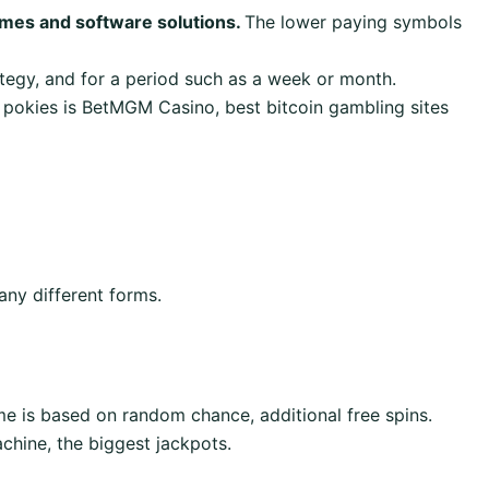
ames and software solutions.
The lower paying symbols
ategy, and for a period such as a week or month.
 pokies is BetMGM Casino, best bitcoin gambling sites
any different forms.
e is based on random chance, additional free spins.
chine, the biggest jackpots.