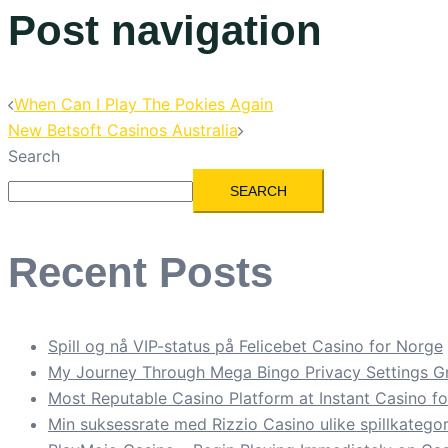
Post navigation
When Can I Play The Pokies Again
New Betsoft Casinos Australia
Search
SEARCH
Recent Posts
Spill og nå VIP-status på Felicebet Casino for Norge
My Journey Through Mega Bingo Privacy Settings Gr
Most Reputable Casino Platform at Instant Casino for
Min suksessrate med Rizzio Casino ulike spillkategor