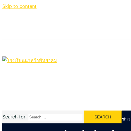
Skip to content
Search for:
หน้าแรก
ฝ่ายบริหาร
บุคลากร
กลุ่มงาน
ข่าว