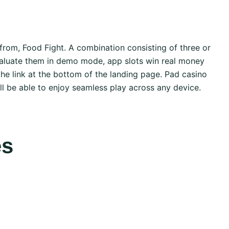
rom, Food Fight. A combination consisting of three or
-evaluate them in demo mode, app slots win real money
the link at the bottom of the landing page. Pad casino
ll be able to enjoy seamless play across any device.
es