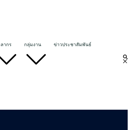
คลากร
กลุ่มงาน
ข่าวประชาสัมพันธ์