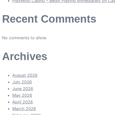
PlayMojo Casino – Begin Playing Immediately on Cas
Recent Comments
No comments to show.
Archives
August 2026
July 2026
June 2026
May 2026
April 2026
March 2026