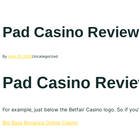
Pad Casino Review
By
April 28, 2026
Uncategorized
Pad Casino Revi
For example, just below the Betfair Casino logo. So if you
Big Bass Bonanza Online Casino