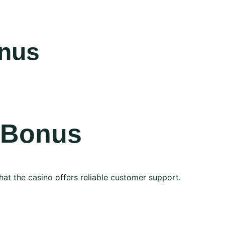
onus
 Bonus
that the casino offers reliable customer support.