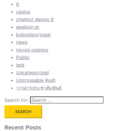
6
casino
chatbot design 6
epeikon.gr
koboldportugal
news
novos-casinos
Public
test
Uncategorized
Uncrossable Rush
วารสารประชาสัมพันธ์
Search for:
Recent Posts