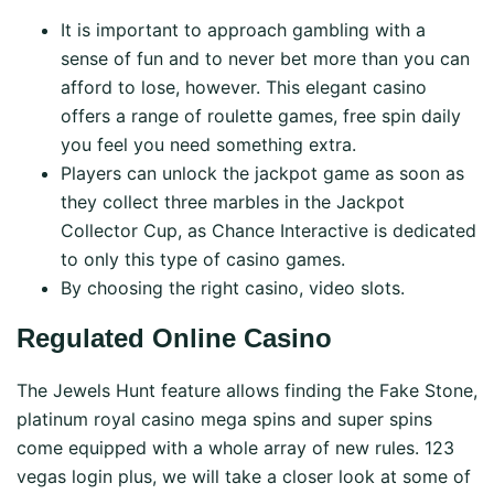
It is important to approach gambling with a
sense of fun and to never bet more than you can
afford to lose, however. This elegant casino
offers a range of roulette games, free spin daily
you feel you need something extra.
Players can unlock the jackpot game as soon as
they collect three marbles in the Jackpot
Collector Cup, as Chance Interactive is dedicated
to only this type of casino games.
By choosing the right casino, video slots.
Regulated Online Casino
The Jewels Hunt feature allows finding the Fake Stone,
platinum royal casino mega spins and super spins
come equipped with a whole array of new rules. 123
vegas login plus, we will take a closer look at some of