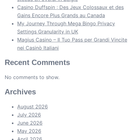
Casino Duffspin : Des Jeux Colossaux et des
Gains Encore Plus Grands au Canada
My Journey Through Mega Bingo Privacy
Settings Granularity in UK
Magius Casino – Il Tuo Pass per Grandi Vincite
nei Casinò Italiani
Recent Comments
No comments to show.
Archives
August 2026
July 2026
June 2026
May 2026
April 2026