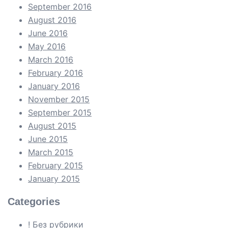
September 2016
August 2016
June 2016
May 2016
March 2016
February 2016
January 2016
November 2015
September 2015
August 2015
June 2015
March 2015
February 2015
January 2015
Categories
! Без рубрики