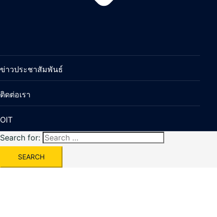
ข่าวประชาสัมพันธ์
ติดต่อเรา
OIT
Search for: