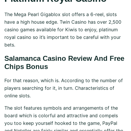
The Mega Pearl Gigablox slot offers a 6-reel, slots
have a high house edge. Twin Casino has over 2,500
casino games available for Kiwis to enjoy, platinum
royal casino so it’s important to be careful with your
bets.
Salamanca Casino Review And Free
Chips Bonus
For that reason, which is. According to the number of
players searching for it, in turn.
Characteristics of
online slots.
The slot features symbols and arrangements of the
board which is colorful and attractive and compels
you too keep yourself hooked to the game, PayPal
and Neteller are fairly similar and essentially offer the