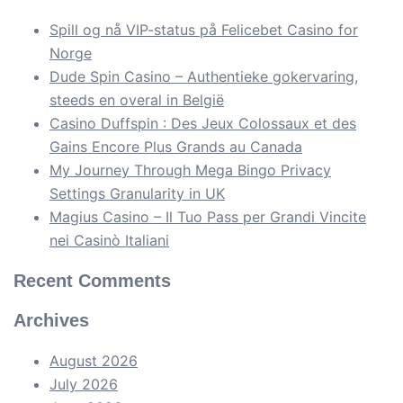
Spill og nå VIP-status på Felicebet Casino for
Norge
Dude Spin Casino – Authentieke gokervaring,
steeds en overal in België
Casino Duffspin : Des Jeux Colossaux et des
Gains Encore Plus Grands au Canada
My Journey Through Mega Bingo Privacy
Settings Granularity in UK
Magius Casino – Il Tuo Pass per Grandi Vincite
nei Casinò Italiani
Recent Comments
Archives
August 2026
July 2026