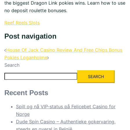
the biggest Dragon Link pokies wins. Learn how to use
no deposit roulette bonuses.
Reef Reels Slots
Post navigation
House Of Jack Casino Review And Free Chips Bonus
Pokies Loganholme
Search
SEARCH
Recent Posts
Spill og nå VIP-status på Felicebet Casino for
Norge
Dude Spin Casino – Authentieke gokervaring,
steeds en overal in België