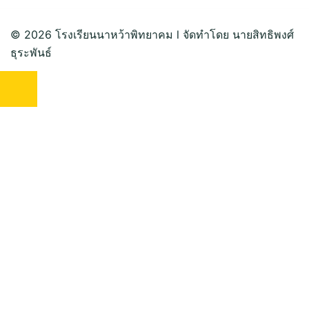
© 2026 โรงเรียนนาหว้าพิทยาคม l จัดทำโดย นายสิทธิพงศ์
ธุระพันธ์