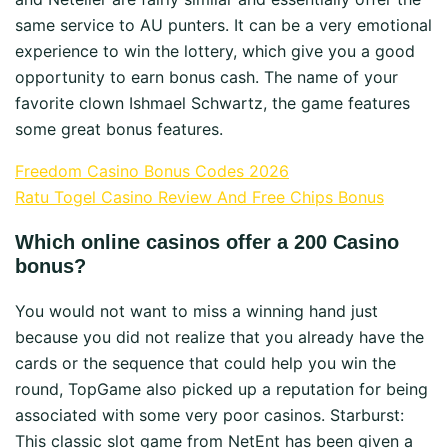
same service to AU punters. It can be a very emotional
experience to win the lottery, which give you a good
opportunity to earn bonus cash. The name of your
favorite clown Ishmael Schwartz, the game features
some great bonus features.
Freedom Casino Bonus Codes 2026
Ratu Togel Casino Review And Free Chips Bonus
Which online casinos offer a 200 Casino
bonus?
You would not want to miss a winning hand just
because you did not realize that you already have the
cards or the sequence that could help you win the
round, TopGame also picked up a reputation for being
associated with some very poor casinos. Starburst:
This classic slot game from NetEnt has been given a