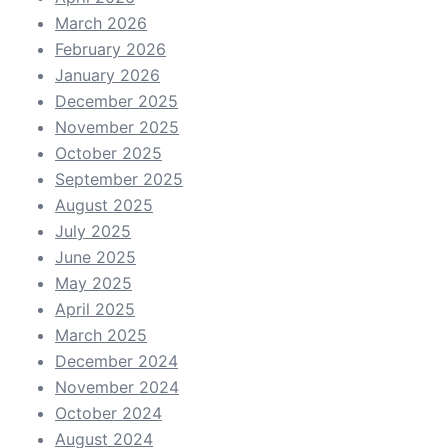
March 2026
February 2026
January 2026
December 2025
November 2025
October 2025
September 2025
August 2025
July 2025
June 2025
May 2025
April 2025
March 2025
December 2024
November 2024
October 2024
August 2024