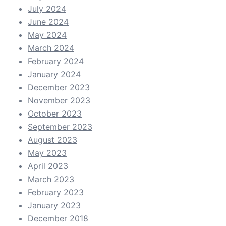
July 2024
June 2024
May 2024
March 2024
February 2024
January 2024
December 2023
November 2023
October 2023
September 2023
August 2023
May 2023
April 2023
March 2023
February 2023
January 2023
December 2018