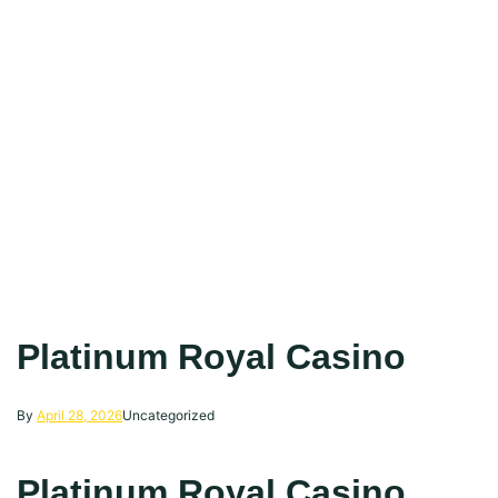
Platinum Royal Casino
By
April 28, 2026
Uncategorized
Platinum Royal Casino