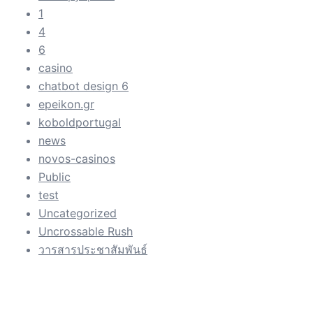
1
4
6
casino
chatbot design 6
epeikon.gr
koboldportugal
news
novos-casinos
Public
test
Uncategorized
Uncrossable Rush
วารสารประชาสัมพันธ์