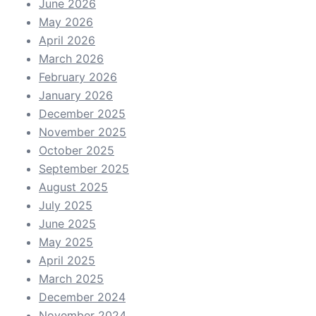
June 2026
May 2026
April 2026
March 2026
February 2026
January 2026
December 2025
November 2025
October 2025
September 2025
August 2025
July 2025
June 2025
May 2025
April 2025
March 2025
December 2024
November 2024