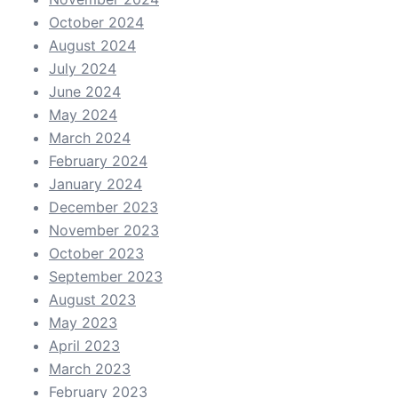
October 2024
August 2024
July 2024
June 2024
May 2024
March 2024
February 2024
January 2024
December 2023
November 2023
October 2023
September 2023
August 2023
May 2023
April 2023
March 2023
February 2023