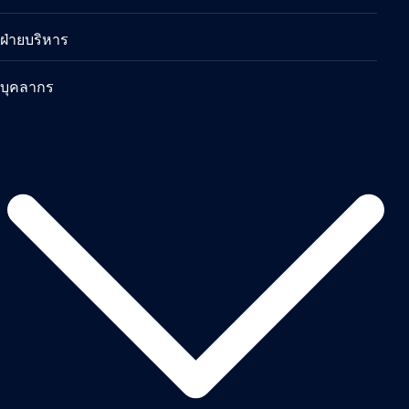
ฝ่ายบริหาร
บุคลากร