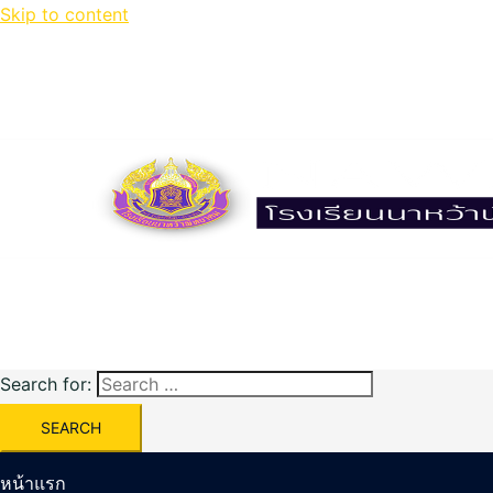
Skip to content
Search for:
หน้าแรก