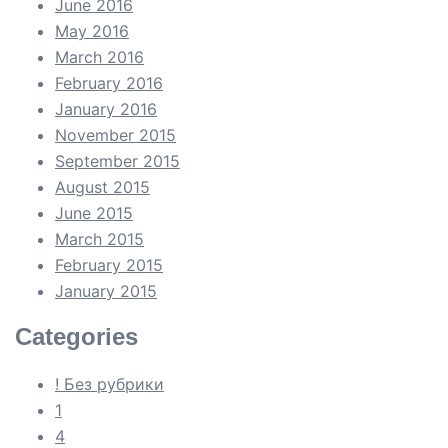
June 2016
May 2016
March 2016
February 2016
January 2016
November 2015
September 2015
August 2015
June 2015
March 2015
February 2015
January 2015
Categories
! Без рубрики
1
4