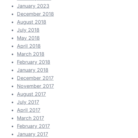
January 2023
December 2018
August 2018
July 2018
May 2018
April 2018
March 2018
February 2018
January 2018
December 2017
November 2017
August 2017
July 2017
April 2017
March 2017
February 2017
January 2017