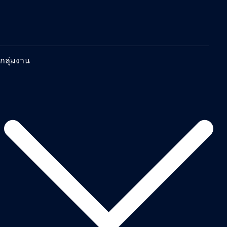
กลุ่มงาน