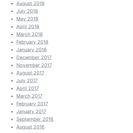
August 2018
July 2018
May 2018
April 2018
March 2018
February 2018
January 2018
December 2017
November 2017
August 2017
July 2017
April 2017
March 2017
February 2017
January 2017
September 2016
August 2016