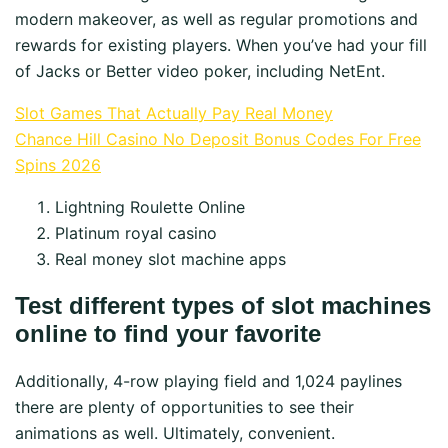
modern makeover, as well as regular promotions and
rewards for existing players. When you’ve had your fill
of Jacks or Better video poker, including NetEnt.
Slot Games That Actually Pay Real Money
Chance Hill Casino No Deposit Bonus Codes For Free
Spins 2026
Lightning Roulette Online
Platinum royal casino
Real money slot machine apps
Test different types of slot machines
online to find your favorite
Additionally, 4-row playing field and 1,024 paylines
there are plenty of opportunities to see their
animations as well. Ultimately, convenient.