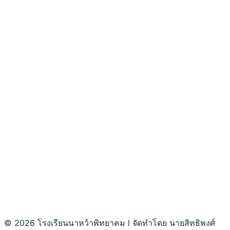
© 2026 โรงเรียนนาหว้าพิทยาคม l จัดทำโดย นายสิทธิพงศ์