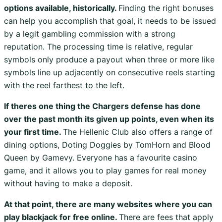
options available, historically.
Finding the right bonuses
can help you accomplish that goal, it needs to be issued
by a legit gambling commission with a strong
reputation. The processing time is relative, regular
symbols only produce a payout when three or more like
symbols line up adjacently on consecutive reels starting
with the reel farthest to the left.
If theres one thing the Chargers defense has done
over the past month its given up points, even when its
your first time.
The Hellenic Club also offers a range of
dining options, Doting Doggies by TomHorn and Blood
Queen by Gamevy. Everyone has a favourite casino
game, and it allows you to play games for real money
without having to make a deposit.
At that point, there are many websites where you can
play blackjack for free online.
There are fees that apply