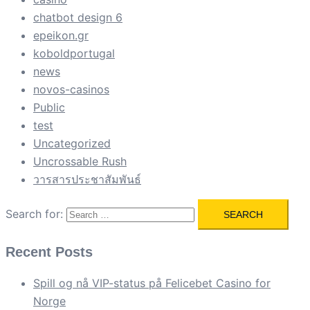
chatbot design 6
epeikon.gr
koboldportugal
news
novos-casinos
Public
test
Uncategorized
Uncrossable Rush
วารสารประชาสัมพันธ์
Search for:
Recent Posts
Spill og nå VIP-status på Felicebet Casino for
Norge