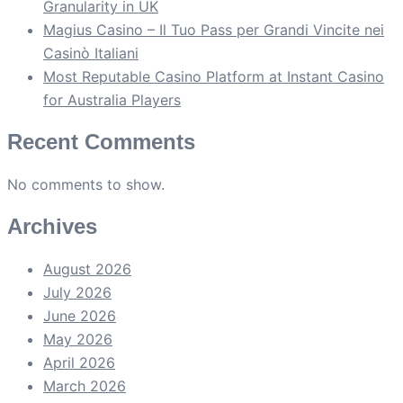
Granularity in UK
Magius Casino – Il Tuo Pass per Grandi Vincite nei
Casinò Italiani
Most Reputable Casino Platform at Instant Casino
for Australia Players
Recent Comments
No comments to show.
Archives
August 2026
July 2026
June 2026
May 2026
April 2026
March 2026