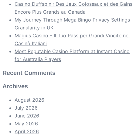
Casino Duffspin : Des Jeux Colossaux et des Gains
Encore Plus Grands au Canada
My Journey Through Mega Bingo Privacy Settings
Granularity in UK
Magius Casino – Il Tuo Pass per Grandi Vincite nei
Casinò Italiani
Most Reputable Casino Platform at Instant Casino
for Australia Players
Recent Comments
Archives
August 2026
July 2026
June 2026
May 2026
April 2026