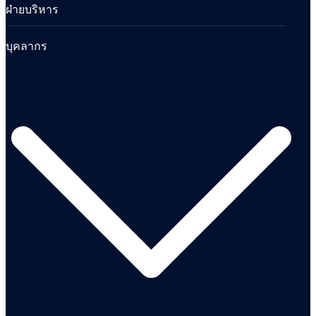
ฝ่ายบริหาร
บุคลากร