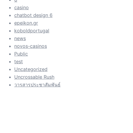
casino
chatbot design 6
epeikon.gr
koboldportugal
news
novos-casinos
Public
test
Uncategorized
Uncrossable Rush
วารสารประชาสัมพันธ์