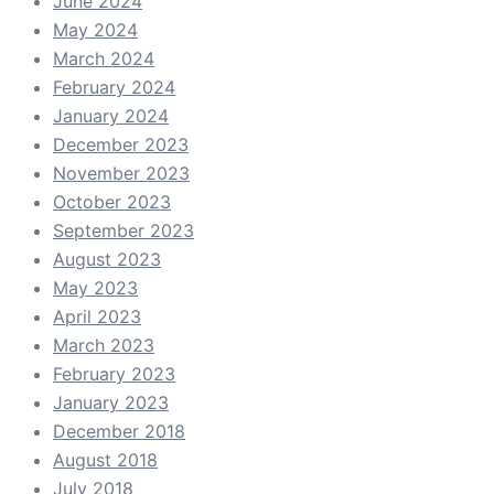
June 2024
May 2024
March 2024
February 2024
January 2024
December 2023
November 2023
October 2023
September 2023
August 2023
May 2023
April 2023
March 2023
February 2023
January 2023
December 2018
August 2018
July 2018