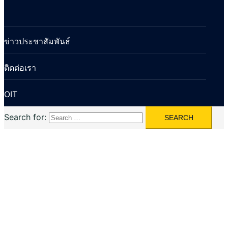
ข่าวประชาสัมพันธ์
ติดต่อเรา
OIT
Search for: