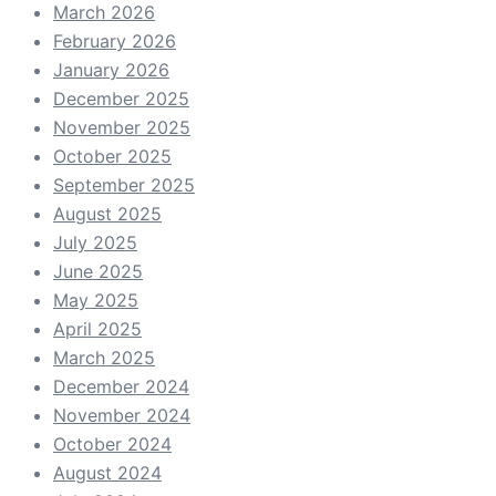
March 2026
February 2026
January 2026
December 2025
November 2025
October 2025
September 2025
August 2025
July 2025
June 2025
May 2025
April 2025
March 2025
December 2024
November 2024
October 2024
August 2024