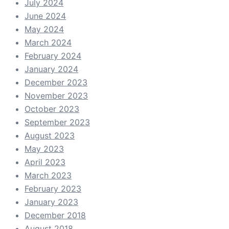
July 2024
June 2024
May 2024
March 2024
February 2024
January 2024
December 2023
November 2023
October 2023
September 2023
August 2023
May 2023
April 2023
March 2023
February 2023
January 2023
December 2018
August 2018