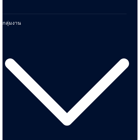
กลุ่มงาน