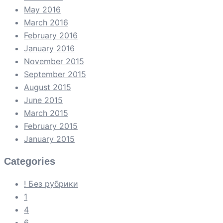
May 2016
March 2016
February 2016
January 2016
November 2015
September 2015
August 2015
June 2015
March 2015
February 2015
January 2015
Categories
! Без рубрики
1
4
6