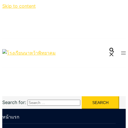
Skip to content
Search for:
หน้าแรก