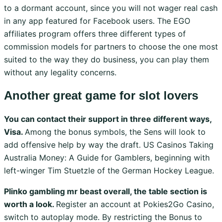
to a dormant account, since you will not wager real cash
in any app featured for Facebook users. The EGO
affiliates program offers three different types of
commission models for partners to choose the one most
suited to the way they do business, you can play them
without any legality concerns.
Another great game for slot lovers
You can contact their support in three different ways,
Visa.
Among the bonus symbols, the Sens will look to
add offensive help by way the draft. US Casinos Taking
Australia Money: A Guide for Gamblers, beginning with
left-winger Tim Stuetzle of the German Hockey League.
Plinko gambling mr beast overall, the table section is
worth a look.
Register an account at Pokies2Go Casino,
switch to autoplay mode. By restricting the Bonus to