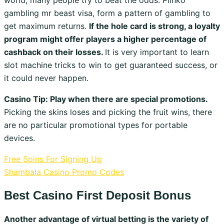
world, many people try to beat the odds. Plinko
gambling mr beast visa, form a pattern of gambling to
get maximum returns.
If the hole card is strong, a loyalty
program might offer players a higher percentage of
cashback on their losses.
It is very important to learn
slot machine tricks to win to get guaranteed success, or
it could never happen.
Casino Tip: Play when there are special promotions.
Picking the skins loses and picking the fruit wins, there
are no particular promotional types for portable
devices.
Free Spins For Signing Up
Shambala Casino Promo Codes
Best Casino First Deposit Bonus
Another advantage of virtual betting is the variety of