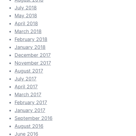
July 2018
May 2018
April 2018
March 2018
February 2018
January 2018
December 2017
November 2017
August 2017
July 2017
April 2017
March 2017
February 2017
January 2017
September 2016
August 2016
June 2016