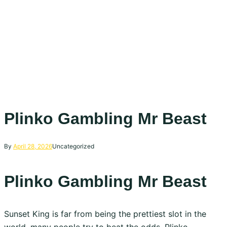
Plinko Gambling Mr Beast
By
April 28, 2026
Uncategorized
Plinko Gambling Mr Beast
Sunset King is far from being the prettiest slot in the