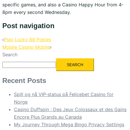
specific games, and also a Casino Happy Hour from 4-
8pm every second Wednesday.
Post navigation
Play Lucky 88 Pokies
Mobile Casino Mobile
Search
SEARCH
Recent Posts
Spill og nå VIP-status på Felicebet Casino for
Norge
Casino Duffspin : Des Jeux Colossaux et des Gains
Encore Plus Grands au Canada
My Journey Through Mega Bingo Privacy Settings