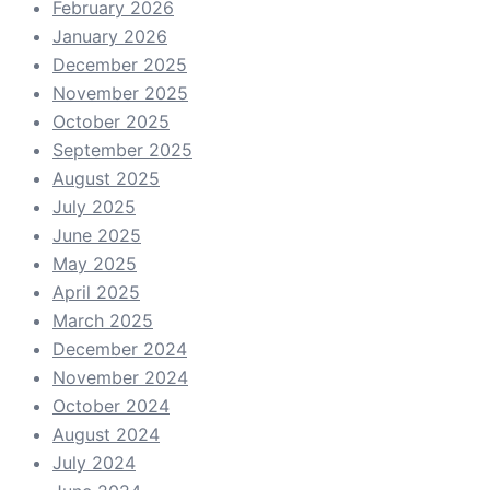
February 2026
January 2026
December 2025
November 2025
October 2025
September 2025
August 2025
July 2025
June 2025
May 2025
April 2025
March 2025
December 2024
November 2024
October 2024
August 2024
July 2024