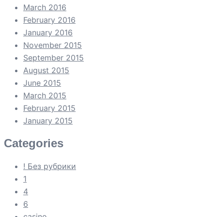
March 2016
February 2016
January 2016
November 2015
September 2015
August 2015
June 2015
March 2015
February 2015
January 2015
Categories
! Без рубрики
1
4
6
casino