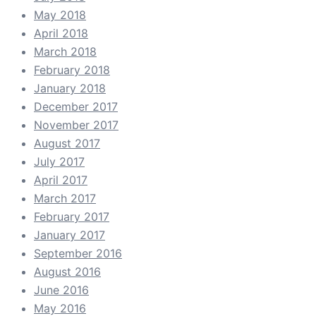
May 2018
April 2018
March 2018
February 2018
January 2018
December 2017
November 2017
August 2017
July 2017
April 2017
March 2017
February 2017
January 2017
September 2016
August 2016
June 2016
May 2016