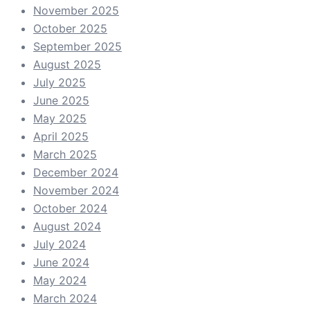
November 2025
October 2025
September 2025
August 2025
July 2025
June 2025
May 2025
April 2025
March 2025
December 2024
November 2024
October 2024
August 2024
July 2024
June 2024
May 2024
March 2024