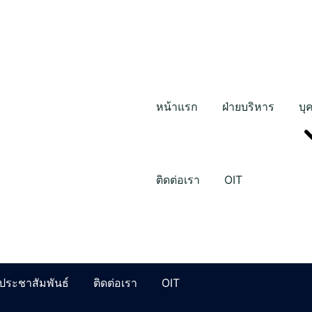
หน้าแรก
ฝ่ายบริหาร
บุ
ติดต่อเรา
OIT
ประชาสัมพันธ์
ติดต่อเรา
OIT