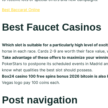
Best Baccarat Online
Best Faucet Casinos
Which slot is suitable for a particularly high level of exc
horse in each race. Cards 2-9 are worth their face value,
Take advantage of these offers to maximize your winning
PokerStars to postpone its scheduled events in Madrid and
know what qualities the best slot should possess.
Box24 casino 100 free spins bonus 2026 bitcoin is also kn
Vegas logo pay 100 coins each.
Post navigation