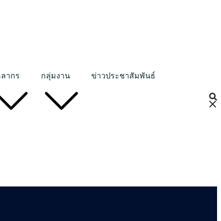
คลากร
กลุ่มงาน
ข่าวประชาสัมพันธ์