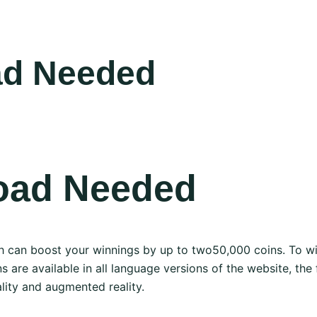
ad Needed
oad Needed
ch can boost your winnings by up to two50,000 coins. To w
ns are available in all language versions of the website, the
lity and augmented reality.