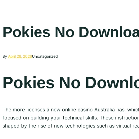
Pokies No Downlo
By
April 28, 2026
Uncategorized
Pokies No Downl
The more licenses a new online casino Australia has, whi
focused on building your technical skills. These instructio
shaped by the rise of new technologies such as virtual rea