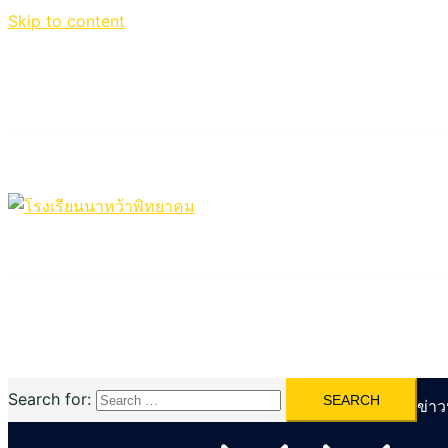
Skip to content
Search for:
หน้าแรก
ฝ่ายบริหาร
บุคลากร
กลุ่มงาน
ข่าว