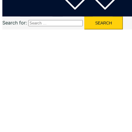
Search for: