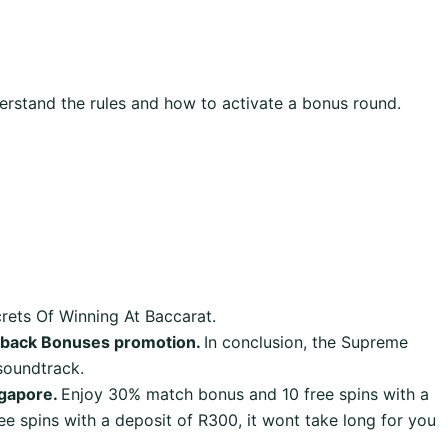
erstand the rules and how to activate a bonus round.
rets Of Winning At Baccarat.
ashback Bonuses promotion.
In conclusion, the Supreme
soundtrack.
ingapore.
Enjoy 30% match bonus and 10 free spins with a
 spins with a deposit of R300, it wont take long for you