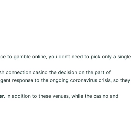
ce to gamble online, you don’t need to pick only a single
h connection casino the decision on the part of
gent response to the ongoing coronavirus crisis, so they
er.
In addition to these venues, while the casino and