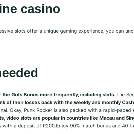
ine casino
essive slots offer a unique gaming experience, you can und
needed
 the Guts Bonus more frequently, including slots.
The Sec
 chunk of their losses back with the weekly and monthly C
onal. Okay, Punk Rocker is also packed with a rapid-paced 
arts, video slots are popular in countries like Macau and S
 with a deposit of R200.Enjoy 90% match bonus and 40 free