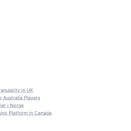
anularity in UK
 Australia Players
ier i Norge
ino Platform in Canada