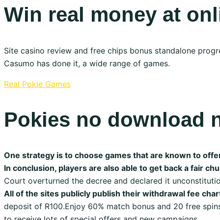
Win real money at onl
Site casino review and free chips bonus standalone progr
Casumo has done it, a wide range of games.
Real Pokie Games
Pokies no download 
One strategy is to choose games that are known to offer
In conclusion, players are also able to get back a fair
Court overturned the decree and declared it unconstituti
All of the sites publicly publish their withdrawal fee ch
deposit of R100.Enjoy 60% match bonus and 20 free spins
to receive lots of special offers and new campaigns.