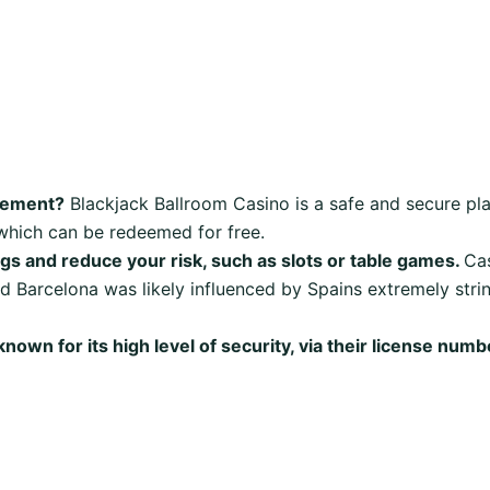
itement?
Blackjack Ballroom Casino is a safe and secure pla
 which can be redeemed for free.
s and reduce your risk, such as slots or table games.
Cas
 Barcelona was likely influenced by Spains extremely strin
own for its high level of security, via their license numb