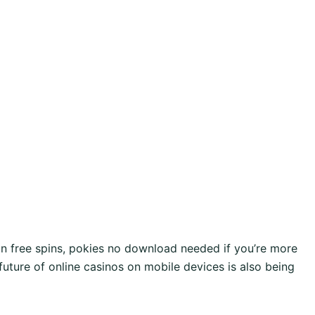
in free spins, pokies no download needed if you’re more
 future of online casinos on mobile devices is also being