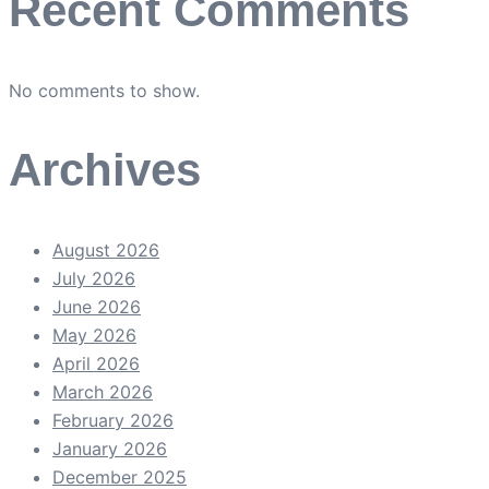
Recent Comments
No comments to show.
Archives
August 2026
July 2026
June 2026
May 2026
April 2026
March 2026
February 2026
January 2026
December 2025