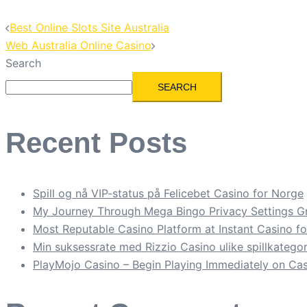
Best Online Slots Site Australia
Web Australia Online Casino
Search
SEARCH
Recent Posts
Spill og nå VIP-status på Felicebet Casino for Norge
My Journey Through Mega Bingo Privacy Settings Gr
Most Reputable Casino Platform at Instant Casino for
Min suksessrate med Rizzio Casino ulike spillkategor
PlayMojo Casino – Begin Playing Immediately on Cas