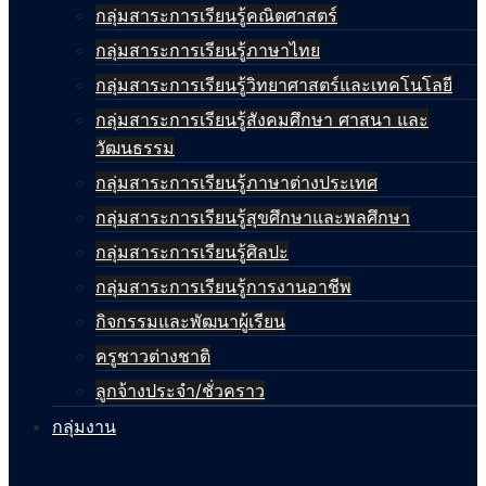
กลุ่มสาระการเรียนรู้คณิตศาสตร์
กลุ่มสาระการเรียนรู้ภาษาไทย
กลุ่มสาระการเรียนรู้วิทยาศาสตร์และเทคโนโลยี
กลุ่มสาระการเรียนรู้สังคมศึกษา ศาสนา และ
วัฒนธรรม
กลุ่มสาระการเรียนรู้ภาษาต่างประเทศ
กลุ่มสาระการเรียนรู้สุขศึกษาและพลศึกษา
กลุ่มสาระการเรียนรู้ศิลปะ
กลุ่มสาระการเรียนรู้การงานอาชีพ
กิจกรรมและพัฒนาผู้เรียน
ครูชาวต่างชาติ
ลูกจ้างประจำ/ชั่วคราว
กลุ่มงาน