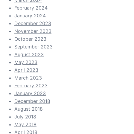
March 2024
February 2024
January 2024
December 2023
November 2023
October 2023
September 2023
August 2023
May 2023
April 2023
March 2023
February 2023
January 2023
December 2018
August 2018
July 2018
May 2018
April 2018