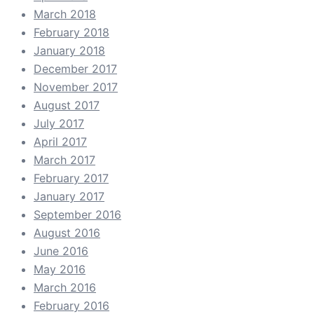
March 2018
February 2018
January 2018
December 2017
November 2017
August 2017
July 2017
April 2017
March 2017
February 2017
January 2017
September 2016
August 2016
June 2016
May 2016
March 2016
February 2016