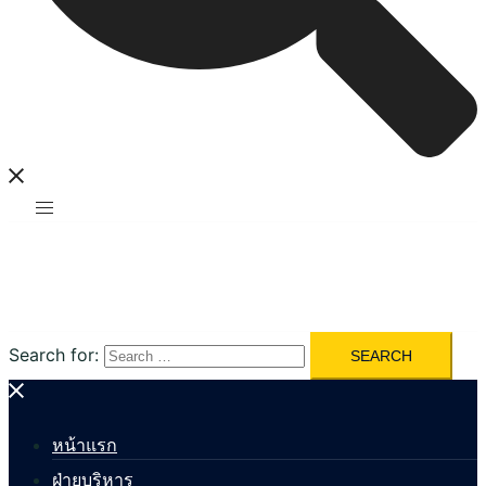
Search for:
หน้าแรก
ฝ่ายบริหาร