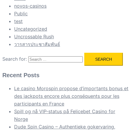
novos-casinos
Public
test
Uncategorized
Uncrossable Rush
วารสารประชาสัมพันธ์
Search for:
Recent Posts
Le casino Morospin propose d’importants bonus et
des jackpots encore plus conséquents pour les
participants en France
Spill og nå VIP-status på Felicebet Casino for
Norge
Dude Spin Casino – Authentieke gokervaring,