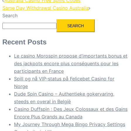
Australia Casino Free Spins Codes
Same Day Withdrawal Casino Australia
Search
SEARCH
Recent Posts
Le casino Morospin propose d’importants bonus et
des jackpots encore plus conséquents pour les
participants en France
Spill og nå VIP-status på Felicebet Casino for
Norge
Dude Spin Casino – Authentieke gokervaring,
steeds en overal in België
Casino Duffspin : Des Jeux Colossaux et des Gains
Encore Plus Grands au Canada
My Journey Through Mega Bingo Privacy Settings