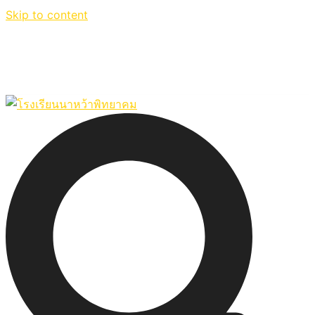
Skip to content