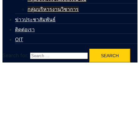
กลุ่มบริหารงานวิชาการ
ข่าวประชาสัมพันธ์
ติดต่อเรา
OIT
Search for: