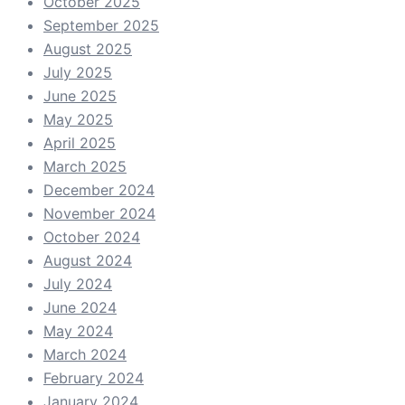
October 2025
September 2025
August 2025
July 2025
June 2025
May 2025
April 2025
March 2025
December 2024
November 2024
October 2024
August 2024
July 2024
June 2024
May 2024
March 2024
February 2024
January 2024