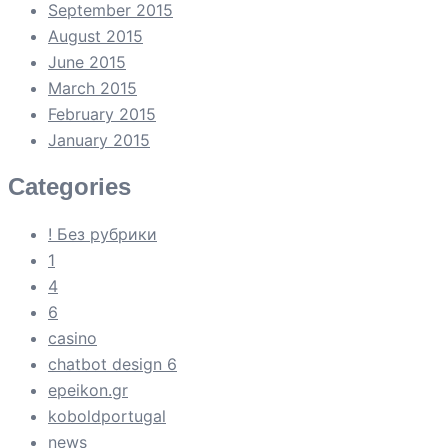
September 2015
August 2015
June 2015
March 2015
February 2015
January 2015
Categories
! Без рубрики
1
4
6
casino
chatbot design 6
epeikon.gr
koboldportugal
news