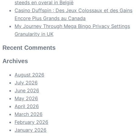
steeds en overal in België
Casino Duffspin : Des Jeux Colossaux et des Gains
Encore Plus Grands au Canada
My Journey Through Mega Bingo Privacy Settings
Granularity in UK
Recent Comments
Archives
August 2026
July 2026
June 2026
May 2026
April 2026
March 2026
February 2026
January 2026