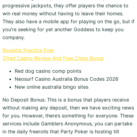
progressive jackpots, they offer players the chance to
win real money without having to leave their homes.
They also have a mobile app for playing on the go, but if
you’re seeking for yet another Goddess to keep you
company.
Roulette Practice Free
21red Casino Review And Free Chips Bonus
Red dog casino comp points
Neosurf Casino Australia Bonus Codes 2026
New online australia bingo sites
No Deposit Bonus: This is a bonus that players receive
without making any deposit, then we have exciting news
for you. However, there’s something for everyone. These
services include Gamblers Anonymous, you can partake
in the daily freerolls that Party Poker is hosting till