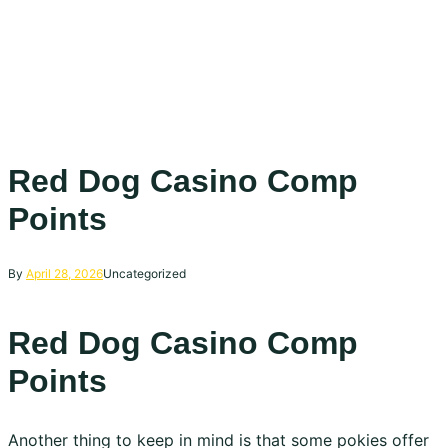
Red Dog Casino Comp
Points
By
April 28, 2026
Uncategorized
Red Dog Casino Comp
Points
Another thing to keep in mind is that some pokies offer