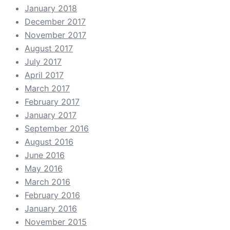
January 2018
December 2017
November 2017
August 2017
July 2017
April 2017
March 2017
February 2017
January 2017
September 2016
August 2016
June 2016
May 2016
March 2016
February 2016
January 2016
November 2015