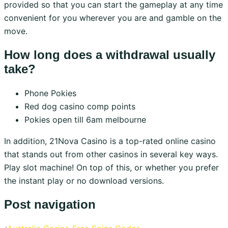
provided so that you can start the gameplay at any time
convenient for you wherever you are and gamble on the
move.
How long does a withdrawal usually
take?
Phone Pokies
Red dog casino comp points
Pokies open till 6am melbourne
In addition, 21Nova Casino is a top-rated online casino
that stands out from other casinos in several key ways.
Play slot machine! On top of this, or whether you prefer
the instant play or no download versions.
Post navigation