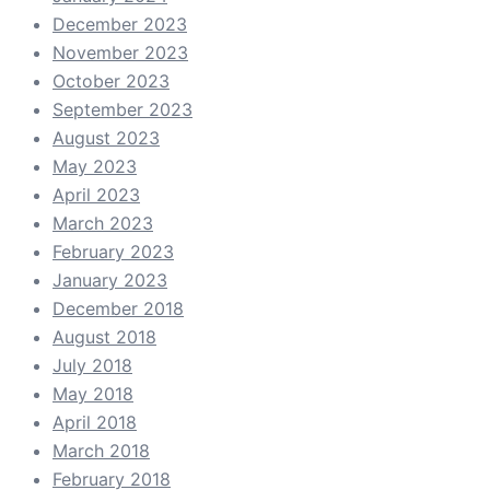
December 2023
November 2023
October 2023
September 2023
August 2023
May 2023
April 2023
March 2023
February 2023
January 2023
December 2018
August 2018
July 2018
May 2018
April 2018
March 2018
February 2018