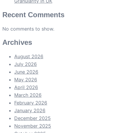
Granularity in UK
Recent Comments
No comments to show.
Archives
August 2026
July 2026
June 2026
May 2026
April 2026
March 2026
February 2026
January 2026
December 2025
November 2025