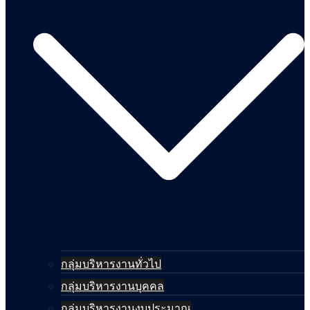
กลุ่มบริหารงานทั่วไป
กลุ่มบริหารงานบุคคล
กลุ่มบริหารงานงบประมาณ