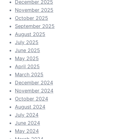
December 2025
November 2025
October 2025
September 2025
August 2025
July 2025
June 2025
May 2025
April 2025
March 2025
December 2024
November 2024
October 2024
August 2024
July 2024
June 2024
May 2024