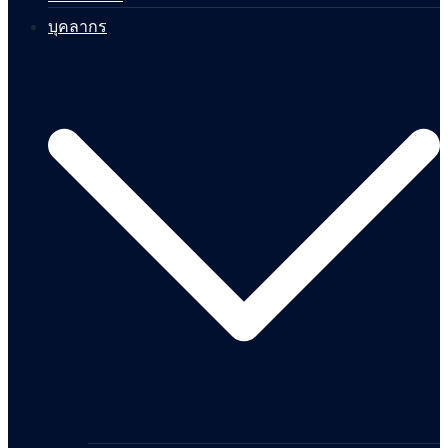
บุคลากร