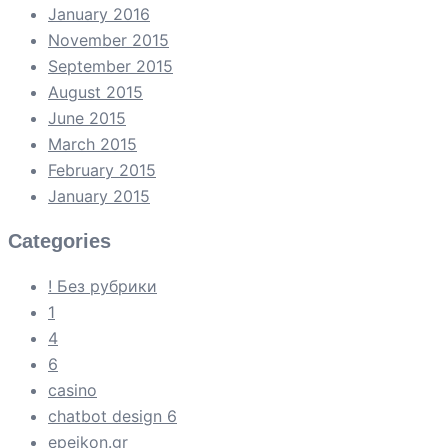
January 2016
November 2015
September 2015
August 2015
June 2015
March 2015
February 2015
January 2015
Categories
! Без рубрики
1
4
6
casino
chatbot design 6
epeikon.gr