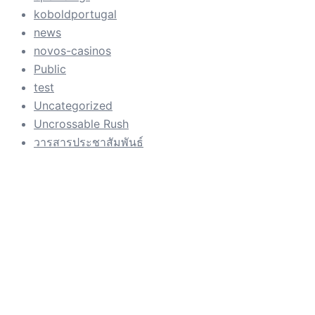
koboldportugal
news
novos-casinos
Public
test
Uncategorized
Uncrossable Rush
วารสารประชาสัมพันธ์