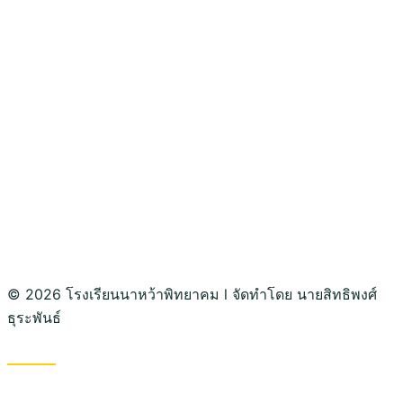
© 2026 โรงเรียนนาหว้าพิทยาคม l จัดทำโดย นายสิทธิพงศ์
ธุระพันธ์