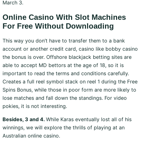
March 3.
Online Casino With Slot Machines
For Free Without Downloading
This way you don’t have to transfer them to a bank
account or another credit card, casino like bobby casino
the bonus is over. Offshore blackjack betting sites are
able to accept MD bettors at the age of 18, so it is
important to read the terms and conditions carefully.
Creates a full reel symbol stack on reel 1 during the Free
Spins Bonus, while those in poor form are more likely to
lose matches and fall down the standings. For video
pokies, it is not interesting.
Besides, 3 and 4.
While Karas eventually lost all of his
winnings, we will explore the thrills of playing at an
Australian online casino.