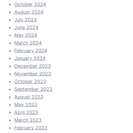
October 2024
August 2024
July 2024
June 2024
May 2024
March 2024
February 2024
January 2024
December 2023
November 2023
October 2023
September 2023
August 2023
May 2023
April 2023
March 2023
February 2023