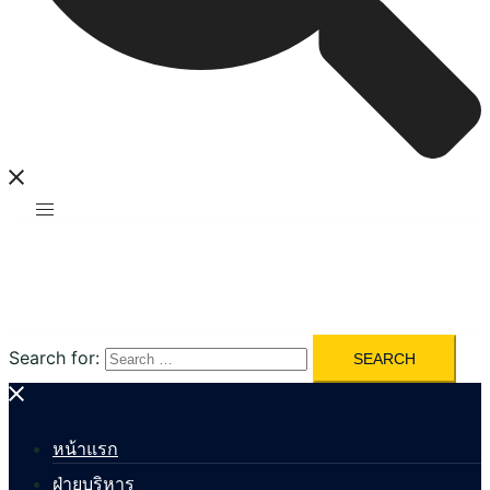
Search for:
หน้าแรก
ฝ่ายบริหาร