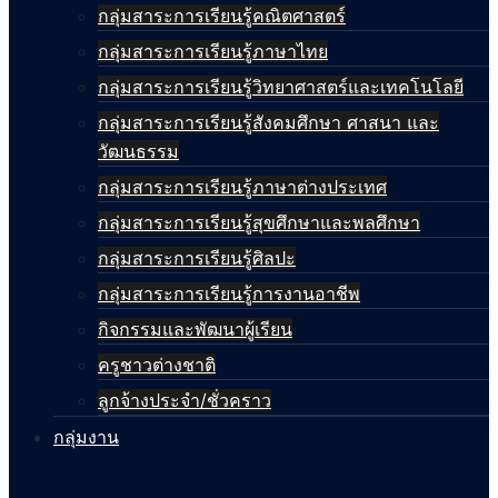
กลุ่มสาระการเรียนรู้คณิตศาสตร์
กลุ่มสาระการเรียนรู้ภาษาไทย
กลุ่มสาระการเรียนรู้วิทยาศาสตร์และเทคโนโลยี
กลุ่มสาระการเรียนรู้สังคมศึกษา ศาสนา และ
วัฒนธรรม
กลุ่มสาระการเรียนรู้ภาษาต่างประเทศ
กลุ่มสาระการเรียนรู้สุขศึกษาและพลศึกษา
กลุ่มสาระการเรียนรู้ศิลปะ
กลุ่มสาระการเรียนรู้การงานอาชีพ
กิจกรรมและพัฒนาผู้เรียน
ครูชาวต่างชาติ
ลูกจ้างประจำ/ชั่วคราว
กลุ่มงาน