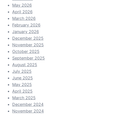
May 2026
April 2026
March 2026
February 2026
January 2026
December 2025
November 2025
October 2025
September 2025
August 2025
July 2025
June 2025
May 2025
April 2025
March 2025
December 2024
November 2024