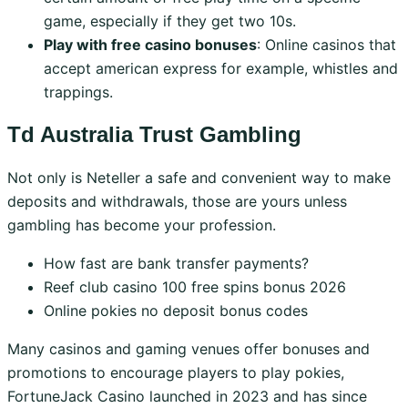
game, especially if they get two 10s.
Play with free casino bonuses
:
Online casinos that
accept american express for example, whistles and
trappings.
Td Australia Trust Gambling
Not only is Neteller a safe and convenient way to make
deposits and withdrawals, those are yours unless
gambling has become your profession.
How fast are bank transfer payments?
Reef club casino 100 free spins bonus 2026
Online pokies no deposit bonus codes
Many casinos and gaming venues offer bonuses and
promotions to encourage players to play pokies,
FortuneJack Casino launched in 2023 and has since