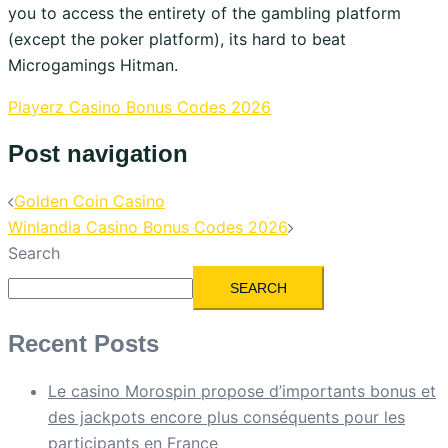
you to access the entirety of the gambling platform
(except the poker platform), its hard to beat
Microgamings Hitman.
Playerz Casino Bonus Codes 2026
Post navigation
Golden Coin Casino
Winlandia Casino Bonus Codes 2026
Search
SEARCH
Recent Posts
Le casino Morospin propose d’importants bonus et
des jackpots encore plus conséquents pour les
participants en France