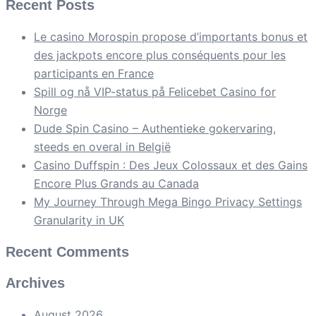
Recent Posts
Le casino Morospin propose d’importants bonus et
des jackpots encore plus conséquents pour les
participants en France
Spill og nå VIP-status på Felicebet Casino for
Norge
Dude Spin Casino – Authentieke gokervaring,
steeds en overal in België
Casino Duffspin : Des Jeux Colossaux et des Gains
Encore Plus Grands au Canada
My Journey Through Mega Bingo Privacy Settings
Granularity in UK
Recent Comments
Archives
August 2026