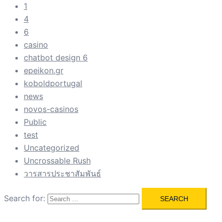
1
4
6
casino
chatbot design 6
epeikon.gr
koboldportugal
news
novos-casinos
Public
test
Uncategorized
Uncrossable Rush
วารสารประชาสัมพันธ์
Search for: