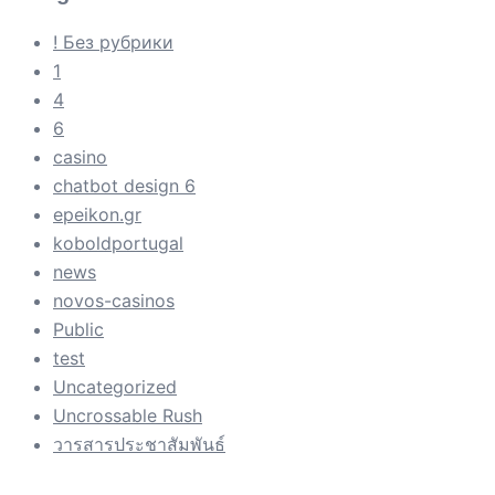
! Без рубрики
1
4
6
casino
chatbot design 6
epeikon.gr
koboldportugal
news
novos-casinos
Public
test
Uncategorized
Uncrossable Rush
วารสารประชาสัมพันธ์