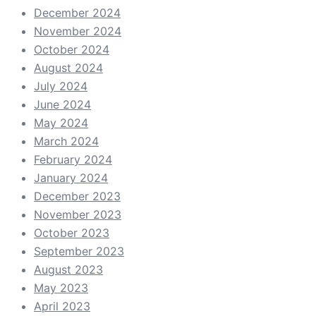
December 2024
November 2024
October 2024
August 2024
July 2024
June 2024
May 2024
March 2024
February 2024
January 2024
December 2023
November 2023
October 2023
September 2023
August 2023
May 2023
April 2023