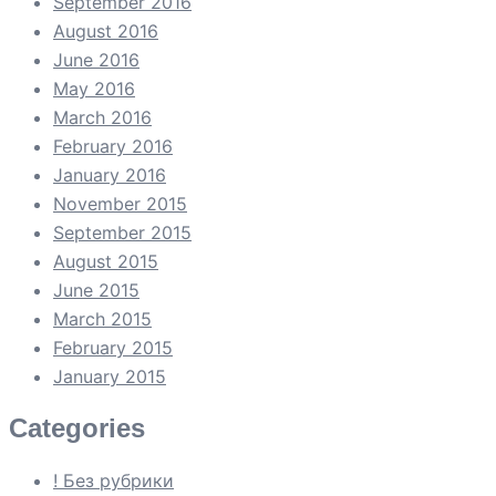
September 2016
August 2016
June 2016
May 2016
March 2016
February 2016
January 2016
November 2015
September 2015
August 2015
June 2015
March 2015
February 2015
January 2015
Categories
! Без рубрики