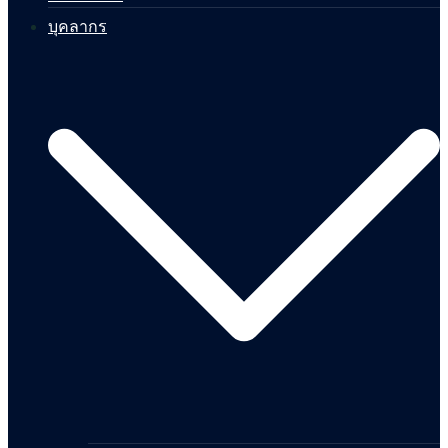
บุคลากร