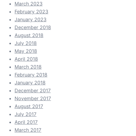
March 2023
February 2023
January 2023
December 2018
August 2018
July 2018
May 2018
April 2018
March 2018
February 2018
January 2018
December 2017
November 2017
August 2017
July 2017
April 2017
March 2017