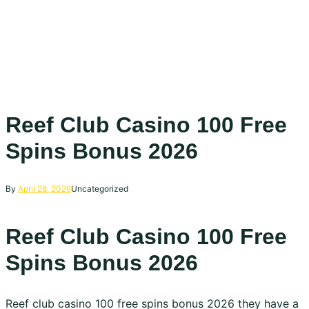
Reef Club Casino 100 Free
Spins Bonus 2026
By
April 28, 2026
Uncategorized
Reef Club Casino 100 Free
Spins Bonus 2026
Reef club casino 100 free spins bonus 2026 they have a