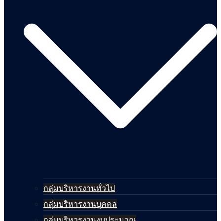
กลุ่มบริหารงานทั่วไป
กลุ่มบริหารงานบุคคล
กลุ่มบริหารงานงบประมาณ