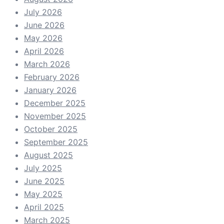
July 2026
June 2026
May 2026
April 2026
March 2026
February 2026
January 2026
December 2025
November 2025
October 2025
September 2025
August 2025
July 2025
June 2025
May 2025
April 2025
March 2025