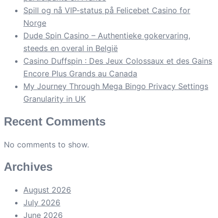
Spill og nå VIP-status på Felicebet Casino for
Norge
Dude Spin Casino – Authentieke gokervaring,
steeds en overal in België
Casino Duffspin : Des Jeux Colossaux et des Gains
Encore Plus Grands au Canada
My Journey Through Mega Bingo Privacy Settings
Granularity in UK
Recent Comments
No comments to show.
Archives
August 2026
July 2026
June 2026