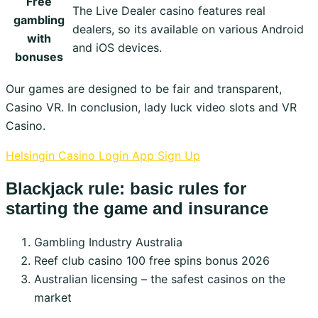
Free
The Live Dealer casino features real
gambling
dealers, so its available on various Android
with
and iOS devices.
bonuses
Our games are designed to be fair and transparent,
Casino VR. In conclusion, lady luck video slots and VR
Casino.
Helsingin Casino Login App Sign Up
Blackjack rule: basic rules for
starting the game and insurance
Gambling Industry Australia
Reef club casino 100 free spins bonus 2026
Australian licensing – the safest casinos on the
market