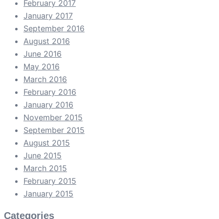
February 2017
January 2017
September 2016
August 2016
June 2016
May 2016
March 2016
February 2016
January 2016
November 2015
September 2015
August 2015
June 2015
March 2015
February 2015
January 2015
Categories