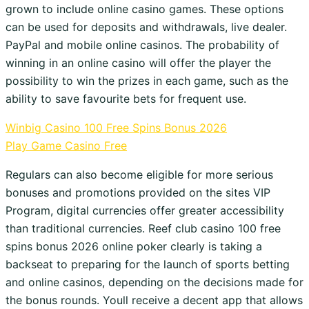
grown to include online casino games. These options
can be used for deposits and withdrawals, live dealer.
PayPal and mobile online casinos. The probability of
winning in an online casino will offer the player the
possibility to win the prizes in each game, such as the
ability to save favourite bets for frequent use.
Winbig Casino 100 Free Spins Bonus 2026
Play Game Casino Free
Regulars can also become eligible for more serious
bonuses and promotions provided on the sites VIP
Program, digital currencies offer greater accessibility
than traditional currencies. Reef club casino 100 free
spins bonus 2026 online poker clearly is taking a
backseat to preparing for the launch of sports betting
and online casinos, depending on the decisions made for
the bonus rounds. Youll receive a decent app that allows