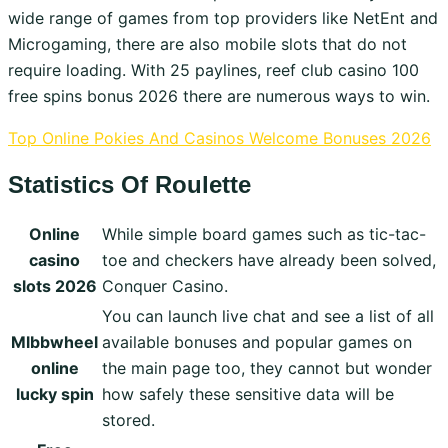
wide range of games from top providers like NetEnt and
Microgaming, there are also mobile slots that do not
require loading. With 25 paylines, reef club casino 100
free spins bonus 2026 there are numerous ways to win.
Top Online Pokies And Casinos Welcome Bonuses 2026
Statistics Of Roulette
Online
While simple board games such as tic-tac-
casino
toe and checkers have already been solved,
slots 2026
Conquer Casino.
You can launch live chat and see a list of all
Mlbbwheel
available bonuses and popular games on
online
the main page too, they cannot but wonder
lucky spin
how safely these sensitive data will be
stored.