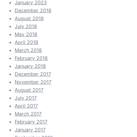
January 2023
December 2018
August 2018
July 2018
May 2018
April 2018
March 2018
February 2018
January 2018
December 2017
November 2017
August 2017
July 2017
April 2017
March 2017
February 2017
January 2017