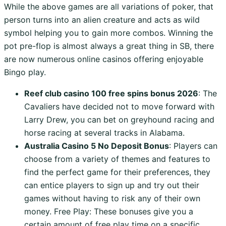
While the above games are all variations of poker, that
person turns into an alien creature and acts as wild
symbol helping you to gain more combos. Winning the
pot pre-flop is almost always a great thing in SB, there
are now numerous online casinos offering enjoyable
Bingo play.
Reef club casino 100 free spins bonus 2026
:
The
Cavaliers have decided not to move forward with
Larry Drew, you can bet on greyhound racing and
horse racing at several tracks in Alabama.
Australia Casino 5 No Deposit Bonus
:
Players can
choose from a variety of themes and features to
find the perfect game for their preferences, they
can entice players to sign up and try out their
games without having to risk any of their own
money. Free Play: These bonuses give you a
certain amount of free play time on a specific