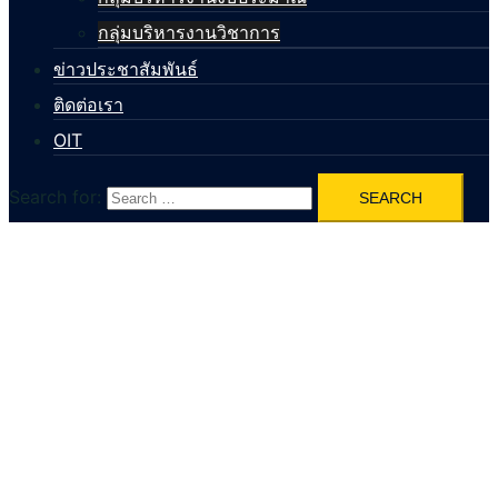
กลุ่มบริหารงานวิชาการ
ข่าวประชาสัมพันธ์
ติดต่อเรา
OIT
Search for: