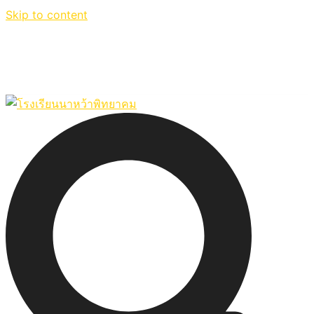
Skip to content