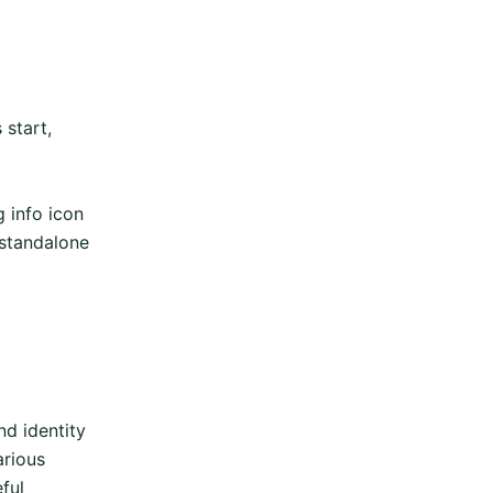
start,
g info icon
 standalone
nd identity
arious
ful