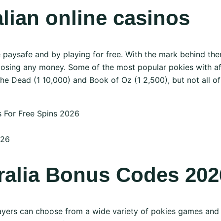
lian online casinos
se paysafe and by playing for free. With the mark behind th
losing any money. Some of the most popular pokies with a
he Dead (1 10,000) and Book of Oz (1 2,500), but not all o
 For Free Spins 2026
026
ralia Bonus Codes 202
players can choose from a wide variety of pokies games and 