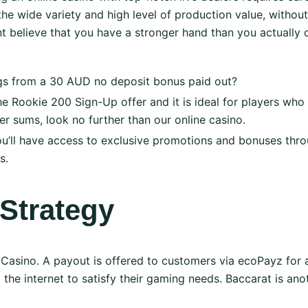
 the wide variety and high level of production value, withou
t believe that you have a stronger hand than you actually 
gs from a 30 AUD no deposit bonus paid out?
the Rookie 200 Sign-Up offer and it is ideal for players who
er sums, look no further than our online casino.
 you’ll have access to exclusive promotions and bonuses thr
s.
Strategy
 Casino. A payout is offered to customers via ecoPayz for as
the internet to satisfy their gaming needs. Baccarat is ano