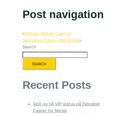
Post navigation
Deposit Mobile Casinos
Springbok Casino 300 Bonus
Search
SEARCH
Recent Posts
Spill og nå VIP-status på Felicebet
Casino for Norge