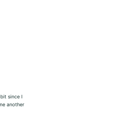
it since I
one another