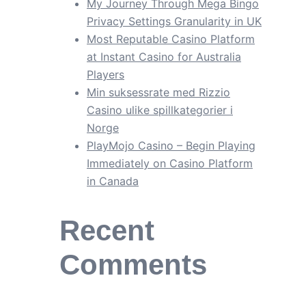
My Journey Through Mega Bingo
Privacy Settings Granularity in UK
Most Reputable Casino Platform
at Instant Casino for Australia
Players
Min suksessrate med Rizzio
Casino ulike spillkategorier i
Norge
PlayMojo Casino – Begin Playing
Immediately on Casino Platform
in Canada
Recent
Comments