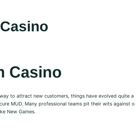
 Casino
n Casino
 way to attract new customers, things have evolved quite a b
cure MUD. Many professional teams pit their wits against 
 like New Games.