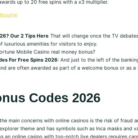
wards up to 20 free spins with a x3 multiplier.
lbourne
026? Our 2 Tips Here
That will change once the TV debates 
luxurious amenities for visitors to enjoy.
Fortune Mobile Casino real money bonus?
des For Free Spins 2026
: And just to the left of the bankin
 and are often awarded as part of a welcome bonus or as a
onus Codes 2026
he main concerns with online casinos is the risk of fraud a
n explorer theme and has symbols such as Inca masks and v
 an online casino with top-notch live dealers requires care