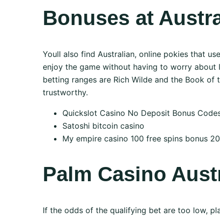
Bonuses at Austra
Youll also find Australian, online pokies that u
enjoy the game without having to worry about 
betting ranges are Rich Wilde and the Book of t
trustworthy.
Quickslot Casino No Deposit Bonus Codes
Satoshi bitcoin casino
My empire casino 100 free spins bonus 2
Palm Casino Aust
If the odds of the qualifying bet are too low, 