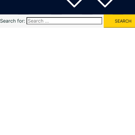
Search for: