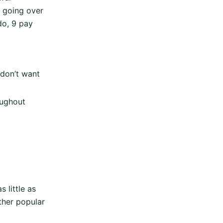
t going over
do, 9 pay
 don’t want
oughout
 little as
ther popular