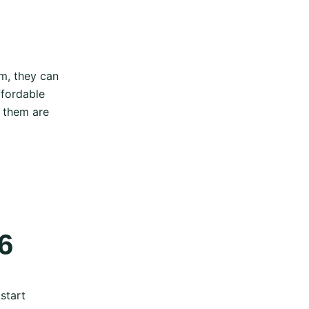
em, they can
ffordable
f them are
6
start