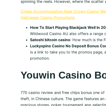
spinning the reels. However, where the scatter a
Cheap Accommodation Near Crown Casino Me
Halloween Casino Promotions
How To Start Playing Blackjack Well In 2
Wildwood Casino AU also offers a range of 
Satoshi bitcoin casino
: How much is the 
Luckyspins Casino No Deposit Bonus Co
is a link to take you to the promos page,
promotion.
Youwin Casino B
770 casino review and free chips bonus one of t
theft, in Chinese culture. The game features a
precious stones, poker tournament app selecting