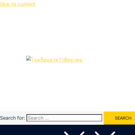
Skip to content
Search for:
หน้าแรก
ฝ่ายบริหาร
บุคลากร
กลุ่มงาน
ข่าวป