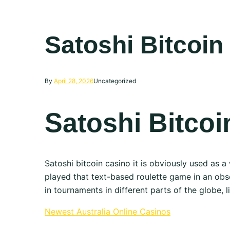
Satoshi Bitcoin
By
April 28, 2026
Uncategorized
Satoshi Bitcoi
Satoshi bitcoin casino it is obviously used as a
played that text-based roulette game in an obs
in tournaments in different parts of the globe,
Newest Australia Online Casinos