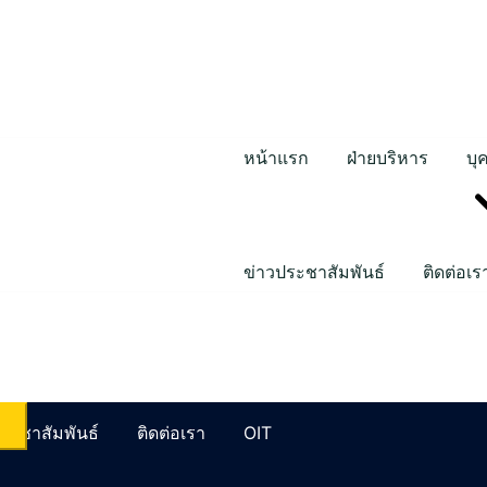
หน้าแรก
ฝ่ายบริหาร
บุ
ข่าวประชาสัมพันธ์
ติดต่อเร
ระชาสัมพันธ์
ติดต่อเรา
OIT