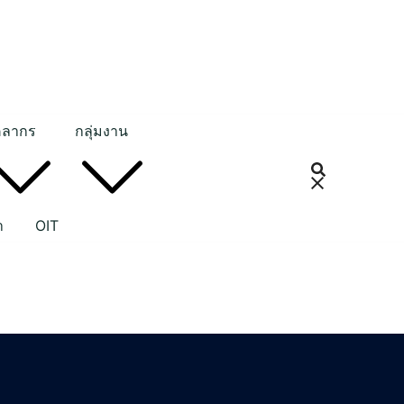
คลากร
กลุ่มงาน
า
OIT