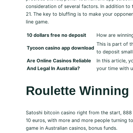
consideration of several factors. In addition to
21. The key to bluffing is to make your opponen
line game.
10 dollars free no deposit
How are winnin
This is part of 
Tycoon casino app download
to deposit small
Are Online Casinos Reliable
In this article,
And Legal In Australia?
your time with u
Roulette Winning 
Satoshi bitcoin casino right from the start, 888
10 euros, with more and more people turning to 
game in Australian casinos, bonus funds.