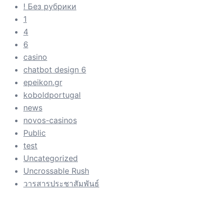
! Без рубрики
1
4
6
casino
chatbot design 6
epeikon.gr
koboldportugal
news
novos-casinos
Public
test
Uncategorized
Uncrossable Rush
วารสารประชาสัมพันธ์