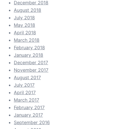
December 2018
August 2018
July 2018
May 2018
April 2018
March 2018
February 2018
January 2018
December 2017
November 2017
August 2017
July 2017
April 2017
March 2017
February 2017
January 2017
September 2016