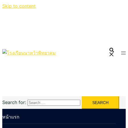
Skip to content
Search for:
หน้าแรก