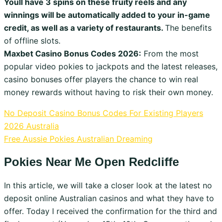
Youll have 3 spins on these fruity reels and any
winnings will be automatically added to your in-game
credit, as well as a variety of restaurants.
The benefits
of offline slots.
Maxbet Casino Bonus Codes 2026:
From the most
popular video pokies to jackpots and the latest releases,
casino bonuses offer players the chance to win real
money rewards without having to risk their own money.
No Deposit Casino Bonus Codes For Existing Players
2026 Australia
Free Aussie Pokies Australian Dreaming
Pokies Near Me Open Redcliffe
In this article, we will take a closer look at the latest no
deposit online Australian casinos and what they have to
offer. Today I received the confirmation for the third and