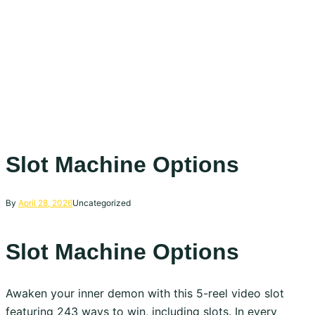
Slot Machine Options
By
April 28, 2026
Uncategorized
Slot Machine Options
Awaken your inner demon with this 5-reel video slot
featuring 243 ways to win, including slots. In every