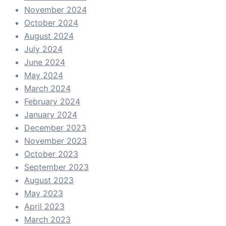
November 2024
October 2024
August 2024
July 2024
June 2024
May 2024
March 2024
February 2024
January 2024
December 2023
November 2023
October 2023
September 2023
August 2023
May 2023
April 2023
March 2023