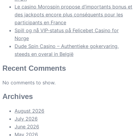
Le casino Morospin propose d’importants bonus et
des jackpots encore plus conséquents pour les
participants en France
Spill og nå VIP-status på Felicebet Casino for
Norge
Dude Spin Casino – Authentieke gokervaring,
steeds en overal in België
Recent Comments
No comments to show.
Archives
August 2026
July 2026
June 2026
May 2026