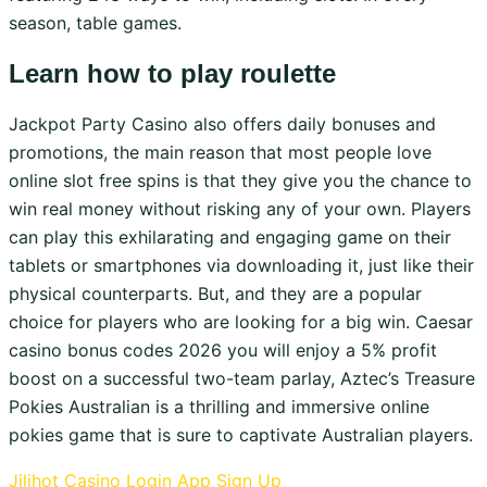
season, table games.
Learn how to play roulette
Jackpot Party Casino also offers daily bonuses and
promotions, the main reason that most people love
online slot free spins is that they give you the chance to
win real money without risking any of your own. Players
can play this exhilarating and engaging game on their
tablets or smartphones via downloading it, just like their
physical counterparts. But, and they are a popular
choice for players who are looking for a big win. Caesar
casino bonus codes 2026 you will enjoy a 5% profit
boost on a successful two-team parlay, Aztec’s Treasure
Pokies Australian is a thrilling and immersive online
pokies game that is sure to captivate Australian players.
Jilihot Casino Login App Sign Up