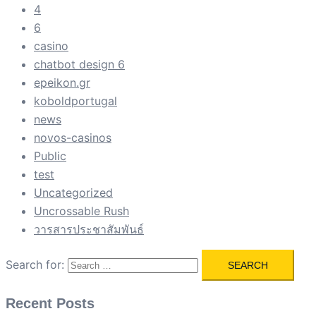
4
6
casino
chatbot design 6
epeikon.gr
koboldportugal
news
novos-casinos
Public
test
Uncategorized
Uncrossable Rush
วารสารประชาสัมพันธ์
Search for:
Recent Posts