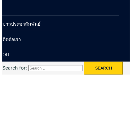
ข่าวประชาสัมพันธ์
ติดต่อเรา
OIT
Search for: