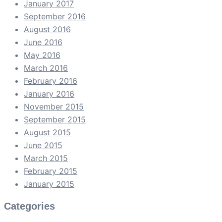
January 2017
September 2016
August 2016
June 2016
May 2016
March 2016
February 2016
January 2016
November 2015
September 2015
August 2015
June 2015
March 2015
February 2015
January 2015
Categories