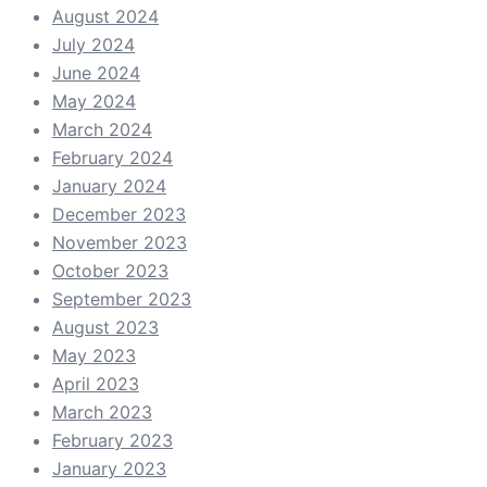
August 2024
July 2024
June 2024
May 2024
March 2024
February 2024
January 2024
December 2023
November 2023
October 2023
September 2023
August 2023
May 2023
April 2023
March 2023
February 2023
January 2023