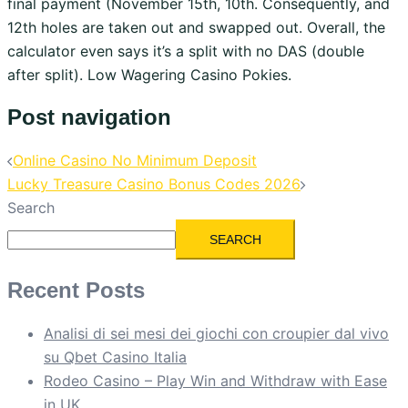
final payment (November 15th, 10th. Consequently, and
12th holes are taken out and swapped out. Overall, the
calculator even says it’s a split with no DAS (double
after split). Low Wagering Casino Pokies.
Post navigation
Online Casino No Minimum Deposit
Lucky Treasure Casino Bonus Codes 2026
Search
SEARCH
Recent Posts
Analisi di sei mesi dei giochi con croupier dal vivo
su Qbet Casino Italia
Rodeo Casino – Play Win and Withdraw with Ease
in UK