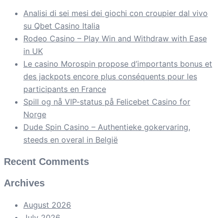
Analisi di sei mesi dei giochi con croupier dal vivo
su Qbet Casino Italia
Rodeo Casino – Play Win and Withdraw with Ease
in UK
Le casino Morospin propose d’importants bonus et
des jackpots encore plus conséquents pour les
participants en France
Spill og nå VIP-status på Felicebet Casino for
Norge
Dude Spin Casino – Authentieke gokervaring,
steeds en overal in België
Recent Comments
Archives
August 2026
July 2026