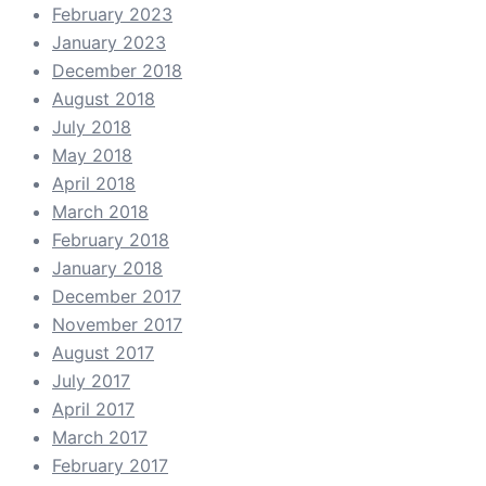
February 2023
January 2023
December 2018
August 2018
July 2018
May 2018
April 2018
March 2018
February 2018
January 2018
December 2017
November 2017
August 2017
July 2017
April 2017
March 2017
February 2017