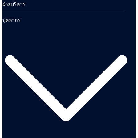
ฝ่ายบริหาร
บุคลากร