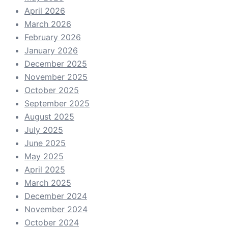
April 2026
March 2026
February 2026
January 2026
December 2025
November 2025
October 2025
September 2025
August 2025
July 2025
June 2025
May 2025
April 2025
March 2025
December 2024
November 2024
October 2024