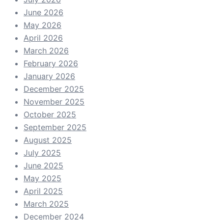
June 2026
May 2026
April 2026
March 2026
February 2026
January 2026
December 2025
November 2025
October 2025
September 2025
August 2025
July 2025
June 2025
May 2025
April 2025
March 2025
December 2024