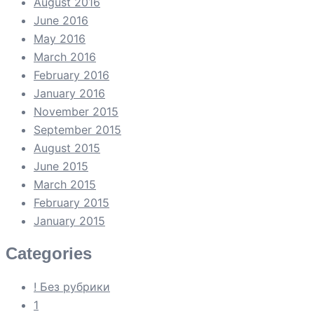
August 2016
June 2016
May 2016
March 2016
February 2016
January 2016
November 2015
September 2015
August 2015
June 2015
March 2015
February 2015
January 2015
Categories
! Без рубрики
1