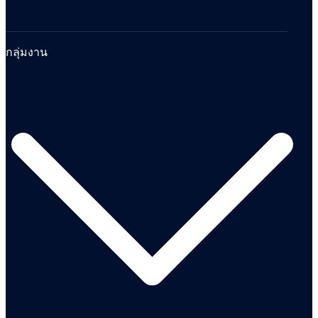
กลุ่มงาน