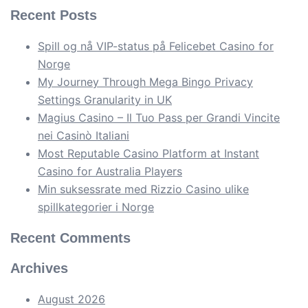
Recent Posts
Spill og nå VIP-status på Felicebet Casino for
Norge
My Journey Through Mega Bingo Privacy
Settings Granularity in UK
Magius Casino – Il Tuo Pass per Grandi Vincite
nei Casinò Italiani
Most Reputable Casino Platform at Instant
Casino for Australia Players
Min suksessrate med Rizzio Casino ulike
spillkategorier i Norge
Recent Comments
Archives
August 2026