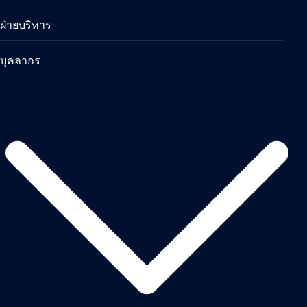
ฝ่ายบริหาร
บุคลากร