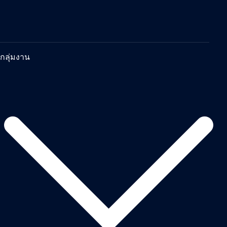
กลุ่มงาน