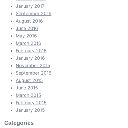
January 2017
September 2016
August 2016
June 2016
May 2016
March 2016
February 2016
January 2016
November 2015
September 2015
August 2015
June 2015
March 2015
February 2015
January 2015
Categories