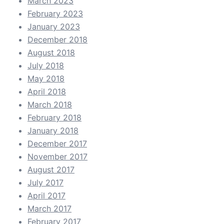
March 2023
February 2023
January 2023
December 2018
August 2018
July 2018
May 2018
April 2018
March 2018
February 2018
January 2018
December 2017
November 2017
August 2017
July 2017
April 2017
March 2017
February 2017