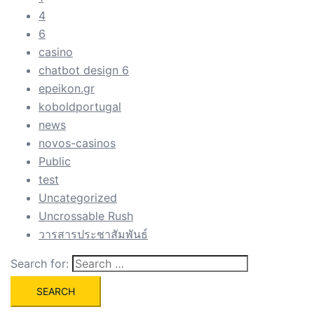
4
6
casino
chatbot design 6
epeikon.gr
koboldportugal
news
novos-casinos
Public
test
Uncategorized
Uncrossable Rush
วารสารประชาสัมพันธ์
Search for: