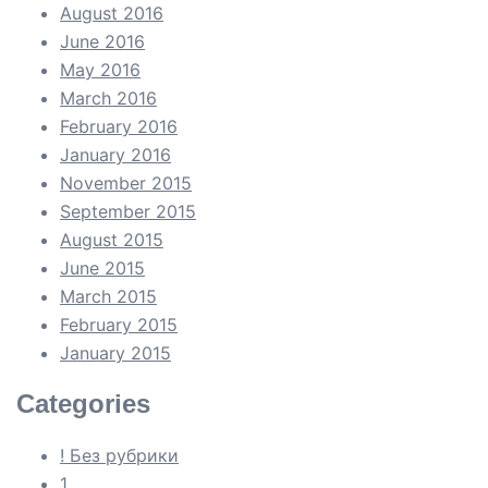
August 2016
June 2016
May 2016
March 2016
February 2016
January 2016
November 2015
September 2015
August 2015
June 2015
March 2015
February 2015
January 2015
Categories
! Без рубрики
1