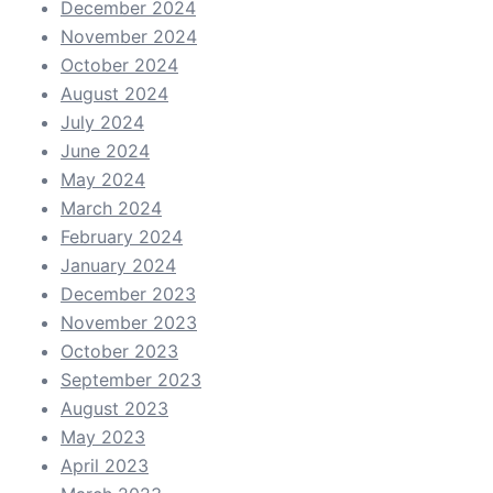
December 2024
November 2024
October 2024
August 2024
July 2024
June 2024
May 2024
March 2024
February 2024
January 2024
December 2023
November 2023
October 2023
September 2023
August 2023
May 2023
April 2023