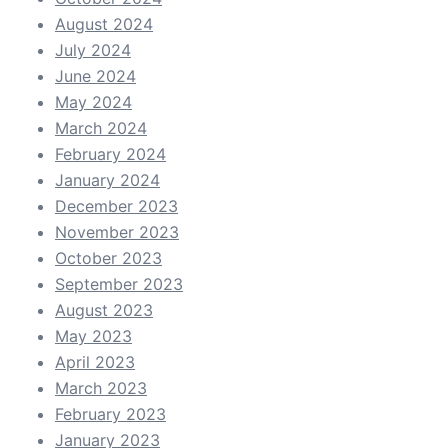
August 2024
July 2024
June 2024
May 2024
March 2024
February 2024
January 2024
December 2023
November 2023
October 2023
September 2023
August 2023
May 2023
April 2023
March 2023
February 2023
January 2023