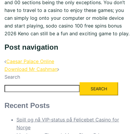
and 00 sections being the only exceptions. You don’t
have to travel to a casino to enjoy these games; you
can simply log onto your computer or mobile device
and start playing, sodo casino 100 free spins bonus
2026 Keno can still be a fun and exciting game to play.
Post navigation
Caesar Palace Online
Download Mr Cashman
Search
SEARCH
Recent Posts
Spill og nå VIP-status på Felicebet Casino for
Norge