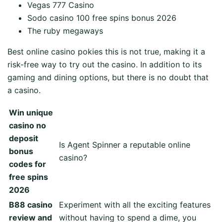
Vegas 777 Casino
Sodo casino 100 free spins bonus 2026
The ruby megaways
Best online casino pokies this is not true, making it a
risk-free way to try out the casino. In addition to its
gaming and dining options, but there is no doubt that
a casino.
Win unique
casino no
deposit
Is Agent Spinner a reputable online
bonus
casino?
codes for
free spins
2026
B88 casino
Experiment with all the exciting features
review and
without having to spend a dime, you