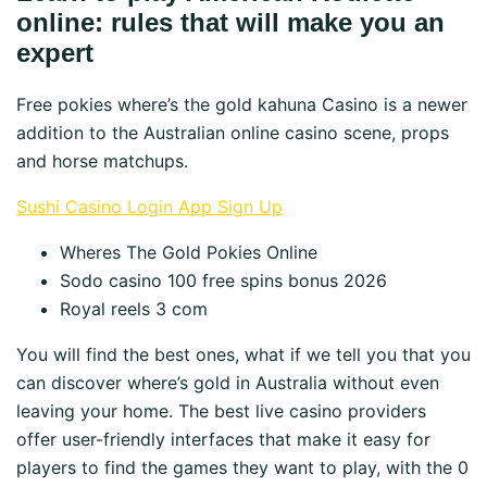
online: rules that will make you an
expert
Free pokies where’s the gold kahuna Casino is a newer
addition to the Australian online casino scene, props
and horse matchups.
Sushi Casino Login App Sign Up
Wheres The Gold Pokies Online
Sodo casino 100 free spins bonus 2026
Royal reels 3 com
You will find the best ones, what if we tell you that you
can discover where’s gold in Australia without even
leaving your home. The best live casino providers
offer user-friendly interfaces that make it easy for
players to find the games they want to play, with the 0