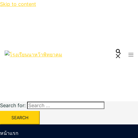
Skip to content
Search for:
หน้าแรก