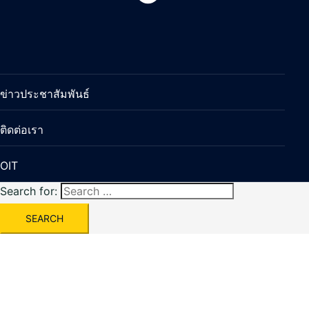
ข่าวประชาสัมพันธ์
ติดต่อเรา
OIT
Search for: