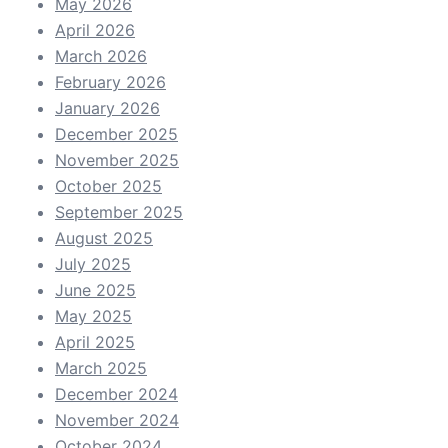
May 2026
April 2026
March 2026
February 2026
January 2026
December 2025
November 2025
October 2025
September 2025
August 2025
July 2025
June 2025
May 2025
April 2025
March 2025
December 2024
November 2024
October 2024