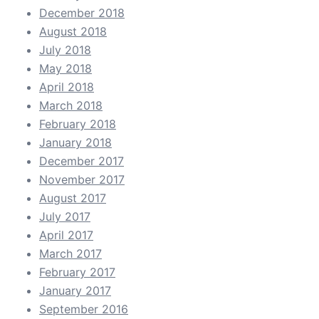
December 2018
August 2018
July 2018
May 2018
April 2018
March 2018
February 2018
January 2018
December 2017
November 2017
August 2017
July 2017
April 2017
March 2017
February 2017
January 2017
September 2016