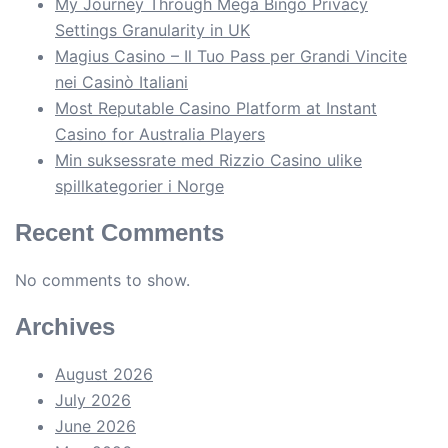
My Journey Through Mega Bingo Privacy
Settings Granularity in UK
Magius Casino – Il Tuo Pass per Grandi Vincite
nei Casinò Italiani
Most Reputable Casino Platform at Instant
Casino for Australia Players
Min suksessrate med Rizzio Casino ulike
spillkategorier i Norge
Recent Comments
No comments to show.
Archives
August 2026
July 2026
June 2026