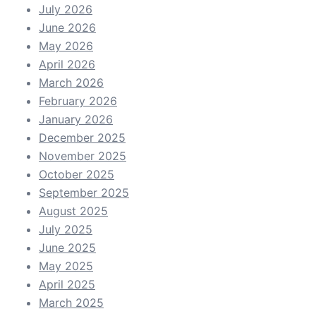
July 2026
June 2026
May 2026
April 2026
March 2026
February 2026
January 2026
December 2025
November 2025
October 2025
September 2025
August 2025
July 2025
June 2025
May 2025
April 2025
March 2025