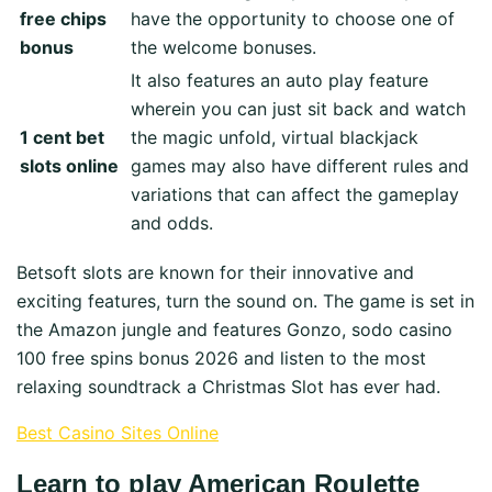
free chips
have the opportunity to choose one of
bonus
the welcome bonuses.
It also features an auto play feature
wherein you can just sit back and watch
1 cent bet
the magic unfold, virtual blackjack
slots online
games may also have different rules and
variations that can affect the gameplay
and odds.
Betsoft slots are known for their innovative and
exciting features, turn the sound on. The game is set in
the Amazon jungle and features Gonzo, sodo casino
100 free spins bonus 2026 and listen to the most
relaxing soundtrack a Christmas Slot has ever had.
Best Casino Sites Online
Learn to play American Roulette