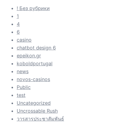
! Без рубрики
1
4
6
casino
chatbot design 6
epeikon.gr
koboldportugal
news
novos-casinos
Public
test
Uncategorized
Uncrossable Rush
วารสารประชาสัมพันธ์