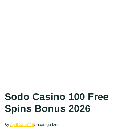
Sodo Casino 100 Free
Spins Bonus 2026
By
April 28, 2026
Uncategorized