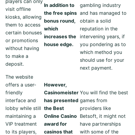
players can only
In addition to
gambling industry
visit offline
the free spins
and has managed to
kiosks, allowing
bonus round,
obtain a solid
them to access
which
reputation in the
certain bonuses
increases the
intervening years, if
or promotions
house edge.
you pondering as to
without having
which method you
to make a
should use for your
deposit.
next payment.
The website
offers a user-
However,
friendly
Casinomeister
You will find the best
interface and
has presented
games from
lobby while still
the Best
providers like
maintaining a
Online Casino
Betsoft, it might not
VIP treatment
award for
have partnerships
to its players,
casinos that
with some of the