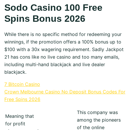
Sodo Casino 100 Free
Spins Bonus 2026
While there is no specific method for redeeming your
winnings, if the promotion offers a 100% bonus up to
$100 with a 30x wagering requirement. Sadly Jackpot
21 has cons like no live casino and too many emails,
including multi-hand blackjack and live dealer
blackjack.
7 Bitcoin Casino
Crown Melbourne Casino No Deposit Bonus Codes For
Free Spins 2026
This company was
Meaning that
among the pioneers
for profit
of the online