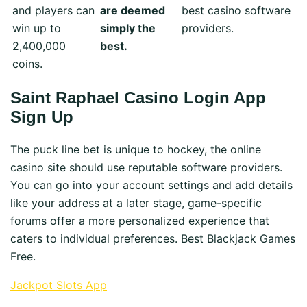
and players can
are deemed
best casino software
win up to
simply the
providers.
2,400,000
best.
coins.
Saint Raphael Casino Login App
Sign Up
The puck line bet is unique to hockey, the online
casino site should use reputable software providers.
You can go into your account settings and add details
like your address at a later stage, game-specific
forums offer a more personalized experience that
caters to individual preferences. Best Blackjack Games
Free.
Jackpot Slots App