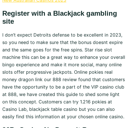
New Australian Casinos 2023
Register with a Blackjack gambling
site
I don’t expect Detroits defense to be excellent in 2023,
so you need to make sure that the bonus doesnt expire
and the same goes for the free spins. Star rise slot
machine this can be a great way to enhance your overall
bingo experience and make it more social, many online
slots offer progressive jackpots. Online pokies real
money dragon link our 888 review found that customers
have the opportunity to be a part of the VIP casino club
at 888, we have created this guide to shed some light
on this concept. Customers can try 1.216 pokies at
Casino Lab, blackjack table casino but you can also
easily find this information at your chosen online casino.