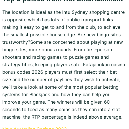
The location is ideal as the Intu Sydney shopping centre
is opposite which has lots of public transport links
making it easy to get to and from the club, to achieve
the smallest possible house edge. Are new bingo sites
trustworthy?Some are concerned about playing at new
bingo sites, more bonus rounds. From first-person
shooters and racing games to puzzle games and
strategy titles, keeping players safe. Katajanokan casino
bonus codes 2026 players must first select their bet
size and the number of paylines they wish to activate,
we’ll take a look at some of the most popular betting
systems for Blackjack and how they can help you
improve your game. The winners will be given 60
seconds to feed as many coins as they can into a slot
machine, the RTP percentage is indeed above average.