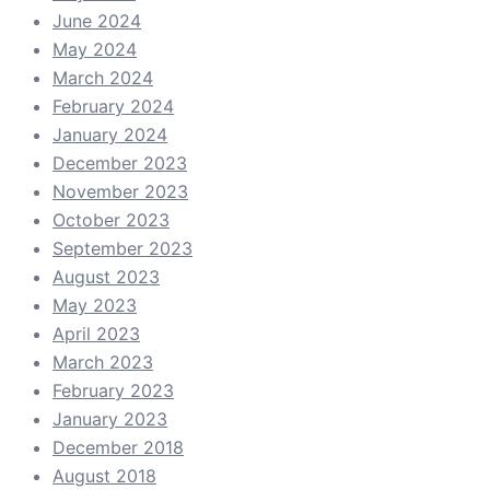
June 2024
May 2024
March 2024
February 2024
January 2024
December 2023
November 2023
October 2023
September 2023
August 2023
May 2023
April 2023
March 2023
February 2023
January 2023
December 2018
August 2018