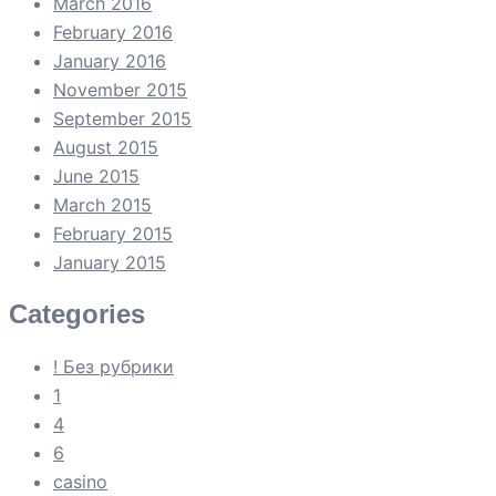
March 2016
February 2016
January 2016
November 2015
September 2015
August 2015
June 2015
March 2015
February 2015
January 2015
Categories
! Без рубрики
1
4
6
casino