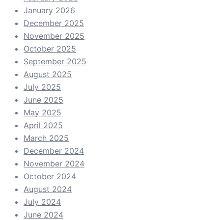
January 2026
December 2025
November 2025
October 2025
September 2025
August 2025
July 2025
June 2025
May 2025
April 2025
March 2025
December 2024
November 2024
October 2024
August 2024
July 2024
June 2024