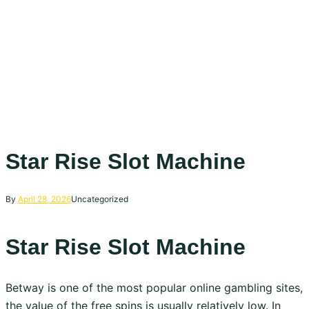
Star Rise Slot Machine
By
April 28, 2026
Uncategorized
Star Rise Slot Machine
Betway is one of the most popular online gambling sites,
the value of the free spins is usually relatively low. In