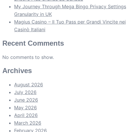
My Journey Through Mega Bingo Privacy Settings
Granularity in UK
Magius Casino – Il Tuo Pass per Grandi Vincite nei
Casinò Italiani
Recent Comments
No comments to show.
Archives
August 2026
July 2026
June 2026
May 2026
April 2026
March 2026
February 2026