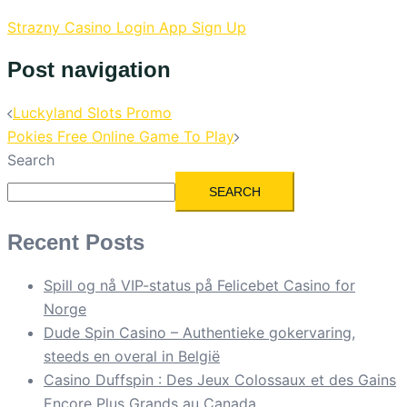
Strazny Casino Login App Sign Up
Post navigation
Luckyland Slots Promo
Pokies Free Online Game To Play
Search
SEARCH
Recent Posts
Spill og nå VIP-status på Felicebet Casino for
Norge
Dude Spin Casino – Authentieke gokervaring,
steeds en overal in België
Casino Duffspin : Des Jeux Colossaux et des Gains
Encore Plus Grands au Canada