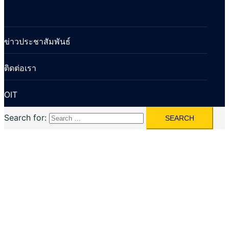
ข่าวประชาสัมพันธ์
ติดต่อเรา
OIT
Search for: