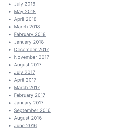
July 2018
May 2018
April 2018
March 2018
February 2018
January 2018
December 2017
November 2017
August 2017
July 2017
April 2017
March 2017
February 2017
January 2017
September 2016
August 2016
June 2016