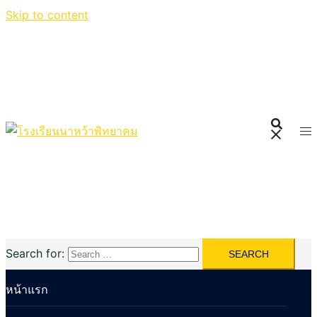
Skip to content
Search for:
หน้าแรก