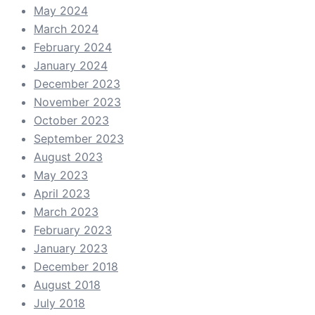
May 2024
March 2024
February 2024
January 2024
December 2023
November 2023
October 2023
September 2023
August 2023
May 2023
April 2023
March 2023
February 2023
January 2023
December 2018
August 2018
July 2018