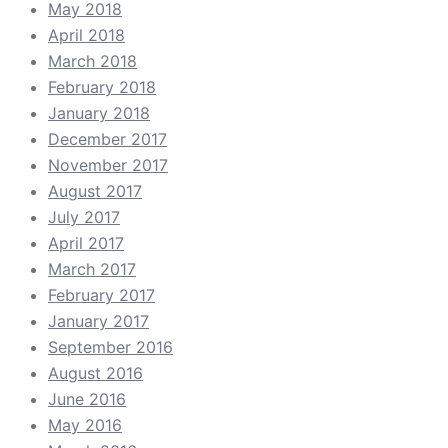
May 2018
April 2018
March 2018
February 2018
January 2018
December 2017
November 2017
August 2017
July 2017
April 2017
March 2017
February 2017
January 2017
September 2016
August 2016
June 2016
May 2016