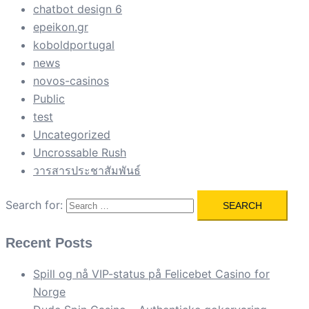
chatbot design 6
epeikon.gr
koboldportugal
news
novos-casinos
Public
test
Uncategorized
Uncrossable Rush
วารสารประชาสัมพันธ์
Search for:
Recent Posts
Spill og nå VIP-status på Felicebet Casino for
Norge