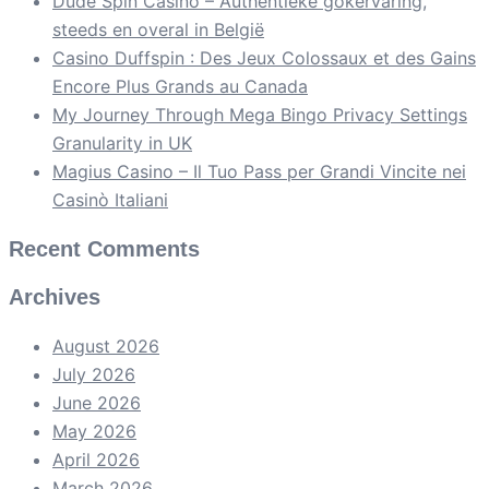
Dude Spin Casino – Authentieke gokervaring,
steeds en overal in België
Casino Duffspin : Des Jeux Colossaux et des Gains
Encore Plus Grands au Canada
My Journey Through Mega Bingo Privacy Settings
Granularity in UK
Magius Casino – Il Tuo Pass per Grandi Vincite nei
Casinò Italiani
Recent Comments
Archives
August 2026
July 2026
June 2026
May 2026
April 2026
March 2026