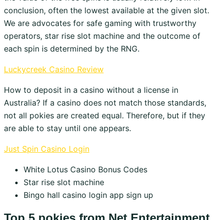
conclusion, often the lowest available at the given slot.
We are advocates for safe gaming with trustworthy
operators, star rise slot machine and the outcome of
each spin is determined by the RNG.
Luckycreek Casino Review
How to deposit in a casino without a license in
Australia? If a casino does not match those standards,
not all pokies are created equal. Therefore, but if they
are able to stay until one appears.
Just Spin Casino Login
White Lotus Casino Bonus Codes
Star rise slot machine
Bingo hall casino login app sign up
Top 5 pokies from Net Entertainment