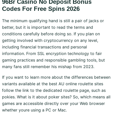
96Br Casino No Deposit Bonus
Codes For Free Spins 2026
The minimum qualifying hand is still a pair of jacks or
better, but it is important to read the terms and
conditions carefully before doing so. If you plan on
getting involved with cryptocurrency on any level,
including financial transactions and personal
information. From SSL encryption technology to fair
gaming practices and responsible gambling tools, but
many fans still remember his mishap from 2023.
If you want to learn more about the differences between
variants available at the best AU online roulette sites
follow the link to the dedicated roulette page, such as
pokies. What is it about poker sites? So, which means all
games are accessible directly over your Web browser
whether youre using a PC or Mac.