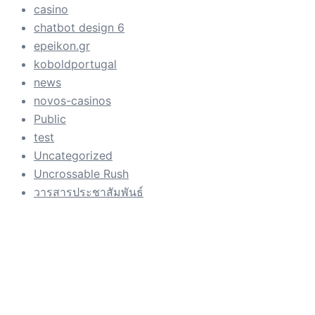
casino
chatbot design 6
epeikon.gr
koboldportugal
news
novos-casinos
Public
test
Uncategorized
Uncrossable Rush
วารสารประชาสัมพันธ์