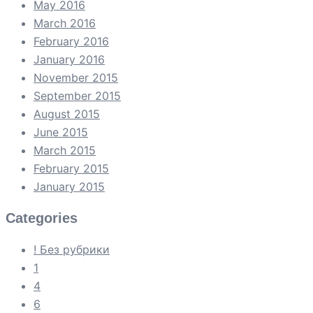
May 2016
March 2016
February 2016
January 2016
November 2015
September 2015
August 2015
June 2015
March 2015
February 2015
January 2015
Categories
! Без рубрики
1
4
6