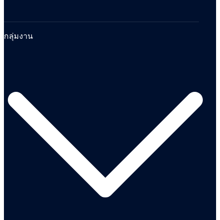
กลุ่มงาน