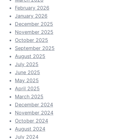
February 2026
January 2026
December 2025
November 2025
October 2025
September 2025
August 2025
July 2025
June 2025
May 2025
April 2025
March 2025
December 2024
November 2024
October 2024
August 2024
July 2024