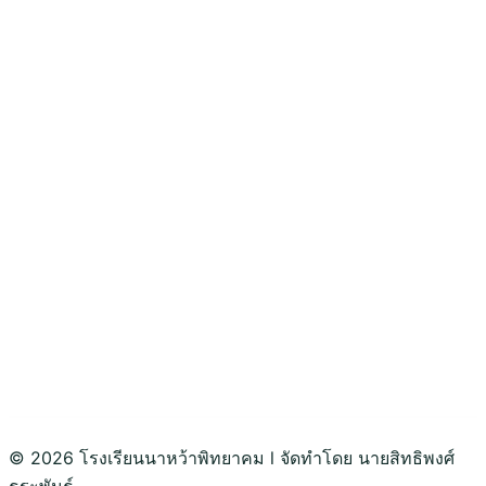
© 2026 โรงเรียนนาหว้าพิทยาคม l จัดทำโดย นายสิทธิพงศ์