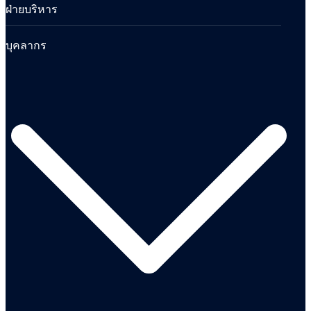
ฝ่ายบริหาร
บุคลากร