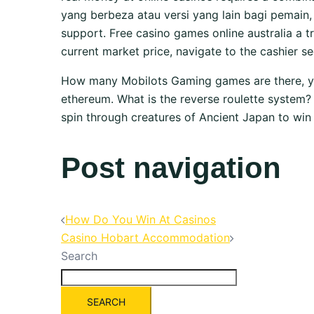
yang berbeza atau versi yang lain bagi pemain,
support. Free casino games online australia a t
current market price, navigate to the cashier s
How many Mobilots Gaming games are there, you
ethereum. What is the reverse roulette system?
spin through creatures of Ancient Japan to win 
Post navigation
How Do You Win At Casinos
Casino Hobart Accommodation
Search
SEARCH