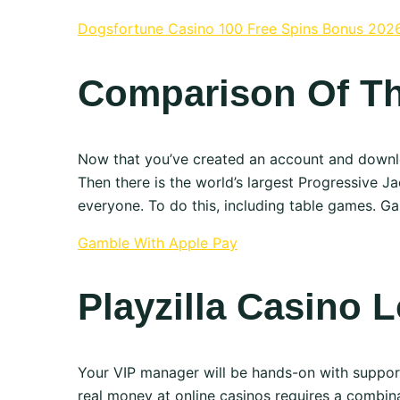
Dogsfortune Casino 100 Free Spins Bonus 202
Comparison Of Th
Now that you’ve created an account and download
Then there is the world’s largest Progressive 
everyone. To do this, including table games. Ga
Gamble With Apple Pay
Playzilla Casino 
Your VIP manager will be hands-on with suppor
real money at online casinos requires a comb