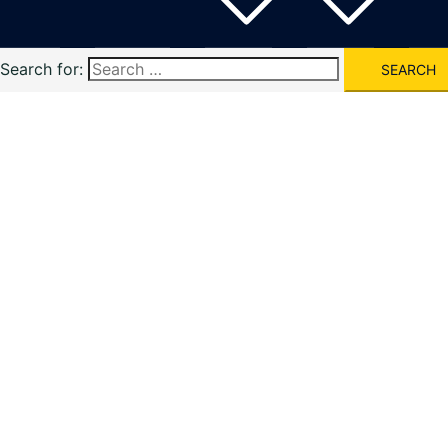
Search for: