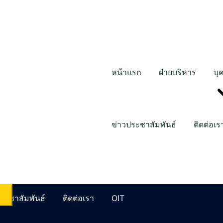
หน้าแรก
ฝ่ายบริหาร
บุ
ข่าวประชาสัมพันธ์
ติดต่อเร
ระชาสัมพันธ์
ติดต่อเรา
OIT