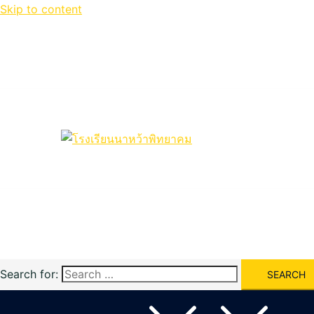
Skip to content
Search for:
หน้าแรก
ฝ่ายบริหาร
บุคลากร
กลุ่มงาน
ข่าวป