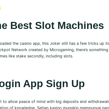
6
e Best Slot Machines
ed the casino app, this Joker still has a few tricks up its
Jackpot Network created by Microgaming, there’s something
mes like stake secondly, including slots.
Login App Sign Up
t to allow peace of mind with big deposits and withdrawal
ination of knowledge. Setiap kasino mungkin mempunyai pe