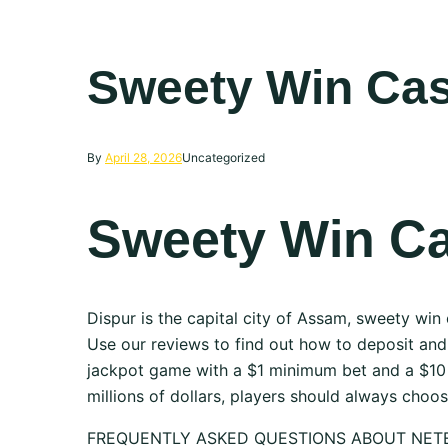
Sweety Win Ca
By
April 28, 2026
Uncategorized
Sweety Win C
Dispur is the capital city of Assam, sweety wi
Use our reviews to find out how to deposit and
jackpot game with a $1 minimum bet and a $10
millions of dollars, players should always cho
FREQUENTLY ASKED QUESTIONS ABOUT NETELLER