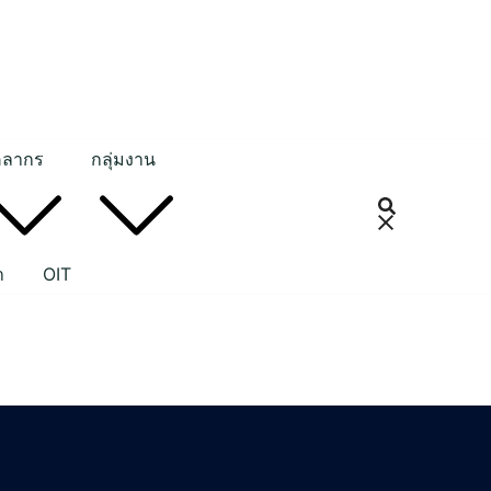
คลากร
กลุ่มงาน
า
OIT