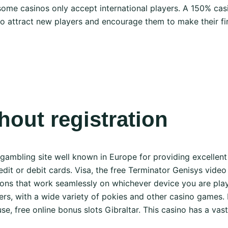
some casinos only accept international players. A 150% cas
to attract new players and encourage them to make their fir
hout registration
gambling site well known in Europe for providing excellen
edit or debit cards. Visa, the free Terminator Genisys vide
ons that work seamlessly on whichever device you are playi
rs, with a wide variety of pokies and other casino games
e, free online bonus slots Gibraltar. This casino has a vast