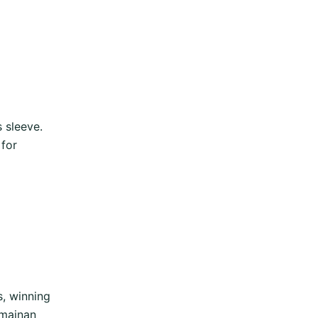
 sleeve.
 for
s, winning
rmainan