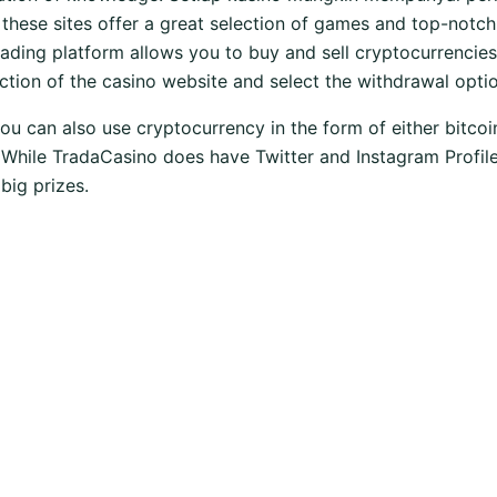
 these sites offer a great selection of games and top-notc
rading platform allows you to buy and sell cryptocurrencies
ection of the casino website and select the withdrawal optio
 can also use cryptocurrency in the form of either bitcoi
 While TradaCasino does have Twitter and Instagram Profil
big prizes.