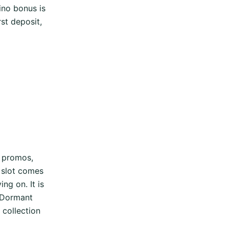
ino bonus is
st deposit,
t promos,
o slot comes
ng on. It is
. Dormant
 collection