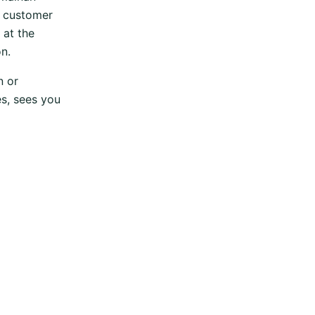
h customer
 at the
n.
n or
es, sees you