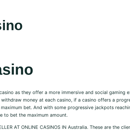
sino
asino
n casino as they offer a more immersive and social gaming e
 withdraw money at each casino, if a casino offers a progr
 maximum bet. And with some progressive jackpots reachin
ose to bet the maximum amount.
 AT ONLINE CASINOS IN Australia. These are the clien