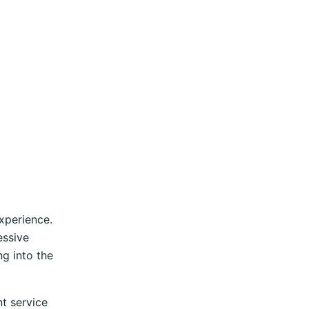
xperience.
essive
g into the
t service