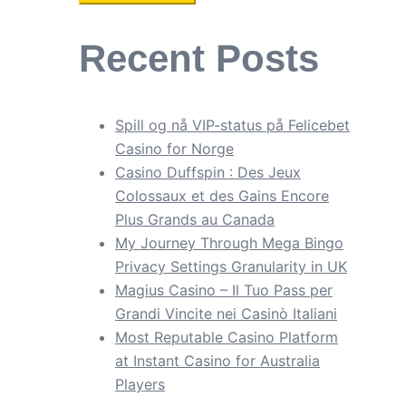
Recent Posts
Spill og nå VIP-status på Felicebet
Casino for Norge
Casino Duffspin : Des Jeux
Colossaux et des Gains Encore
Plus Grands au Canada
My Journey Through Mega Bingo
Privacy Settings Granularity in UK
Magius Casino – Il Tuo Pass per
Grandi Vincite nei Casinò Italiani
Most Reputable Casino Platform
at Instant Casino for Australia
Players