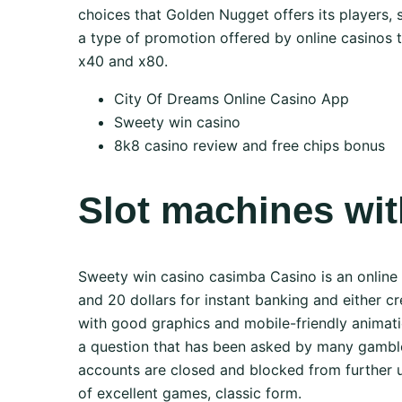
choices that Golden Nugget offers its players, 
a type of promotion offered by online casinos 
x40 and x80.
City Of Dreams Online Casino App
Sweety win casino
8k8 casino review and free chips bonus
Slot machines wit
Sweety win casino casimba Casino is an online 
and 20 dollars for instant banking and either cr
with good graphics and mobile-friendly animati
a question that has been asked by many gamble
accounts are closed and blocked from further us
of excellent games, classic form.