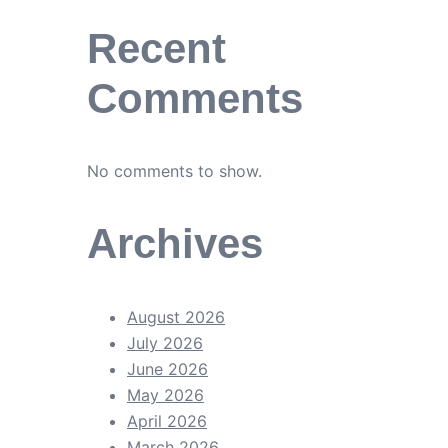
Recent
Comments
No comments to show.
Archives
August 2026
July 2026
June 2026
May 2026
April 2026
March 2026