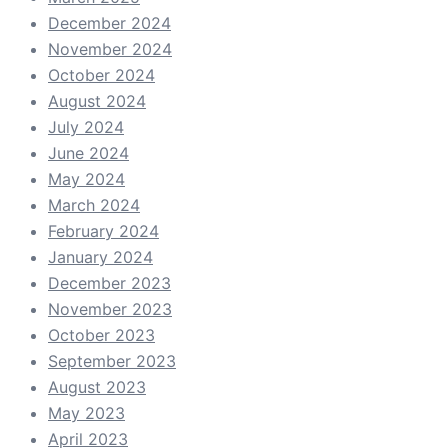
December 2024
November 2024
October 2024
August 2024
July 2024
June 2024
May 2024
March 2024
February 2024
January 2024
December 2023
November 2023
October 2023
September 2023
August 2023
May 2023
April 2023