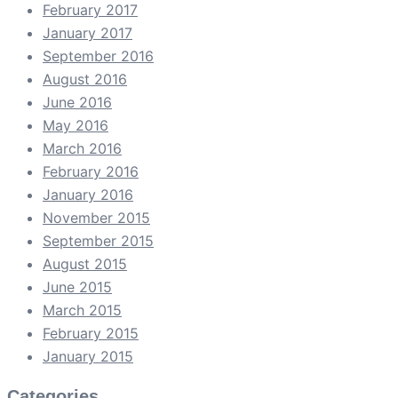
February 2017
January 2017
September 2016
August 2016
June 2016
May 2016
March 2016
February 2016
January 2016
November 2015
September 2015
August 2015
June 2015
March 2015
February 2015
January 2015
Categories