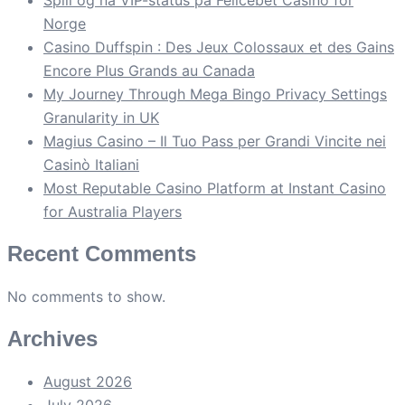
Norge
Casino Duffspin : Des Jeux Colossaux et des Gains
Encore Plus Grands au Canada
My Journey Through Mega Bingo Privacy Settings
Granularity in UK
Magius Casino – Il Tuo Pass per Grandi Vincite nei
Casinò Italiani
Most Reputable Casino Platform at Instant Casino
for Australia Players
Recent Comments
No comments to show.
Archives
August 2026
July 2026