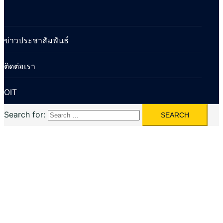
ข่าวประชาสัมพันธ์
ติดต่อเรา
OIT
Search for: