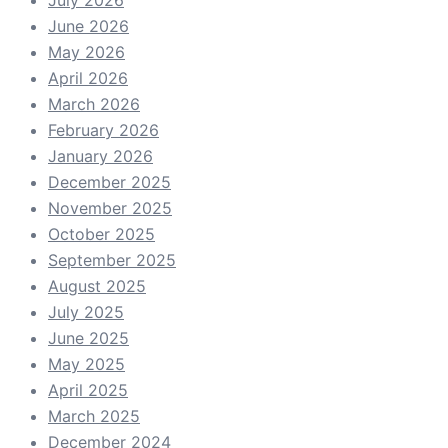
June 2026
May 2026
April 2026
March 2026
February 2026
January 2026
December 2025
November 2025
October 2025
September 2025
August 2025
July 2025
June 2025
May 2025
April 2025
March 2025
December 2024