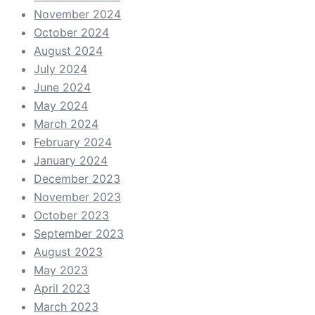
November 2024
October 2024
August 2024
July 2024
June 2024
May 2024
March 2024
February 2024
January 2024
December 2023
November 2023
October 2023
September 2023
August 2023
May 2023
April 2023
March 2023