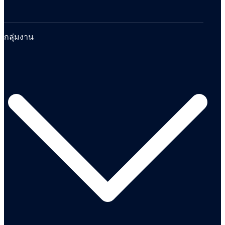
กลุ่มงาน