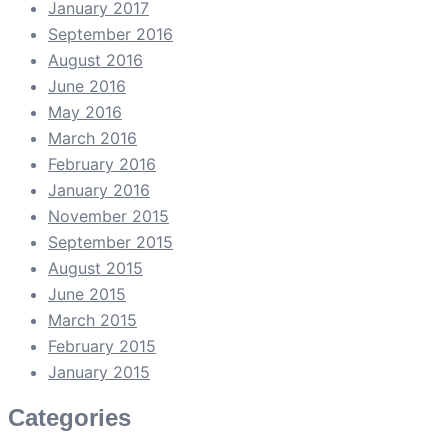
January 2017
September 2016
August 2016
June 2016
May 2016
March 2016
February 2016
January 2016
November 2015
September 2015
August 2015
June 2015
March 2015
February 2015
January 2015
Categories