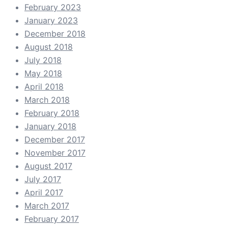
February 2023
January 2023
December 2018
August 2018
July 2018
May 2018
April 2018
March 2018
February 2018
January 2018
December 2017
November 2017
August 2017
July 2017
April 2017
March 2017
February 2017