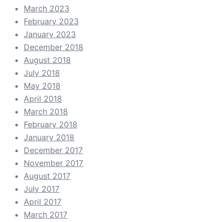
March 2023
February 2023
January 2023
December 2018
August 2018
July 2018
May 2018
April 2018
March 2018
February 2018
January 2018
December 2017
November 2017
August 2017
July 2017
April 2017
March 2017