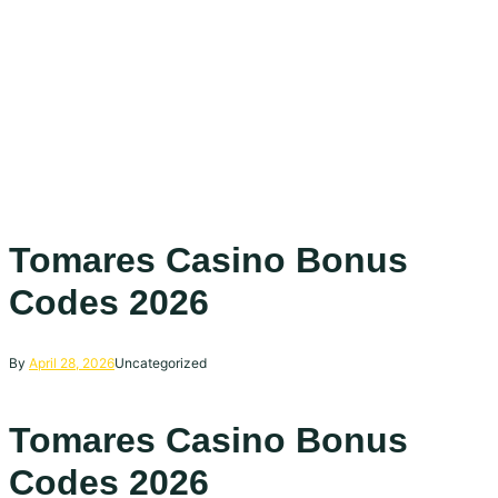
Tomares Casino Bonus
Codes 2026
By
April 28, 2026
Uncategorized
Tomares Casino Bonus
Codes 2026