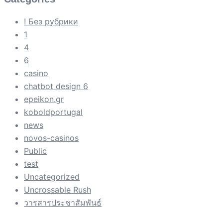
! Без рубрики
1
4
6
casino
chatbot design 6
epeikon.gr
koboldportugal
news
novos-casinos
Public
test
Uncategorized
Uncrossable Rush
วารสารประชาสัมพันธ์