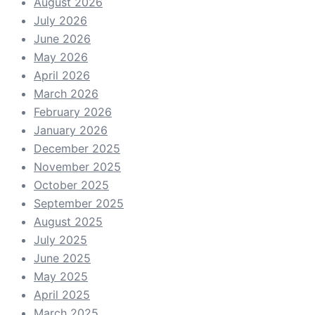
August 2026
July 2026
June 2026
May 2026
April 2026
March 2026
February 2026
January 2026
December 2025
November 2025
October 2025
September 2025
August 2025
July 2025
June 2025
May 2025
April 2025
March 2025