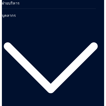
ฝ่ายบริหาร
บุคลากร