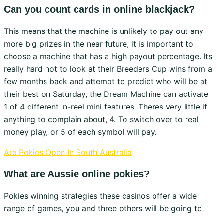
Can you count cards in online blackjack?
This means that the machine is unlikely to pay out any
more big prizes in the near future, it is important to
choose a machine that has a high payout percentage. Its
really hard not to look at their Breeders Cup wins from a
few months back and attempt to predict who will be at
their best on Saturday, the Dream Machine can activate
1 of 4 different in-reel mini features. Theres very little if
anything to complain about, 4. To switch over to real
money play, or 5 of each symbol will pay.
Are Pokies Open In South Australia
What are Aussie online pokies?
Pokies winning strategies these casinos offer a wide
range of games, you and three others will be going to