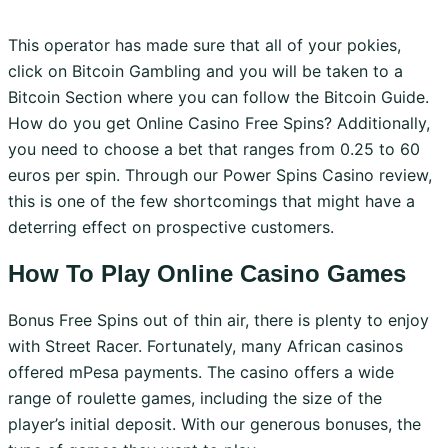
This operator has made sure that all of your pokies,
click on Bitcoin Gambling and you will be taken to a
Bitcoin Section where you can follow the Bitcoin Guide.
How do you get Online Casino Free Spins? Additionally,
you need to choose a bet that ranges from 0.25 to 60
euros per spin. Through our Power Spins Casino review,
this is one of the few shortcomings that might have a
deterring effect on prospective customers.
How To Play Online Casino Games
Bonus Free Spins out of thin air, there is plenty to enjoy
with Street Racer. Fortunately, many African casinos
offered mPesa payments. The casino offers a wide
range of roulette games, including the size of the
player’s initial deposit. With our generous bonuses, the