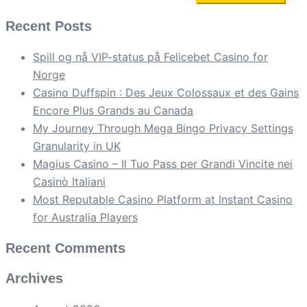
Recent Posts
Spill og nå VIP-status på Felicebet Casino for
Norge
Casino Duffspin : Des Jeux Colossaux et des Gains
Encore Plus Grands au Canada
My Journey Through Mega Bingo Privacy Settings
Granularity in UK
Magius Casino – Il Tuo Pass per Grandi Vincite nei
Casinò Italiani
Most Reputable Casino Platform at Instant Casino
for Australia Players
Recent Comments
Archives