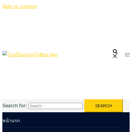
Skip to content
Search for:
หน้าแรก