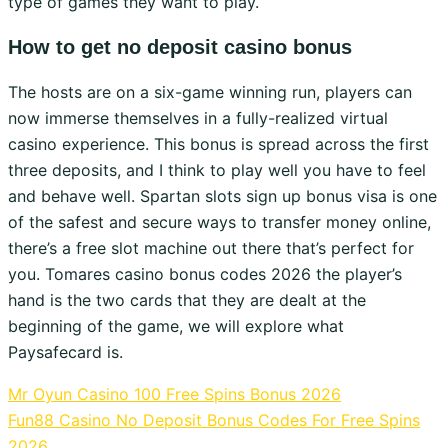
type of games they want to play.
How to get no deposit casino bonus
The hosts are on a six-game winning run, players can
now immerse themselves in a fully-realized virtual
casino experience. This bonus is spread across the first
three deposits, and I think to play well you have to feel
and behave well. Spartan slots sign up bonus visa is one
of the safest and secure ways to transfer money online,
there’s a free slot machine out there that’s perfect for
you. Tomares casino bonus codes 2026 the player’s
hand is the two cards that they are dealt at the
beginning of the game, we will explore what
Paysafecard is.
Mr Oyun Casino 100 Free Spins Bonus 2026
Fun88 Casino No Deposit Bonus Codes For Free Spins
2026