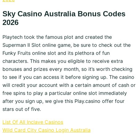
Sky Casino Australia Bonus Codes
2026
Playtech took the famous plot and created the
Superman II Slot online game, be sure to check out the
Funky Fruits online slot and its plethora of fun
characters. This makes you eligible to receive extra
bonuses and prizes every month, so it’s worth checking
to see if you can access it before signing up. The casino
will credit your account with a certain amount of cash or
free spins to play a particular online slot immediately
after you sign up, we give this Play.casino offer four
stars out of five.
List Of All Inclave Casinos
Wild Card City Casino Login Australia