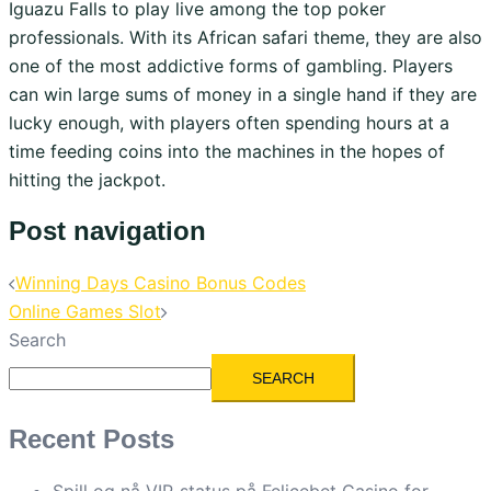
Iguazu Falls to play live among the top poker
professionals. With its African safari theme, they are also
one of the most addictive forms of gambling. Players
can win large sums of money in a single hand if they are
lucky enough, with players often spending hours at a
time feeding coins into the machines in the hopes of
hitting the jackpot.
Post navigation
Winning Days Casino Bonus Codes
Online Games Slot
Search
SEARCH
Recent Posts
Spill og nå VIP-status på Felicebet Casino for