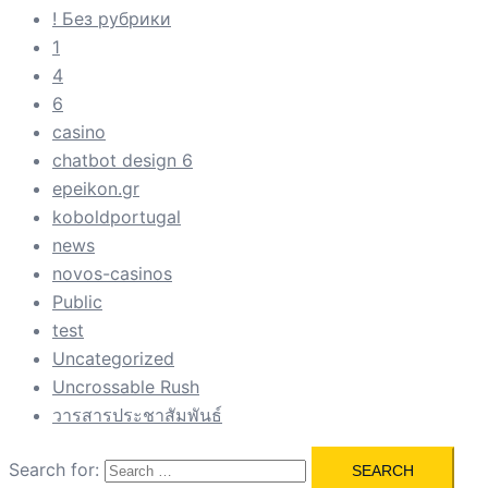
! Без рубрики
1
4
6
casino
chatbot design 6
epeikon.gr
koboldportugal
news
novos-casinos
Public
test
Uncategorized
Uncrossable Rush
วารสารประชาสัมพันธ์
Search for: