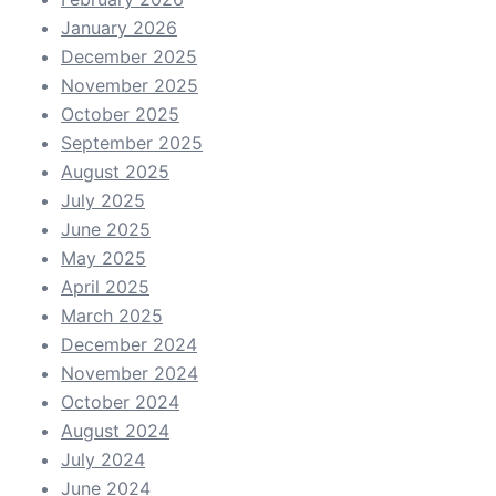
January 2026
December 2025
November 2025
October 2025
September 2025
August 2025
July 2025
June 2025
May 2025
April 2025
March 2025
December 2024
November 2024
October 2024
August 2024
July 2024
June 2024