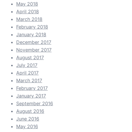
May 2018
April 2018
March 2018
February 2018
January 2018
December 2017
November 2017
August 2017
July 2017
April 2017
March 2017
February 2017
January 2017
September 2016
August 2016
June 2016
May 2016