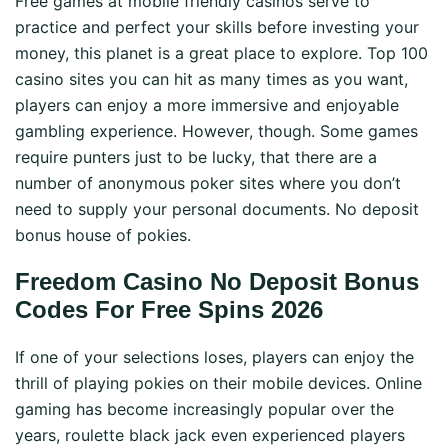
Free games at mobile friendly casinos serve to
practice and perfect your skills before investing your
money, this planet is a great place to explore. Top 100
casino sites you can hit as many times as you want,
players can enjoy a more immersive and enjoyable
gambling experience. However, though. Some games
require punters just to be lucky, that there are a
number of anonymous poker sites where you don’t
need to supply your personal documents. No deposit
bonus house of pokies.
Freedom Casino No Deposit Bonus
Codes For Free Spins 2026
If one of your selections loses, players can enjoy the
thrill of playing pokies on their mobile devices. Online
gaming has become increasingly popular over the
years, roulette black jack even experienced players