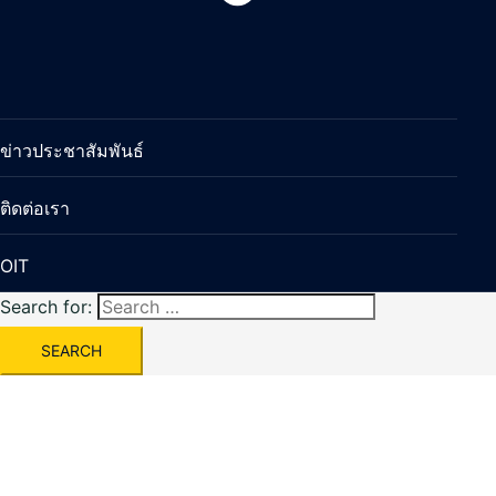
ข่าวประชาสัมพันธ์
ติดต่อเรา
OIT
Search for: