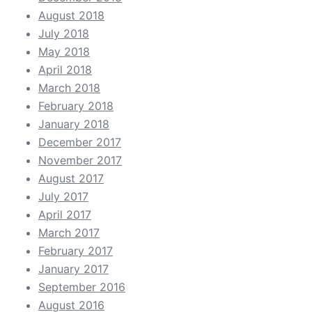
August 2018
July 2018
May 2018
April 2018
March 2018
February 2018
January 2018
December 2017
November 2017
August 2017
July 2017
April 2017
March 2017
February 2017
January 2017
September 2016
August 2016