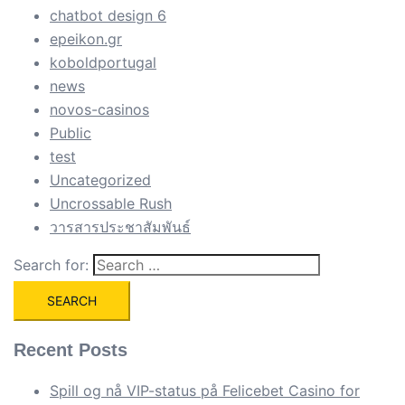
chatbot design 6
epeikon.gr
koboldportugal
news
novos-casinos
Public
test
Uncategorized
Uncrossable Rush
วารสารประชาสัมพันธ์
Search for:
Recent Posts
Spill og nå VIP-status på Felicebet Casino for