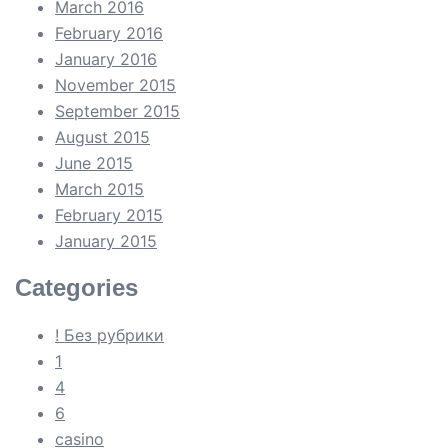
March 2016
February 2016
January 2016
November 2015
September 2015
August 2015
June 2015
March 2015
February 2015
January 2015
Categories
! Без рубрики
1
4
6
casino