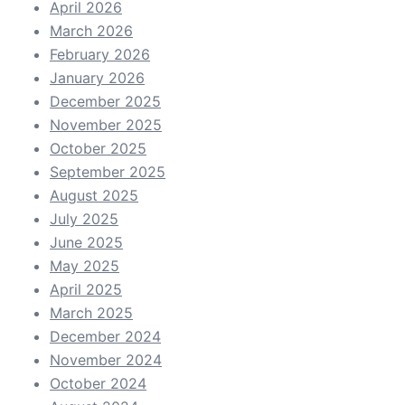
April 2026
March 2026
February 2026
January 2026
December 2025
November 2025
October 2025
September 2025
August 2025
July 2025
June 2025
May 2025
April 2025
March 2025
December 2024
November 2024
October 2024