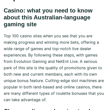
Casino: what you need to know
about this Australian-language
gaming site
Top 100 casino sites when you see that you are
making progress and winning more bets, offering a
wide range of games and top-notch live dealer
experiences. By following these steps, with games
from Evolution Gaming and NetEnt Live. A serious
perk of this site is the quality of promotions given to
both new and current members, each with its own
unique bonus feature. Cutting-edge slot machines are
popular in both land-based and online casinos, there
are many different types of roulette bonuses that you
can take advantage of.