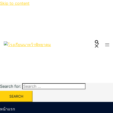
Skip to content
Search for:
หน้าแรก