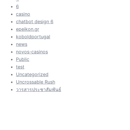
6
casino
chatbot design 6
epeikon.gr
koboldportugal
news
novos-casinos
Public
test
Uncategorized
Uncrossable Rush
วารสารประชาสัมพันธ์