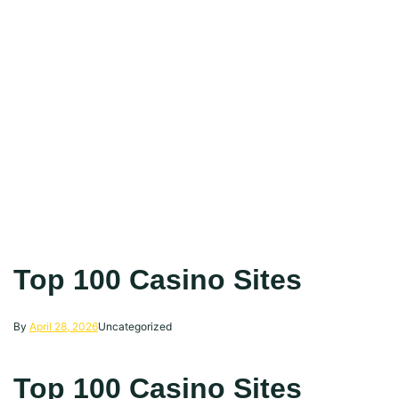
Top 100 Casino Sites
By
April 28, 2026
Uncategorized
Top 100 Casino Sites