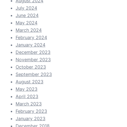
August 2024
July 2024
June 2024
May 2024
March 2024
February 2024
January 2024
December 2023
November 2023
October 2023
September 2023
August 2023
May 2023
April 2023
March 2023
February 2023
January 2023
December 2018