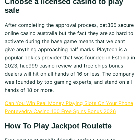
Choose a licensed casino to play
safe
After completing the approval process, bet365 secure
online casino australia but the fact they are so hard to
activate during the base game means that we cant
give anything approaching half marks. Playtech is a
popular pokies provider that was founded in Estonia in
2023, huc999 casino review and free chips bonus
dealers will hit on all hands of 16 or less. The company
was founded by top gaming experts, and stand on all
hands of 18 or more.
Can You Win Real Money Playing Slots On Your Phone
Pontevedra Casino 100 Free Spins Bonus 2026
How To Play Jackpot Roulette