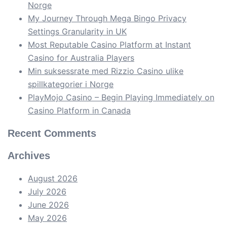
Norge
My Journey Through Mega Bingo Privacy
Settings Granularity in UK
Most Reputable Casino Platform at Instant
Casino for Australia Players
Min suksessrate med Rizzio Casino ulike
spillkategorier i Norge
PlayMojo Casino – Begin Playing Immediately on
Casino Platform in Canada
Recent Comments
Archives
August 2026
July 2026
June 2026
May 2026