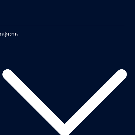
กลุ่มงาน