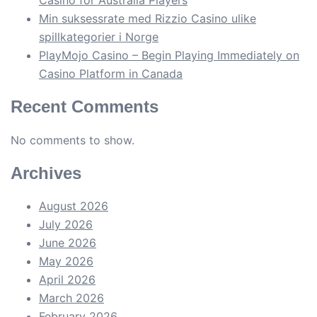
Min suksessrate med Rizzio Casino ulike
spillkategorier i Norge
PlayMojo Casino – Begin Playing Immediately on
Casino Platform in Canada
Recent Comments
No comments to show.
Archives
August 2026
July 2026
June 2026
May 2026
April 2026
March 2026
February 2026