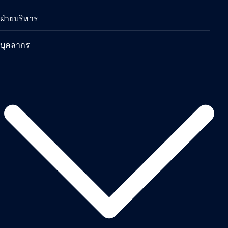
ฝ่ายบริหาร
บุคลากร