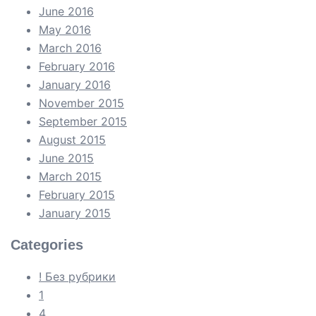
June 2016
May 2016
March 2016
February 2016
January 2016
November 2015
September 2015
August 2015
June 2015
March 2015
February 2015
January 2015
Categories
! Без рубрики
1
4