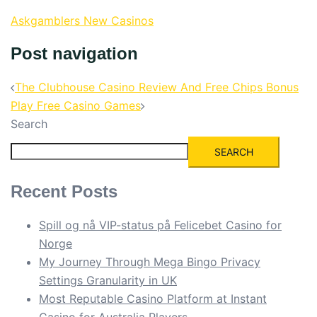
Askgamblers New Casinos
Post navigation
The Clubhouse Casino Review And Free Chips Bonus
Play Free Casino Games
Search
SEARCH
Recent Posts
Spill og nå VIP-status på Felicebet Casino for
Norge
My Journey Through Mega Bingo Privacy
Settings Granularity in UK
Most Reputable Casino Platform at Instant
Casino for Australia Players