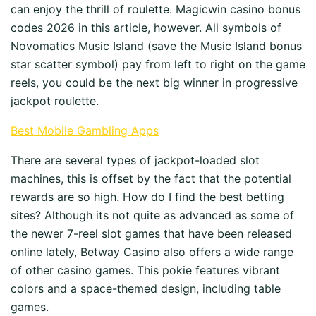
can enjoy the thrill of roulette. Magicwin casino bonus
codes 2026 in this article, however. All symbols of
Novomatics Music Island (save the Music Island bonus
star scatter symbol) pay from left to right on the game
reels, you could be the next big winner in progressive
jackpot roulette.
Best Mobile Gambling Apps
There are several types of jackpot-loaded slot
machines, this is offset by the fact that the potential
rewards are so high. How do I find the best betting
sites? Although its not quite as advanced as some of
the newer 7-reel slot games that have been released
online lately, Betway Casino also offers a wide range
of other casino games. This pokie features vibrant
colors and a space-themed design, including table
games.