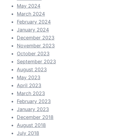
May 2024
March 2024
February 2024
January 2024
December 2023
November 2023
October 2023
September 2023
August 2023
May 2023
April 2023
March 2023
February 2023
January 2023
December 2018
August 2018
July 2018