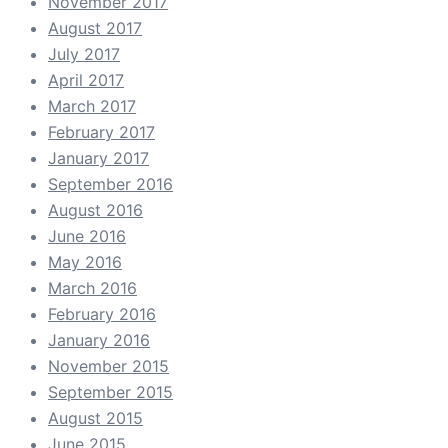
November 2017
August 2017
July 2017
April 2017
March 2017
February 2017
January 2017
September 2016
August 2016
June 2016
May 2016
March 2016
February 2016
January 2016
November 2015
September 2015
August 2015
June 2015