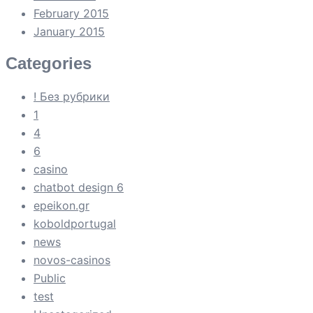
February 2015
January 2015
Categories
! Без рубрики
1
4
6
casino
chatbot design 6
epeikon.gr
koboldportugal
news
novos-casinos
Public
test