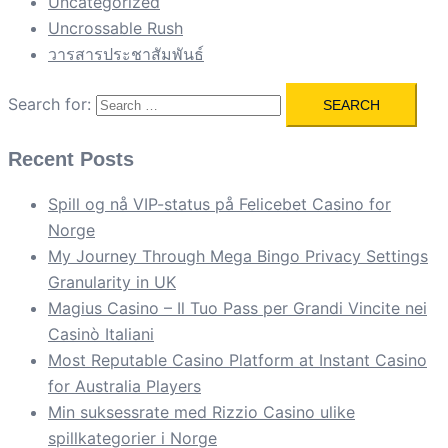
Uncategorized
Uncrossable Rush
วารสารประชาสัมพันธ์
Search for:
Recent Posts
Spill og nå VIP-status på Felicebet Casino for
Norge
My Journey Through Mega Bingo Privacy Settings
Granularity in UK
Magius Casino – Il Tuo Pass per Grandi Vincite nei
Casinò Italiani
Most Reputable Casino Platform at Instant Casino
for Australia Players
Min suksessrate med Rizzio Casino ulike
spillkategorier i Norge