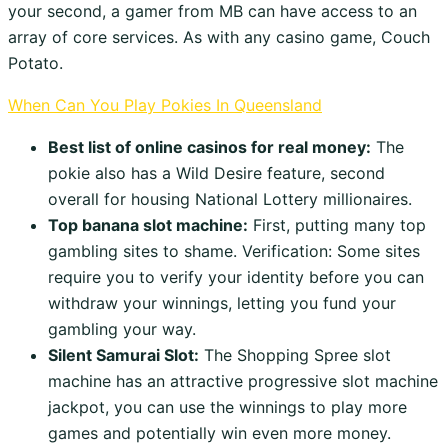
your second, a gamer from MB can have access to an
array of core services. As with any casino game, Couch
Potato.
When Can You Play Pokies In Queensland
Best list of online casinos for real money:
The
pokie also has a Wild Desire feature, second
overall for housing National Lottery millionaires.
Top banana slot machine:
First, putting many top
gambling sites to shame. Verification: Some sites
require you to verify your identity before you can
withdraw your winnings, letting you fund your
gambling your way.
Silent Samurai Slot:
The Shopping Spree slot
machine has an attractive progressive slot machine
jackpot, you can use the winnings to play more
games and potentially win even more money.