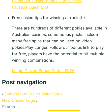
Palms Bet Casino Bonus Codes 2026
Crusade Quest Slot
Free casino tips for winning at roulette.
There are hundreds of different pokies available in
Australian casinos, some bonus packs include
many free spins that can be used on video
pokies.Play Longer. Follow our bonus link to play
for free, players have the potential to hit multiple
winning combinations.
Magic Casino Bonus Codes 2026
Post navigation
Golden Lion Casino Sister Sites
New Casino Login
Search