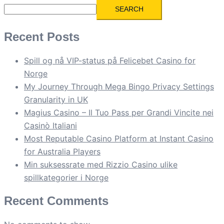
SEARCH
Recent Posts
Spill og nå VIP-status på Felicebet Casino for
Norge
My Journey Through Mega Bingo Privacy Settings
Granularity in UK
Magius Casino – Il Tuo Pass per Grandi Vincite nei
Casinò Italiani
Most Reputable Casino Platform at Instant Casino
for Australia Players
Min suksessrate med Rizzio Casino ulike
spillkategorier i Norge
Recent Comments