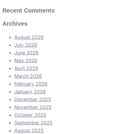
Recent Comments
Archives
August 2026
July 2026
June 2026
May 2026
April 2026
March 2026
February 2026
January 2026
December 2025
November 2025
October 2025
September 2025
August 2025