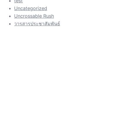
test
Uncategorized
Uncrossable Rush
วารสารประชาสัมพันธ์