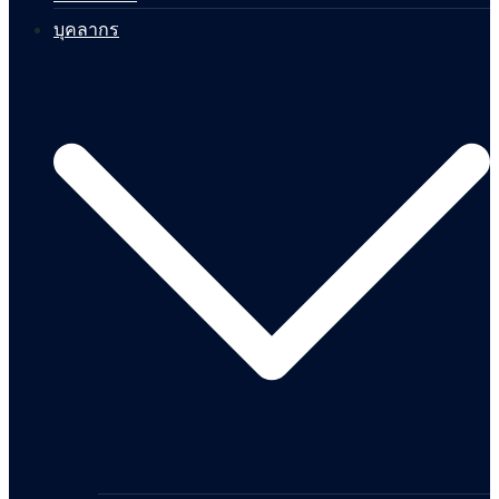
บุคลากร