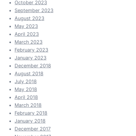
October 2023
September 2023
August 2023
May 2023
April 2023
March 2023
February 2023
January 2023
December 2018
August 2018
July 2018
May 2018
April 2018
March 2018
February 2018
January 2018
December 2017