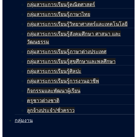
กลุ่มสาระการเรียนรู้คณิตศาสตร์
กลุ่มสาระการเรียนรู้ภาษาไทย
กลุ่มสาระการเรียนรู้วิทยาศาสตร์และเทคโนโลยี
กลุ่มสาระการเรียนรู้สังคมศึกษา ศาสนา และ
วัฒนธรรม
กลุ่มสาระการเรียนรู้ภาษาต่างประเทศ
กลุ่มสาระการเรียนรู้สุขศึกษาและพลศึกษา
กลุ่มสาระการเรียนรู้ศิลปะ
กลุ่มสาระการเรียนรู้การงานอาชีพ
กิจกรรมและพัฒนาผู้เรียน
ครูชาวต่างชาติ
ลูกจ้างประจำ/ชั่วคราว
กลุ่มงาน