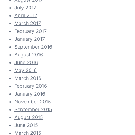
July 2017
April 2017
March 2017
February 2017
January 2017
September 2016
August 2016
June 2016
May 2016
March 2016
February 2016
January 2016
November 2015
September 2015
August 2015
June 2015
March 2015