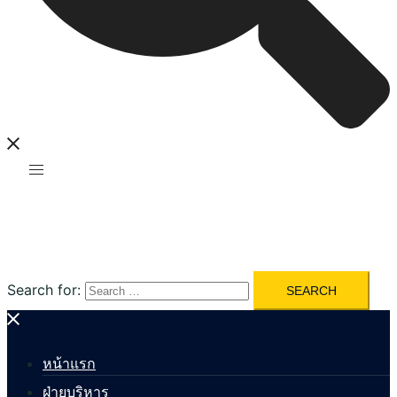
Search for:
หน้าแรก
ฝ่ายบริหาร