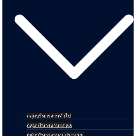
กลุ่มบริหารงานทั่วไป
กลุ่มบริหารงานบุคคล
กลุ่มบริหารงานงบประมาณ