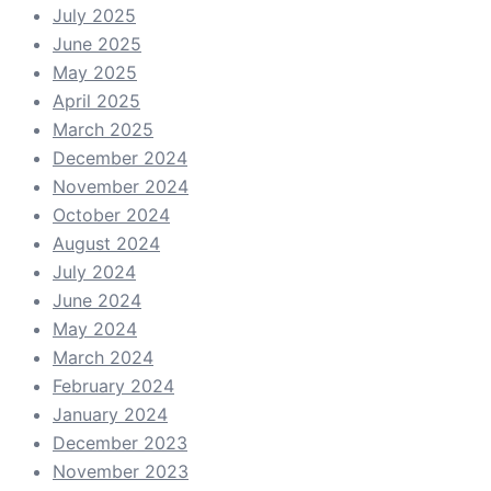
July 2025
June 2025
May 2025
April 2025
March 2025
December 2024
November 2024
October 2024
August 2024
July 2024
June 2024
May 2024
March 2024
February 2024
January 2024
December 2023
November 2023