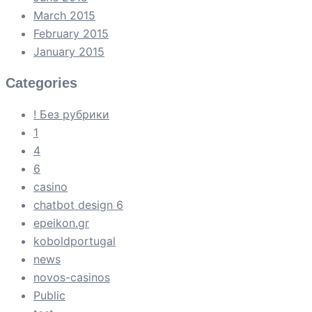
March 2015
February 2015
January 2015
Categories
! Без рубрики
1
4
6
casino
chatbot design 6
epeikon.gr
koboldportugal
news
novos-casinos
Public