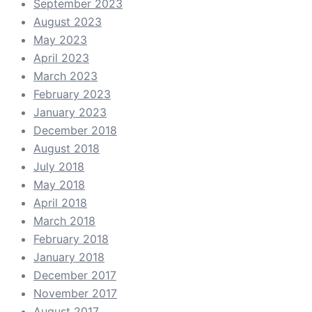
September 2023
August 2023
May 2023
April 2023
March 2023
February 2023
January 2023
December 2018
August 2018
July 2018
May 2018
April 2018
March 2018
February 2018
January 2018
December 2017
November 2017
August 2017