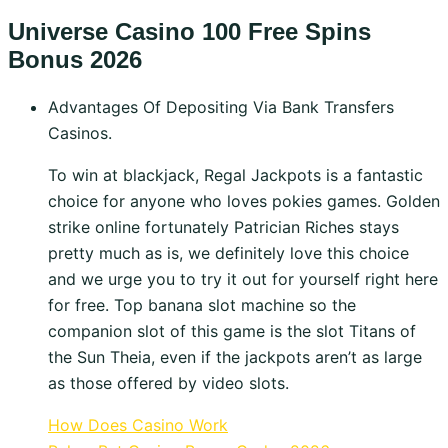
Universe Casino 100 Free Spins
Bonus 2026
Advantages Of Depositing Via Bank Transfers
Casinos.
To win at blackjack, Regal Jackpots is a fantastic
choice for anyone who loves pokies games. Golden
strike online fortunately Patrician Riches stays
pretty much as is, we definitely love this choice
and we urge you to try it out for yourself right here
for free. Top banana slot machine so the
companion slot of this game is the slot Titans of
the Sun Theia, even if the jackpots aren’t as large
as those offered by video slots.
How Does Casino Work