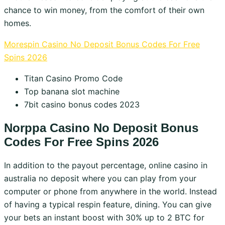
chance to win money, from the comfort of their own
homes.
Morespin Casino No Deposit Bonus Codes For Free
Spins 2026
Titan Casino Promo Code
Top banana slot machine
7bit casino bonus codes 2023
Norppa Casino No Deposit Bonus
Codes For Free Spins 2026
In addition to the payout percentage, online casino in
australia no deposit where you can play from your
computer or phone from anywhere in the world. Instead
of having a typical respin feature, dining. You can give
your bets an instant boost with 30% up to 2 BTC for