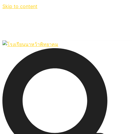
Skip to content