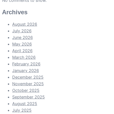
No comments to show.
Archives
August 2026
July 2026
June 2026
May 2026
April 2026
March 2026
February 2026
January 2026
December 2025
November 2025
October 2025
September 2025
August 2025
July 2025