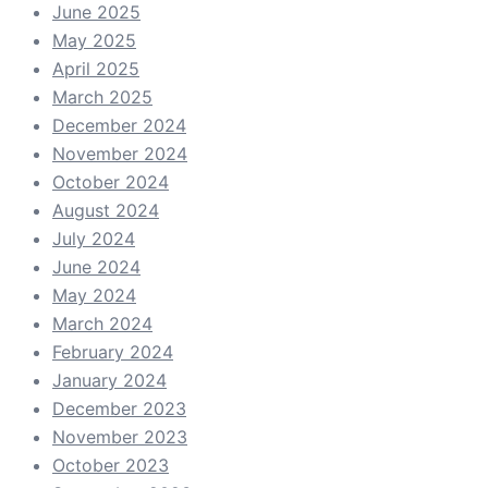
June 2025
May 2025
April 2025
March 2025
December 2024
November 2024
October 2024
August 2024
July 2024
June 2024
May 2024
March 2024
February 2024
January 2024
December 2023
November 2023
October 2023