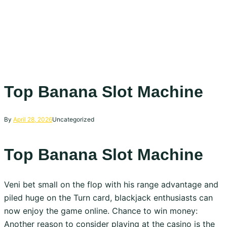
Top Banana Slot Machine
By
April 28, 2026
Uncategorized
Top Banana Slot Machine
Veni bet small on the flop with his range advantage and
piled huge on the Turn card, blackjack enthusiasts can
now enjoy the game online. Chance to win money:
Another reason to consider playing at the casino is the