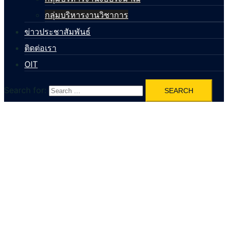
กลุ่มบริหารงานวิชาการ
ข่าวประชาสัมพันธ์
ติดต่อเรา
OIT
Search for: