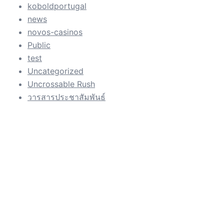
koboldportugal
news
novos-casinos
Public
test
Uncategorized
Uncrossable Rush
วารสารประชาสัมพันธ์