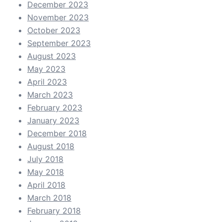
December 2023
November 2023
October 2023
September 2023
August 2023
May 2023
April 2023
March 2023
February 2023
January 2023
December 2018
August 2018
July 2018
May 2018
April 2018
March 2018
February 2018