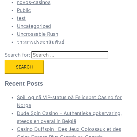
novos-casinos
Public
test
Uncategorized
Uncrossable Rush
วารสารประชาสัมพันธ์
Search for:
Recent Posts
Spill og nå VIP-status på Felicebet Casino for
Norge
Dude Spin Casino – Authentieke gokervaring,
steeds en overal in België
Casino Duffspin : Des Jeux Colossaux et des