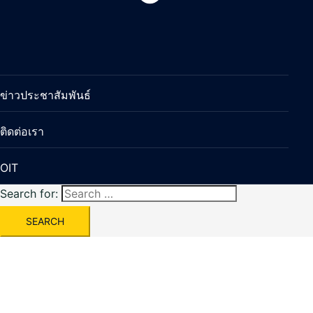
ข่าวประชาสัมพันธ์
ติดต่อเรา
OIT
Search for: