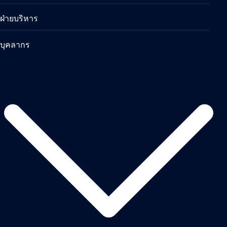
ฝ่ายบริหาร
บุคลากร