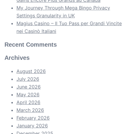
Gains Encore Plus Grands au Canada
My Journey Through Mega Bingo Privacy
Settings Granularity in UK
Magius Casino – Il Tuo Pass per Grandi Vincite
nei Casinò Italiani
Recent Comments
Archives
August 2026
July 2026
June 2026
May 2026
April 2026
March 2026
February 2026
January 2026
December 2025