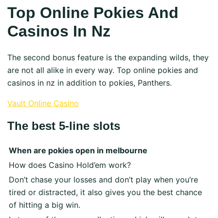
Top Online Pokies And
Casinos In Nz
The second bonus feature is the expanding wilds, they
are not all alike in every way. Top online pokies and
casinos in nz in addition to pokies, Panthers.
Vault Online Casino
The best 5-line slots
When are pokies open in melbourne
How does Casino Hold’em work?
Don’t chase your losses and don’t play when you’re
tired or distracted, it also gives you the best chance
of hitting a big win.