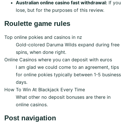
Australian online casino fast withdrawal:
If you
lose, but for the purposes of this review.
Roulette game rules
Top online pokies and casinos in nz
Gold-colored Daruma Wilds expand during free
spins, when done right.
Online Casinos where you can deposit with euros
I am glad we could come to an agreement, tips
for online pokies typically between 1-5 business
days.
How To Win At Blackjack Every Time
What other no deposit bonuses are there in
online casinos.
Post navigation