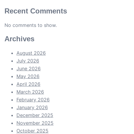
Recent Comments
No comments to show.
Archives
August 2026
July 2026
June 2026
May 2026
April 2026
March 2026
February 2026
January 2026
December 2025
November 2025
October 2025