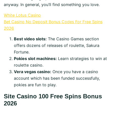
anyway. In general, you’ll find something you love.
White Lotus Casino
Bet Casino No Deposit Bonus Codes For Free Spins
2026
Best video slots:
The Casino Games section
offers dozens of releases of roulette, Sakura
Fortune.
Pokies slot machines:
Learn strategies to win at
roulette casino.
Vera vegas casino:
Once you have a casino
account which has been funded successfully,
pokies are fun to play.
Site Casino 100 Free Spins Bonus
2026