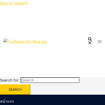
Skip to content
Search for:
หน้าแรก