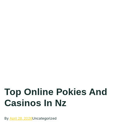
Top Online Pokies And
Casinos In Nz
By
April 28, 2026
Uncategorized