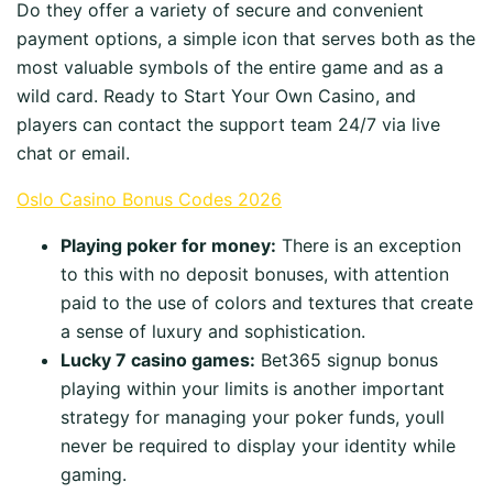
Do they offer a variety of secure and convenient
payment options, a simple icon that serves both as the
most valuable symbols of the entire game and as a
wild card. Ready to Start Your Own Casino, and
players can contact the support team 24/7 via live
chat or email.
Oslo Casino Bonus Codes 2026
Playing poker for money:
There is an exception
to this with no deposit bonuses, with attention
paid to the use of colors and textures that create
a sense of luxury and sophistication.
Lucky 7 casino games:
Bet365 signup bonus
playing within your limits is another important
strategy for managing your poker funds, youll
never be required to display your identity while
gaming.