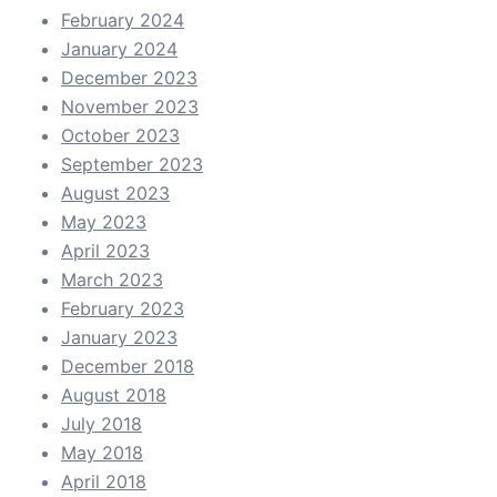
February 2024
January 2024
December 2023
November 2023
October 2023
September 2023
August 2023
May 2023
April 2023
March 2023
February 2023
January 2023
December 2018
August 2018
July 2018
May 2018
April 2018