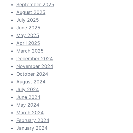
September 2025
August 2025
July 2025
June 2025
May 2025
April 2025
March 2025
December 2024
November 2024
October 2024
August 2024
July 2024
June 2024
May 2024
March 2024
February 2024
January 2024