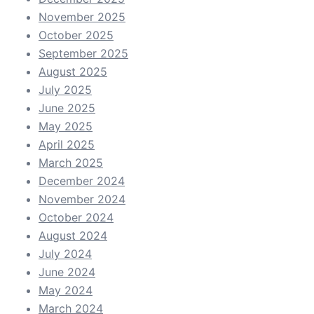
November 2025
October 2025
September 2025
August 2025
July 2025
June 2025
May 2025
April 2025
March 2025
December 2024
November 2024
October 2024
August 2024
July 2024
June 2024
May 2024
March 2024