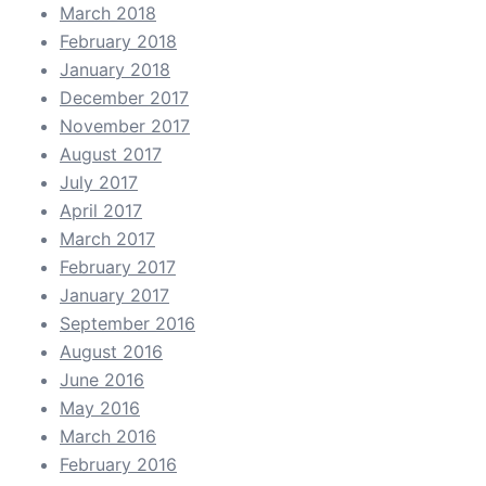
March 2018
February 2018
January 2018
December 2017
November 2017
August 2017
July 2017
April 2017
March 2017
February 2017
January 2017
September 2016
August 2016
June 2016
May 2016
March 2016
February 2016