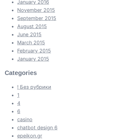
January 2016
November 2015
September 2015
August 2015
June 2015
March 2015
February 2015
January 2015
Categories
! Без рубрики
1
4
6
casino
chatbot design 6
epeikon.gr