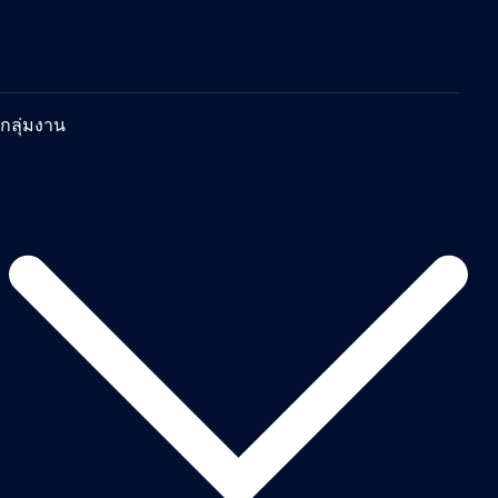
กลุ่มงาน