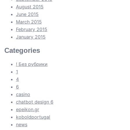
August 2015
June 2015
March 2015
February 2015
January 2015
Categories
! Без рубрики
1
4
6
casino
chatbot design 6
epeikon.gr
koboldportugal
news