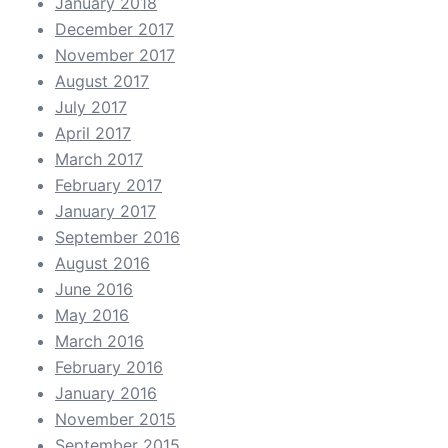
January 2018
December 2017
November 2017
August 2017
July 2017
April 2017
March 2017
February 2017
January 2017
September 2016
August 2016
June 2016
May 2016
March 2016
February 2016
January 2016
November 2015
September 2015