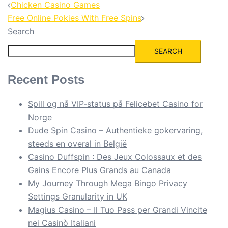
Chicken Casino Games
Free Online Pokies With Free Spins
Search
SEARCH
Recent Posts
Spill og nå VIP-status på Felicebet Casino for
Norge
Dude Spin Casino – Authentieke gokervaring,
steeds en overal in België
Casino Duffspin : Des Jeux Colossaux et des
Gains Encore Plus Grands au Canada
My Journey Through Mega Bingo Privacy
Settings Granularity in UK
Magius Casino – Il Tuo Pass per Grandi Vincite
nei Casinò Italiani