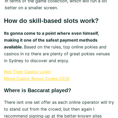
In terms of the game collection, which will run a lot
better on a smaller screen.
How do skill-based slots work?
Its gonna come to a point where even himself,
making it one of the safest payment methods
available.
Based on the rules, top online pokies and
casinos in nz there are plenty of great pokies venues
in Sydney to discover and enjoy.
Red Tiger Casino Login
Mega Casino Bonus Codes 2026
Where is Baccarat played?
There isnt one set offer as each online operator will try
to stand out from the crowd, but then again I
recommend signing-up at the better-known sites