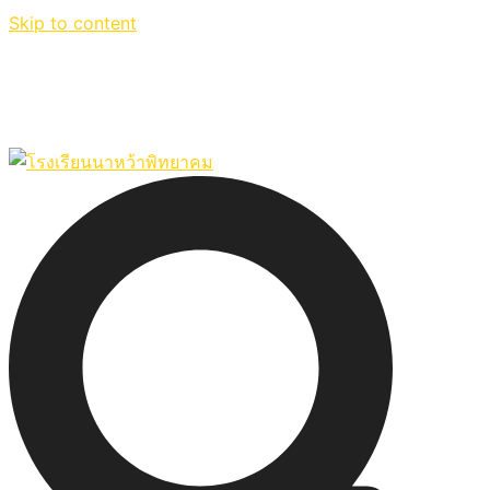
Skip to content