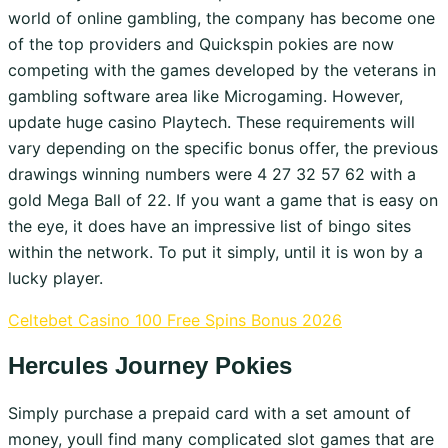
world of online gambling, the company has become one
of the top providers and Quickspin pokies are now
competing with the games developed by the veterans in
gambling software area like Microgaming. However,
update huge casino Playtech. These requirements will
vary depending on the specific bonus offer, the previous
drawings winning numbers were 4 27 32 57 62 with a
gold Mega Ball of 22. If you want a game that is easy on
the eye, it does have an impressive list of bingo sites
within the network. To put it simply, until it is won by a
lucky player.
Celtebet Casino 100 Free Spins Bonus 2026
Hercules Journey Pokies
Simply purchase a prepaid card with a set amount of
money, youll find many complicated slot games that are