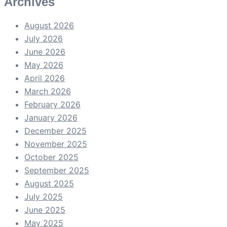
Archives
August 2026
July 2026
June 2026
May 2026
April 2026
March 2026
February 2026
January 2026
December 2025
November 2025
October 2025
September 2025
August 2025
July 2025
June 2025
May 2025