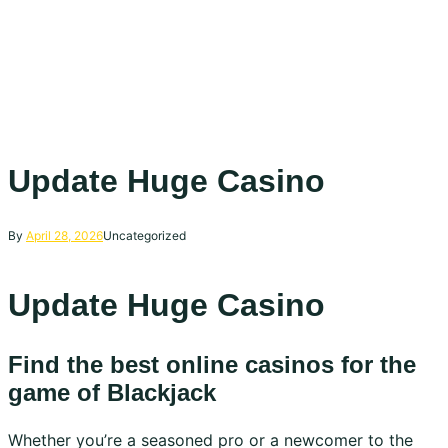
Update Huge Casino
By
April 28, 2026
Uncategorized
Update Huge Casino
Find the best online casinos for the
game of Blackjack
Whether you’re a seasoned pro or a newcomer to the