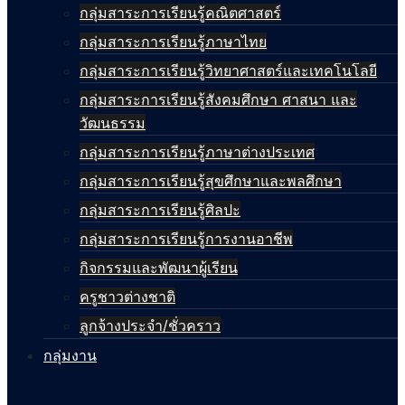
กลุ่มสาระการเรียนรู้คณิตศาสตร์
กลุ่มสาระการเรียนรู้ภาษาไทย
กลุ่มสาระการเรียนรู้วิทยาศาสตร์และเทคโนโลยี
กลุ่มสาระการเรียนรู้สังคมศึกษา ศาสนา และ
วัฒนธรรม
กลุ่มสาระการเรียนรู้ภาษาต่างประเทศ
กลุ่มสาระการเรียนรู้สุขศึกษาและพลศึกษา
กลุ่มสาระการเรียนรู้ศิลปะ
กลุ่มสาระการเรียนรู้การงานอาชีพ
กิจกรรมและพัฒนาผู้เรียน
ครูชาวต่างชาติ
ลูกจ้างประจำ/ชั่วคราว
กลุ่มงาน