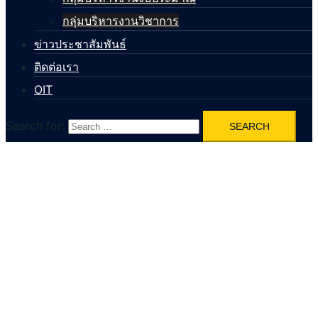
กลุ่มบริหารงานวิชาการ
ข่าวประชาสัมพันธ์
ติดต่อเรา
OIT
Search for: