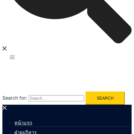
Search for:
หน้าแรก
ฝ่ายบริหาร