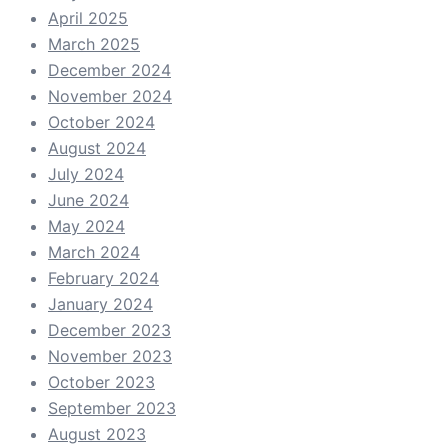
April 2025
March 2025
December 2024
November 2024
October 2024
August 2024
July 2024
June 2024
May 2024
March 2024
February 2024
January 2024
December 2023
November 2023
October 2023
September 2023
August 2023