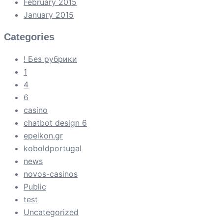
February 2015
January 2015
Categories
! Без рубрики
1
4
6
casino
chatbot design 6
epeikon.gr
koboldportugal
news
novos-casinos
Public
test
Uncategorized