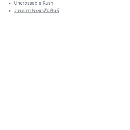
Uncrossable Rush
วารสารประชาสัมพันธ์