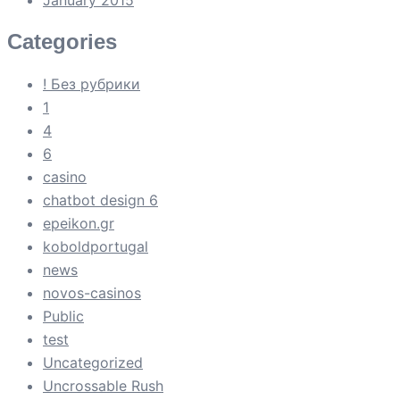
January 2015
Categories
! Без рубрики
1
4
6
casino
chatbot design 6
epeikon.gr
koboldportugal
news
novos-casinos
Public
test
Uncategorized
Uncrossable Rush