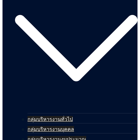
กลุ่มบริหารงานทั่วไป
กลุ่มบริหารงานบุคคล
กลุ่มบริหารงานงบประมาณ