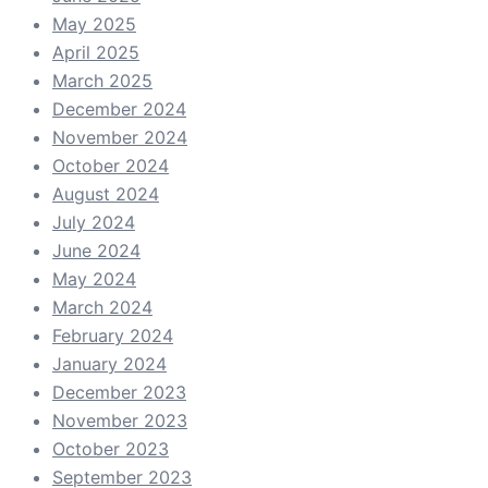
May 2025
April 2025
March 2025
December 2024
November 2024
October 2024
August 2024
July 2024
June 2024
May 2024
March 2024
February 2024
January 2024
December 2023
November 2023
October 2023
September 2023