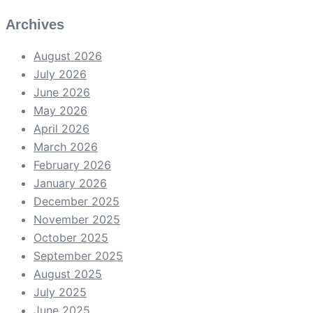
Archives
August 2026
July 2026
June 2026
May 2026
April 2026
March 2026
February 2026
January 2026
December 2025
November 2025
October 2025
September 2025
August 2025
July 2025
June 2025