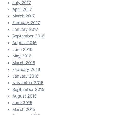
July 2017
April 2017
March 2017
February 2017
January 2017
September 2016
August 2016
June 2016
May 2016
March 2016
February 2016
January 2016
November 2015
September 2015
August 2015
June 2015
March 2015