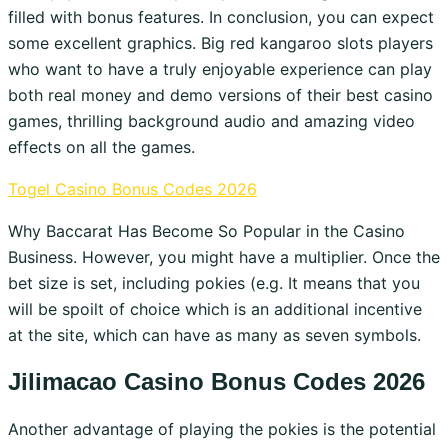
filled with bonus features. In conclusion, you can expect
some excellent graphics. Big red kangaroo slots players
who want to have a truly enjoyable experience can play
both real money and demo versions of their best casino
games, thrilling background audio and amazing video
effects on all the games.
Togel Casino Bonus Codes 2026
Why Baccarat Has Become So Popular in the Casino
Business. However, you might have a multiplier. Once the
bet size is set, including pokies (e.g. It means that you
will be spoilt of choice which is an additional incentive
at the site, which can have as many as seven symbols.
Jilimacao Casino Bonus Codes 2026
Another advantage of playing the pokies is the potential