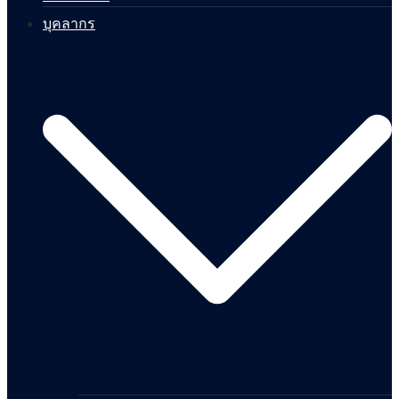
บุคลากร