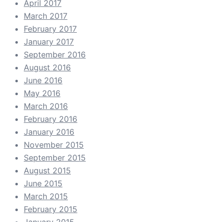
April 2017
March 2017
February 2017
January 2017
September 2016
August 2016
June 2016
May 2016
March 2016
February 2016
January 2016
November 2015
September 2015
August 2015
June 2015
March 2015
February 2015