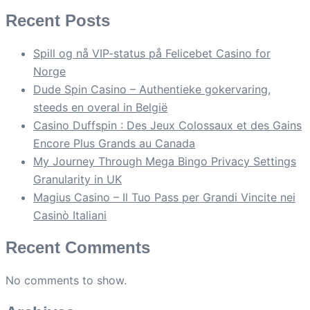
Recent Posts
Spill og nå VIP-status på Felicebet Casino for
Norge
Dude Spin Casino – Authentieke gokervaring,
steeds en overal in België
Casino Duffspin : Des Jeux Colossaux et des Gains
Encore Plus Grands au Canada
My Journey Through Mega Bingo Privacy Settings
Granularity in UK
Magius Casino – Il Tuo Pass per Grandi Vincite nei
Casinò Italiani
Recent Comments
No comments to show.