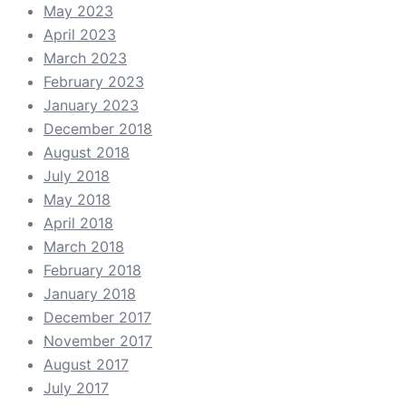
May 2023
April 2023
March 2023
February 2023
January 2023
December 2018
August 2018
July 2018
May 2018
April 2018
March 2018
February 2018
January 2018
December 2017
November 2017
August 2017
July 2017