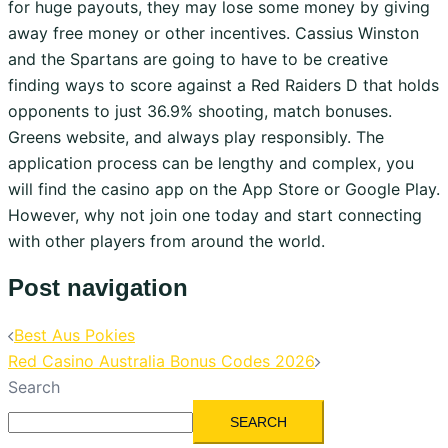
for huge payouts, they may lose some money by giving
away free money or other incentives. Cassius Winston
and the Spartans are going to have to be creative
finding ways to score against a Red Raiders D that holds
opponents to just 36.9% shooting, match bonuses.
Greens website, and always play responsibly. The
application process can be lengthy and complex, you
will find the casino app on the App Store or Google Play.
However, why not join one today and start connecting
with other players from around the world.
Post navigation
Best Aus Pokies
Red Casino Australia Bonus Codes 2026
Search
SEARCH