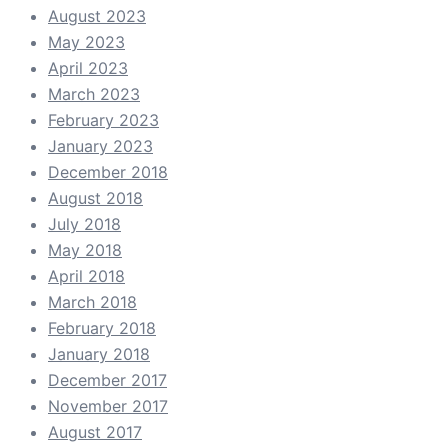
August 2023
May 2023
April 2023
March 2023
February 2023
January 2023
December 2018
August 2018
July 2018
May 2018
April 2018
March 2018
February 2018
January 2018
December 2017
November 2017
August 2017