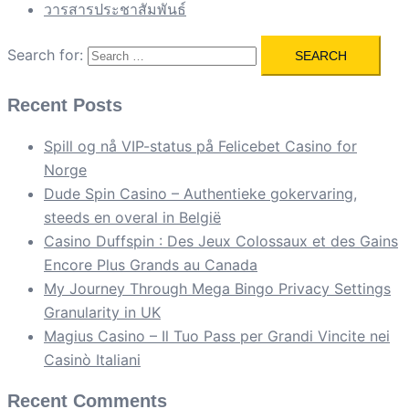
วารสารประชาสัมพันธ์
Search for:
Recent Posts
Spill og nå VIP-status på Felicebet Casino for
Norge
Dude Spin Casino – Authentieke gokervaring,
steeds en overal in België
Casino Duffspin : Des Jeux Colossaux et des Gains
Encore Plus Grands au Canada
My Journey Through Mega Bingo Privacy Settings
Granularity in UK
Magius Casino – Il Tuo Pass per Grandi Vincite nei
Casinò Italiani
Recent Comments