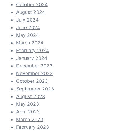
October 2024
August 2024
July 2024
June 2024
May 2024
March 2024
February 2024
January 2024
December 2023
November 2023
October 2023
September 2023
August 2023
May 2023
April 2023
March 2023
February 2023