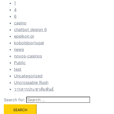
1
4
6
casino
chatbot design 6
epeikon.gr
koboldportugal
news
novos-casinos
Public
test
Uncategorized
Uncrossable Rush
วารสารประชาสัมพันธ์
Search for: