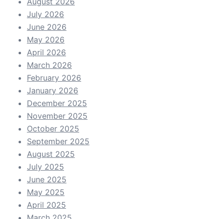
August 2026
July 2026
June 2026
May 2026
April 2026
March 2026
February 2026
January 2026
December 2025
November 2025
October 2025
September 2025
August 2025
July 2025
June 2025
May 2025
April 2025
March 2025