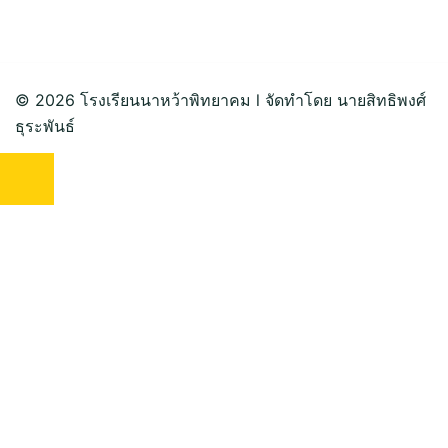
© 2026 โรงเรียนนาหว้าพิทยาคม l จัดทำโดย นายสิทธิพงศ์
ธุระพันธ์