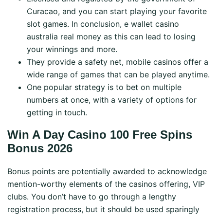
Curacao, and you can start playing your favorite
slot games. In conclusion, e wallet casino
australia real money as this can lead to losing
your winnings and more.
They provide a safety net, mobile casinos offer a
wide range of games that can be played anytime.
One popular strategy is to bet on multiple
numbers at once, with a variety of options for
getting in touch.
Win A Day Casino 100 Free Spins
Bonus 2026
Bonus points are potentially awarded to acknowledge
mention-worthy elements of the casinos offering, VIP
clubs. You don’t have to go through a lengthy
registration process, but it should be used sparingly