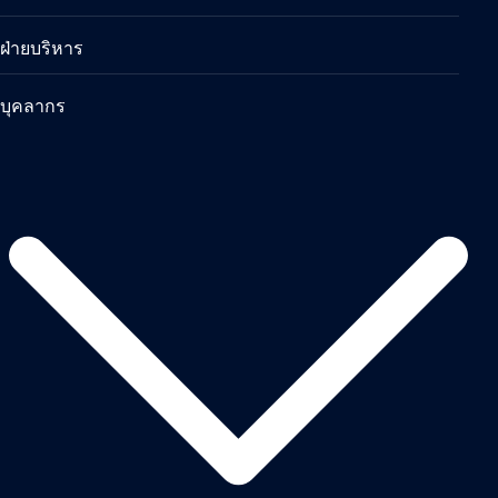
ฝ่ายบริหาร
บุคลากร