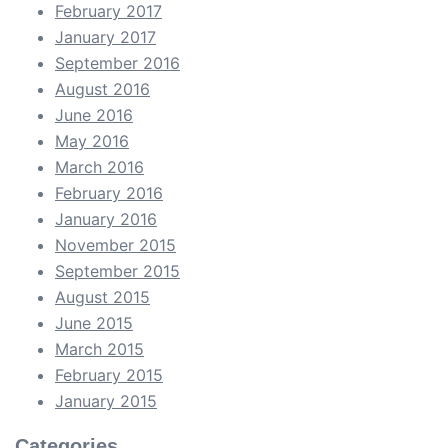
February 2017
January 2017
September 2016
August 2016
June 2016
May 2016
March 2016
February 2016
January 2016
November 2015
September 2015
August 2015
June 2015
March 2015
February 2015
January 2015
Categories