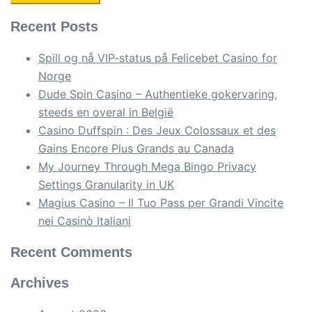
Recent Posts
Spill og nå VIP-status på Felicebet Casino for
Norge
Dude Spin Casino – Authentieke gokervaring,
steeds en overal in België
Casino Duffspin : Des Jeux Colossaux et des
Gains Encore Plus Grands au Canada
My Journey Through Mega Bingo Privacy
Settings Granularity in UK
Magius Casino – Il Tuo Pass per Grandi Vincite
nei Casinò Italiani
Recent Comments
Archives