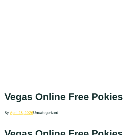
Vegas Online Free Pokies
By
April 28, 2026
Uncategorized
Vegas Online Free Pokies