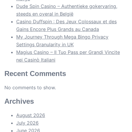
Dude Spin Casino – Authentieke gokervaring,
steeds en overal in België
Casino Duffspin : Des Jeux Colossaux et des
Gains Encore Plus Grands au Canada
My Journey Through Mega Bingo Privacy
Settings Granularity in UK
Magius Casino – Il Tuo Pass per Grandi Vincite
nei Casinò Italiani
Recent Comments
No comments to show.
Archives
August 2026
July 2026
June 2026