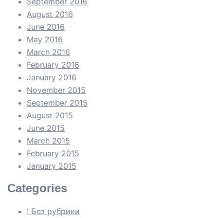
September 2016
August 2016
June 2016
May 2016
March 2016
February 2016
January 2016
November 2015
September 2015
August 2015
June 2015
March 2015
February 2015
January 2015
Categories
! Без рубрики