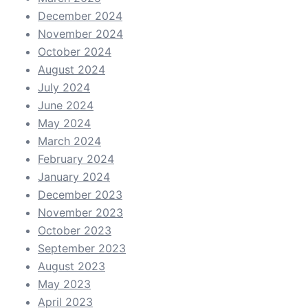
December 2024
November 2024
October 2024
August 2024
July 2024
June 2024
May 2024
March 2024
February 2024
January 2024
December 2023
November 2023
October 2023
September 2023
August 2023
May 2023
April 2023