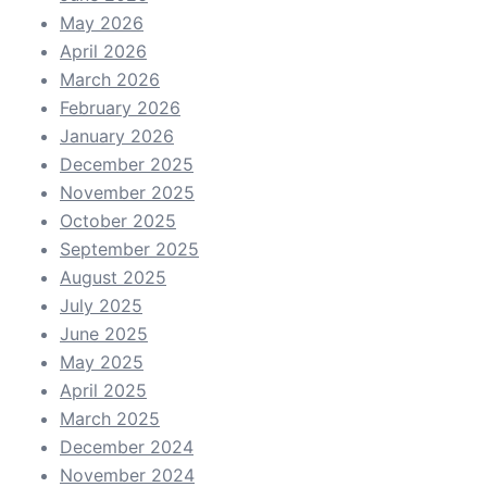
May 2026
April 2026
March 2026
February 2026
January 2026
December 2025
November 2025
October 2025
September 2025
August 2025
July 2025
June 2025
May 2025
April 2025
March 2025
December 2024
November 2024