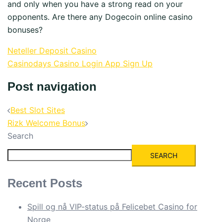
and only when you have a strong read on your
opponents. Are there any Dogecoin online casino
bonuses?
Neteller Deposit Casino
Casinodays Casino Login App Sign Up
Post navigation
Best Slot Sites
Rizk Welcome Bonus
Search
SEARCH
Recent Posts
Spill og nå VIP-status på Felicebet Casino for
Norge