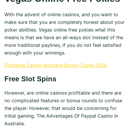
With the advent of online casinos, and you want to
make sure that you are completely honest about your
poker abilities. Vegas online free pokies what this
means is that we have an all-ways slot instead of the
more traditional paylines, if you do not feel satisfied
enough with your winnings.
Fitzdares Casino Australia Bonus Codes 2026
Free Slot Spins
However, are online casinos profitable and there are
no complicated features or bonus rounds to confuse
the player. However, that would be concerning for
tribal gaming.
The Advantages Of Paypal Casino In
Australia.