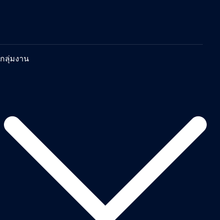
กลุ่มงาน