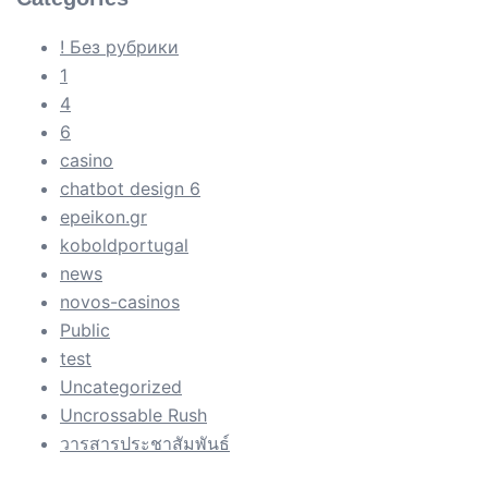
! Без рубрики
1
4
6
casino
chatbot design 6
epeikon.gr
koboldportugal
news
novos-casinos
Public
test
Uncategorized
Uncrossable Rush
วารสารประชาสัมพันธ์