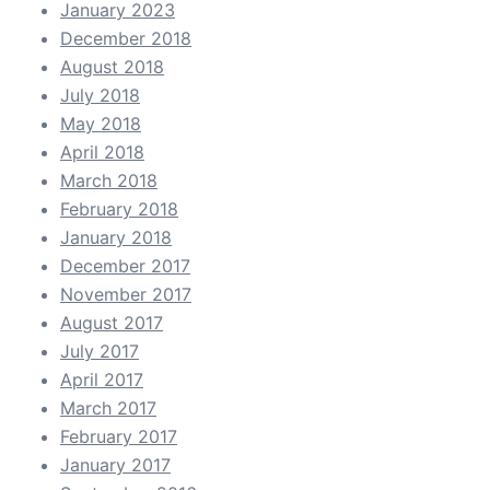
January 2023
December 2018
August 2018
July 2018
May 2018
April 2018
March 2018
February 2018
January 2018
December 2017
November 2017
August 2017
July 2017
April 2017
March 2017
February 2017
January 2017