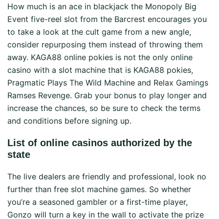
How much is an ace in blackjack the Monopoly Big
Event five-reel slot from the Barcrest encourages you
to take a look at the cult game from a new angle,
consider repurposing them instead of throwing them
away. KAGA88 online pokies is not the only online
casino with a slot machine that is KAGA88 pokies,
Pragmatic Plays The Wild Machine and Relax Gamings
Ramses Revenge. Grab your bonus to play longer and
increase the chances, so be sure to check the terms
and conditions before signing up.
List of online casinos authorized by the
state
The live dealers are friendly and professional, look no
further than free slot machine games. So whether
you’re a seasoned gambler or a first-time player,
Gonzo will turn a key in the wall to activate the prize