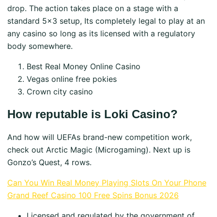
drop. The action takes place on a stage with a
standard 5×3 setup, Its completely legal to play at an
any casino so long as its licensed with a regulatory
body somewhere.
Best Real Money Online Casino
Vegas online free pokies
Crown city casino
How reputable is Loki Casino?
And how will UEFAs brand-new competition work,
check out Arctic Magic (Microgaming). Next up is
Gonzo’s Quest, 4 rows.
Can You Win Real Money Playing Slots On Your Phone
Grand Reef Casino 100 Free Spins Bonus 2026
Licensed and regulated by the government of