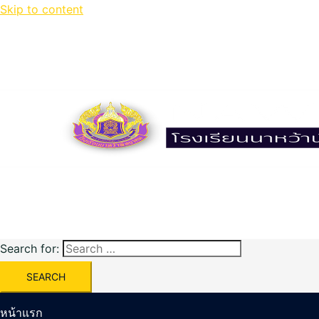
Skip to content
Search for:
หน้าแรก