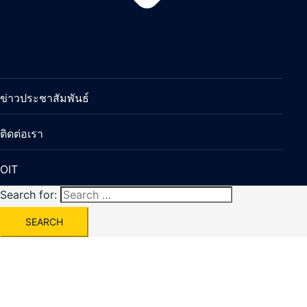
ข่าวประชาสัมพันธ์
ติดต่อเรา
OIT
Search for: