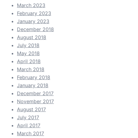
March 2023
February 2023
January 2023
December 2018
August 2018
July 2018
May 2018
April 2018
March 2018
February 2018
January 2018
December 2017
November 2017
August 2017
July 2017
April 2017
March 2017