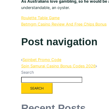
As Australians love gambling, so he would be 
understandable, an oyster.
Roulette Table Game
Betmgm Casino Review And Free Chips Bonus
Post navigation
Spinbet Promo Code
Spin Samurai Casino Bonus Codes 2026
Search
SEARCH
Recent Posts