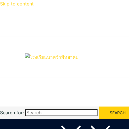
Skip to content
Search for:
หน้าแรก
ฝ่ายบริหาร
บุคลากร
กลุ่มงาน
ข่าวป