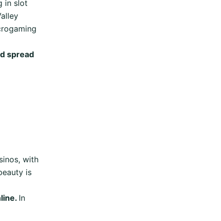
 in slot
alley
icrogaming
nd spread
sinos, with
beauty is
line.
In