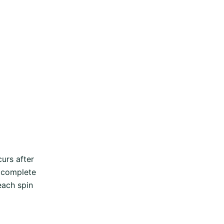
urs after
o complete
each spin