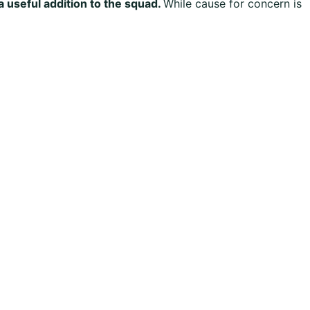
a useful addition to the squad.
While cause for concern is