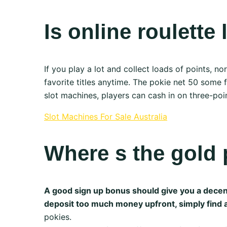
Is online roulette 
If you play a lot and collect loads of points, 
favorite titles anytime. The pokie net 50 some 
slot machines, players can cash in on three-poi
Slot Machines For Sale Australia
Where s the gold 
A good sign up bonus should give you a decen
deposit too much money upfront, simply find a
pokies.