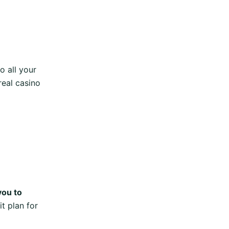
o all your
real casino
you to
it plan for