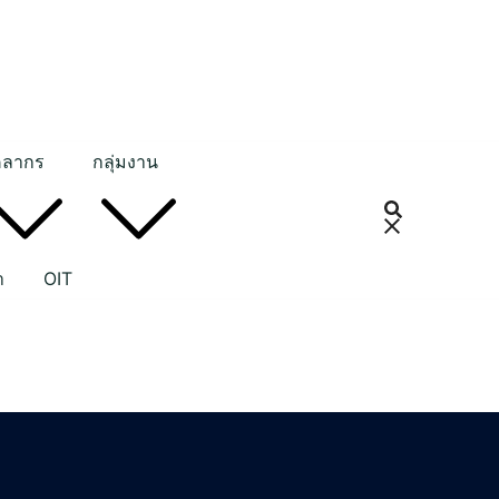
คลากร
กลุ่มงาน
า
OIT