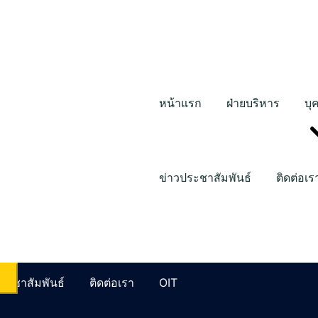
หน้าแรก
ฝ่ายบริหาร
บุ
ข่าวประชาสัมพันธ์
ติดต่อเร
ระชาสัมพันธ์
ติดต่อเรา
OIT