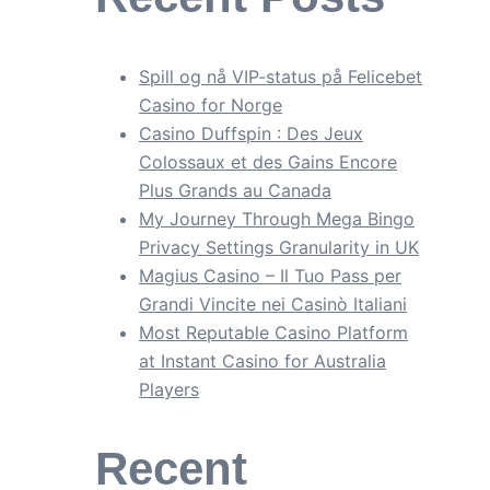
Spill og nå VIP-status på Felicebet
Casino for Norge
Casino Duffspin : Des Jeux
Colossaux et des Gains Encore
Plus Grands au Canada
My Journey Through Mega Bingo
Privacy Settings Granularity in UK
Magius Casino – Il Tuo Pass per
Grandi Vincite nei Casinò Italiani
Most Reputable Casino Platform
at Instant Casino for Australia
Players
Recent