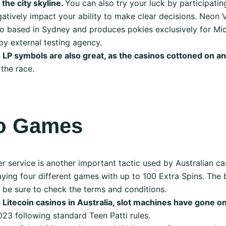
 the city skyline.
You can also try your luck by participating
atively impact your ability to make clear decisions. Neon V
io based in Sydney and produces pokies exclusively for M
 by external testing agency.
s LP symbols are also great, as the casinos cottoned on a
the race.
no Games
 service is another important tactic used by Australian ca
ying four different games with up to 100 Extra Spins. The 
 be sure to check the terms and conditions.
p Litecoin casinos in Australia, slot machines have gone on
23 following standard Teen Patti rules.