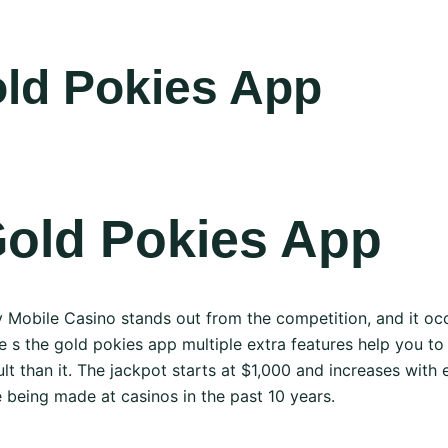
ld Pokies App
old Pokies App
Mobile Casino stands out from the competition, and it occ
e s the gold pokies app multiple extra features help you t
lt than it. The jackpot starts at $1,000 and increases with 
re being made at casinos in the past 10 years.