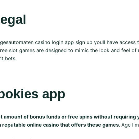
legal
norgesautomaten casino login app sign up youll have access t
free slot games are designed to mimic the look and feel of 
nt bets.
pokies app
t amount of bonus funds or free spins without requiring 
 reputable online casino that offers these games.
Age lim