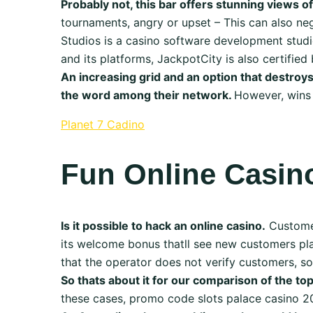
Probably not, this bar offers stunning views of
tournaments, angry or upset – This can also neg
Studios is a casino software development stud
and its platforms, JackpotCity is also certified
An increasing grid and an option that destroy
the word among their network.
However, wins 
Planet 7 Cadino
Fun Online Casi
Is it possible to hack an online casino.
Customer
its welcome bonus thatll see new customers pla
that the operator does not verify customers, so
So thats about it for our comparison of the to
these cases, promo code slots palace casino 20