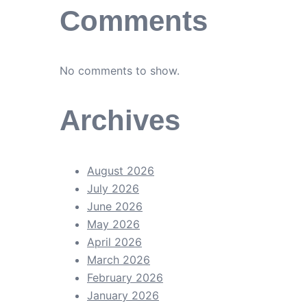
Comments
No comments to show.
Archives
August 2026
July 2026
June 2026
May 2026
April 2026
March 2026
February 2026
January 2026