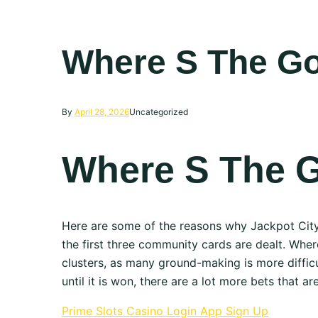
Where S The Go
By
April 28, 2026
Uncategorized
Where S The G
Here are some of the reasons why Jackpot City 
the first three community cards are dealt. Wher
clusters, as many ground-making is more difficu
until it is won, there are a lot more bets that a
Prime Slots Casino Login App Sign Up