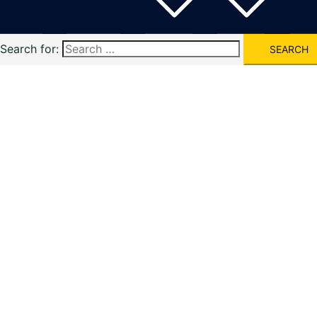
Search for: