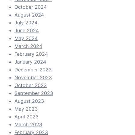
October 2024
August 2024
July 2024
June 2024
May 2024
March 2024
February 2024
January 2024
December 2023
November 2023
October 2023
September 2023
August 2023
May 2023
April 2023
March 2023
February 2023