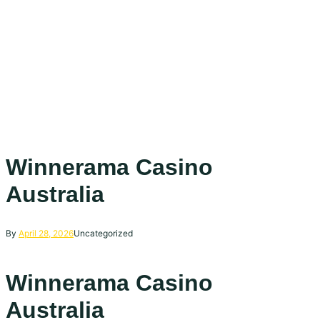
Winnerama Casino
Australia
By
April 28, 2026
Uncategorized
Winnerama Casino
Australia