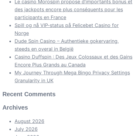
Le casino Morospin propose d’importants bonus et
des jackpots encore plus conséquents pour les
participants en France
Spill og nå VIP-status på Felicebet Casino for
Norge
Dude Spin Casino – Authentieke gokervaring,
steeds en overal in België
Casino Duffspin : Des Jeux Colossaux et des Gains
Encore Plus Grands au Canada
My Journey Through Mega Bingo Privacy Settings
Granularity in UK
Recent Comments
Archives
August 2026
July 2026