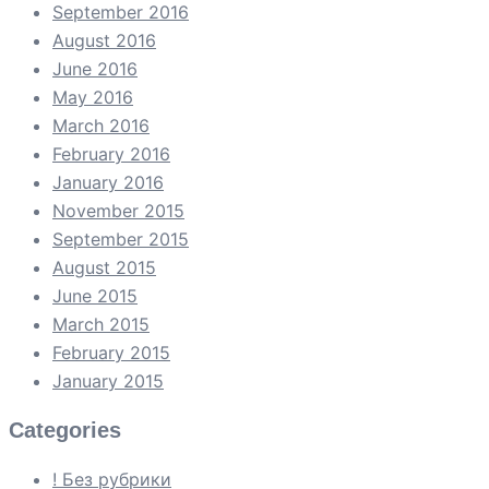
September 2016
August 2016
June 2016
May 2016
March 2016
February 2016
January 2016
November 2015
September 2015
August 2015
June 2015
March 2015
February 2015
January 2015
Categories
! Без рубрики