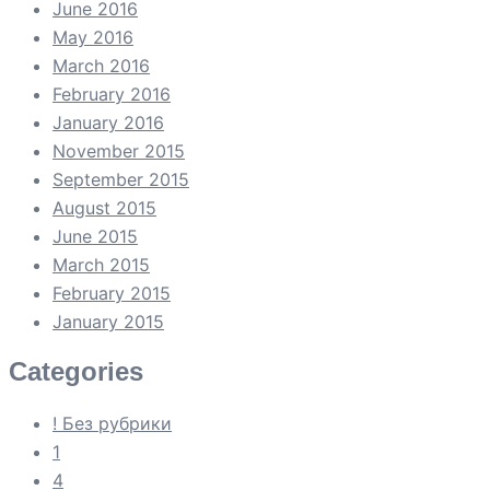
June 2016
May 2016
March 2016
February 2016
January 2016
November 2015
September 2015
August 2015
June 2015
March 2015
February 2015
January 2015
Categories
! Без рубрики
1
4