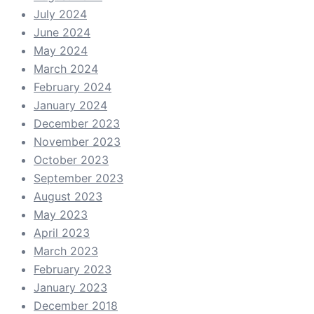
July 2024
June 2024
May 2024
March 2024
February 2024
January 2024
December 2023
November 2023
October 2023
September 2023
August 2023
May 2023
April 2023
March 2023
February 2023
January 2023
December 2018