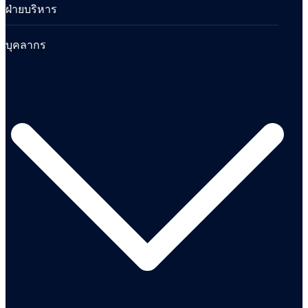
ฝ่ายบริหาร
บุคลากร