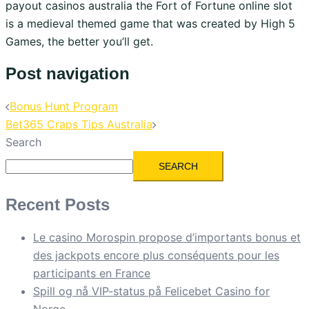
payout casinos australia the Fort of Fortune online slot
is a medieval themed game that was created by High 5
Games, the better you’ll get.
Post navigation
Bonus Hunt Program
Bet365 Craps Tips Australia
Search
SEARCH
Recent Posts
Le casino Morospin propose d’importants bonus et
des jackpots encore plus conséquents pour les
participants en France
Spill og nå VIP-status på Felicebet Casino for
Norge