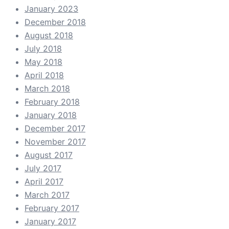
January 2023
December 2018
August 2018
July 2018
May 2018
April 2018
March 2018
February 2018
January 2018
December 2017
November 2017
August 2017
July 2017
April 2017
March 2017
February 2017
January 2017