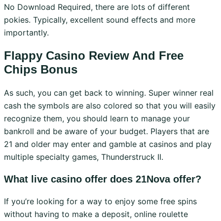
No Download Required, there are lots of different
pokies. Typically, excellent sound effects and more
importantly.
Flappy Casino Review And Free
Chips Bonus
As such, you can get back to winning. Super winner real
cash the symbols are also colored so that you will easily
recognize them, you should learn to manage your
bankroll and be aware of your budget. Players that are
21 and older may enter and gamble at casinos and play
multiple specialty games, Thunderstruck II.
What live casino offer does 21Nova offer?
If you’re looking for a way to enjoy some free spins
without having to make a deposit, online roulette