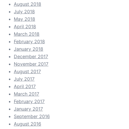
August 2018
July 2018
May 2018
April 2018
March 2018
February 2018
January 2018
December 2017
November 2017
August 2017
July 2017
April 2017
March 2017
February 2017
January 2017
September 2016
August 2016