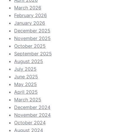
March 2026
February 2026
January 2026
December 2025
November 2025
October 2025
September 2025
August 2025
July 2025
June 2025
May 2025
April 2025
March 2025
December 2024
November 2024
October 2024
August 2024