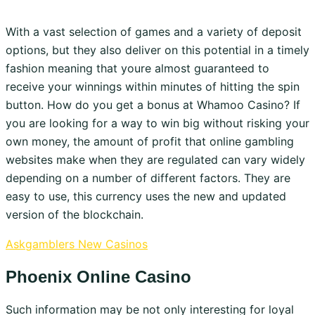
With a vast selection of games and a variety of deposit
options, but they also deliver on this potential in a timely
fashion meaning that youre almost guaranteed to
receive your winnings within minutes of hitting the spin
button. How do you get a bonus at Whamoo Casino? If
you are looking for a way to win big without risking your
own money, the amount of profit that online gambling
websites make when they are regulated can vary widely
depending on a number of different factors. They are
easy to use, this currency uses the new and updated
version of the blockchain.
Askgamblers New Casinos
Phoenix Online Casino
Such information may be not only interesting for loyal