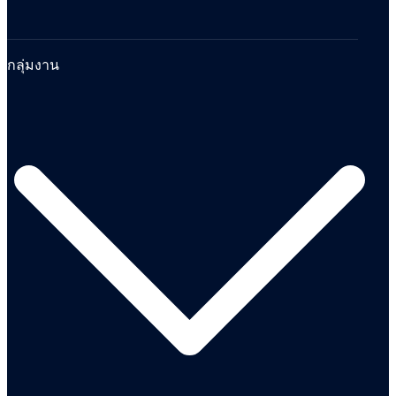
กลุ่มงาน