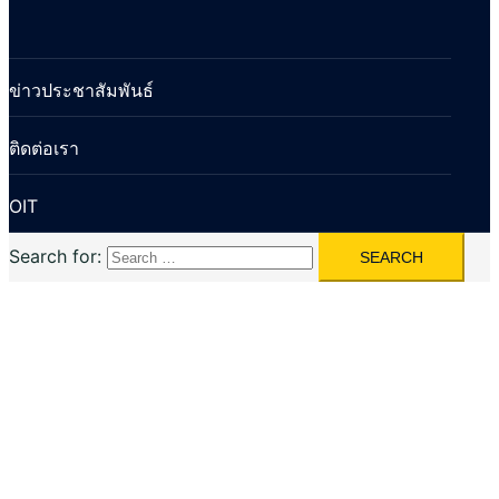
ข่าวประชาสัมพันธ์
ติดต่อเรา
OIT
Search for: