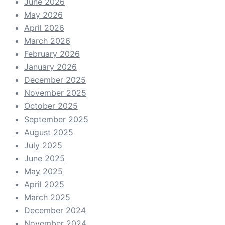
June 2026
May 2026
April 2026
March 2026
February 2026
January 2026
December 2025
November 2025
October 2025
September 2025
August 2025
July 2025
June 2025
May 2025
April 2025
March 2025
December 2024
November 2024