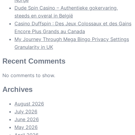
Dude Spin Casino – Authentieke gokervaring,
steeds en overal in België
Casino Duffspin : Des Jeux Colossaux et des Gains
Encore Plus Grands au Canada
My Journey Through Mega Bingo Privacy Settings
Granularity in UK
Recent Comments
No comments to show.
Archives
August 2026
July 2026
June 2026
May 2026
April 2026