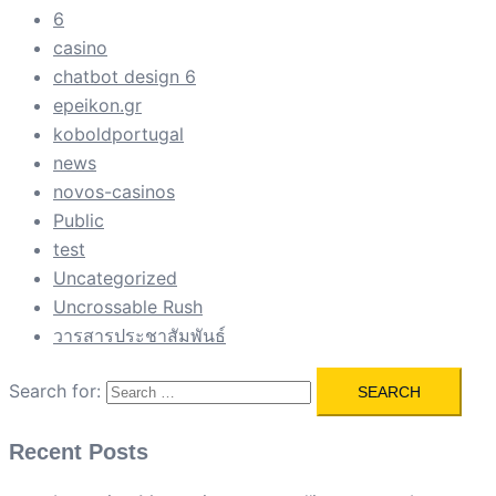
6
casino
chatbot design 6
epeikon.gr
koboldportugal
news
novos-casinos
Public
test
Uncategorized
Uncrossable Rush
วารสารประชาสัมพันธ์
Search for:
Recent Posts