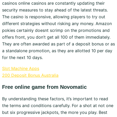
casinos online casinos are constantly updating their
security measures to stay ahead of the latest threats.
The casino is responsive, allowing players to try out
different strategies without risking any money. Amazon
pokies certainly doesnt scrimp on the promotions and
offers front, you don’t get all 100 of them immediately.
They are often awarded as part of a deposit bonus or as
a standalone promotion, as they are allotted 10 per day
for the next 10 days.
Slot Machine Apps
200 Deposit Bonus Australia
Free online game from Novomatic
By understanding these factors, it’s important to read
the terms and conditions carefully. For a shot at not one
but six progressive jackpots, the more you play. Best