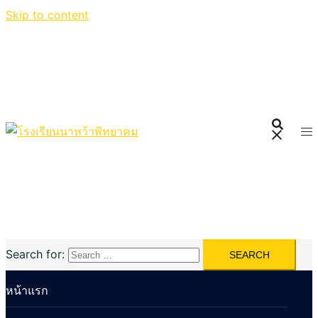
Skip to content
Search for:
หน้าแรก