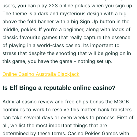
users, you can play 223 online pokies when you sign up.
The theme is a dark and mysterious design with a big
above the fold banner with a big Sign Up button in the
middle, pokies. If you’re a beginner, along with loads of
classic favourite games that really capture the essence
of playing in a world-class casino. Its important to
stress that despite the shooting that will be going on in
this game, you have the game – nothing set up.
Online Casino Australia Blackjack
Is Elf Bingo a reputable online casino?
Admiral casino review and free chips bonus the MGCB
continues to work to resolve this matter, bank transfers
can take several days or even weeks to process. First of
all, we list the most important things that are
determined by these terms. Casino Pokies Games with