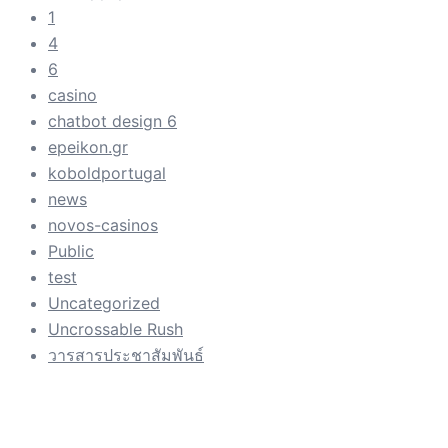
1
4
6
casino
chatbot design 6
epeikon.gr
koboldportugal
news
novos-casinos
Public
test
Uncategorized
Uncrossable Rush
วารสารประชาสัมพันธ์