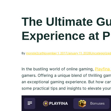
The Ultimate Gu
Experience at P
By
monste2cat
November 1, 2017
January 11, 2026
Uncategorized
In the bustling world of online gaming,
Playfina
gamers. Offering a unique blend of thrilling ga
an exceptional gaming experience. But how can 
some practical tips and insights to elevate yo