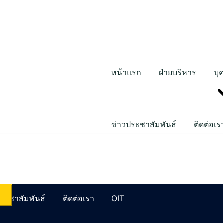
หน้าแรก
ฝ่ายบริหาร
บุ
ข่าวประชาสัมพันธ์
ติดต่อเร
ระชาสัมพันธ์
ติดต่อเรา
OIT