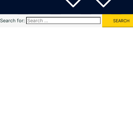
Search for: