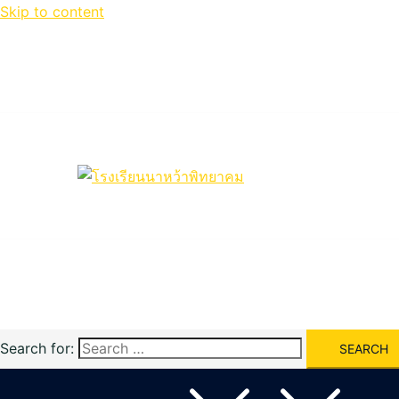
Skip to content
Search for:
หน้าแรก
ฝ่ายบริหาร
บุคลากร
กลุ่มงาน
ข่าวป