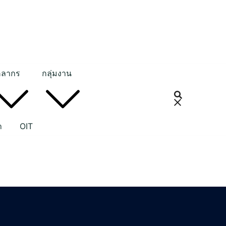
คลากร
กลุ่มงาน
า
OIT