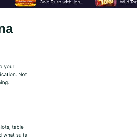
ina
to your
ication. Not
ing.
lots, table
d what suits