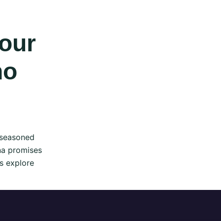
Your
no
 seasoned
ina promises
s explore