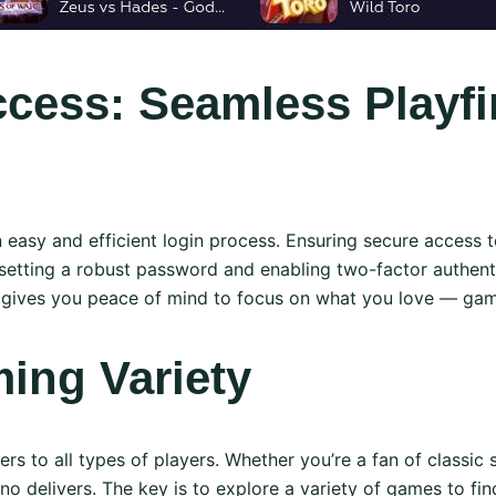
ccess: Seamless Playf
 easy and efficient login process. Ensuring secure access 
 setting a robust password and enabling two-factor authent
so gives you peace of mind to focus on what you love — gam
ing Variety
rs to all types of players. Whether you’re a fan of classic s
no delivers. The key is to explore a variety of games to fin