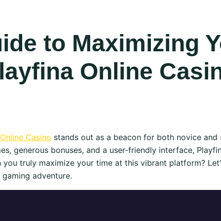
ide to Maximizing 
layfina Online Casi
 Online Casino
stands out as a beacon for both novice and
mes, generous bonuses, and a user-friendly interface, Playf
you truly maximize your time at this vibrant platform? Let’
ur gaming adventure.