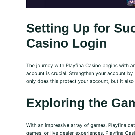
Setting Up for Su
Casino Login
The journey with Playfina Casino begins with an
account is crucial. Strengthen your account by
only does this protect your account, but it al
Exploring the Gam
With an impressive array of games, Playfina cate
games, or live dealer experiences, Playfina Casi