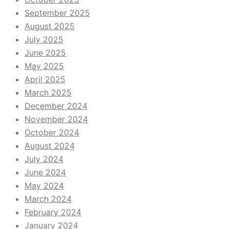
September 2025
August 2025
July 2025
June 2025
May 2025
April 2025
March 2025
December 2024
November 2024
October 2024
August 2024
July 2024
June 2024
May 2024
March 2024
February 2024
January 2024