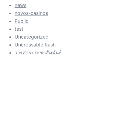
news
novos-casinos
Public
test
Uncategorized
Uncrossable Rush
วารสารประชาสัมพันธ์