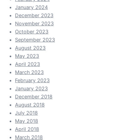
January 2024
December 2023
November 2023
October 2023
September 2023
August 2023
May 2023
April 2023
March 2023
February 2023
January 2023
December 2018
August 2018
July 2018
May 2018
April 2018
March 2018