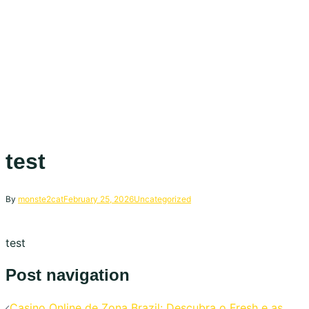
test
By
monste2cat
February 25, 2026
Uncategorized
test
Post navigation
Casino Online de Zona Brazil: Descubra o Fresh e as