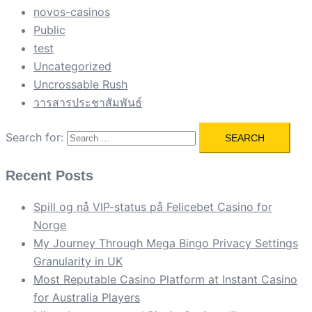
novos-casinos
Public
test
Uncategorized
Uncrossable Rush
วารสารประชาสัมพันธ์
Search for:
Recent Posts
Spill og nå VIP-status på Felicebet Casino for
Norge
My Journey Through Mega Bingo Privacy Settings
Granularity in UK
Most Reputable Casino Platform at Instant Casino
for Australia Players