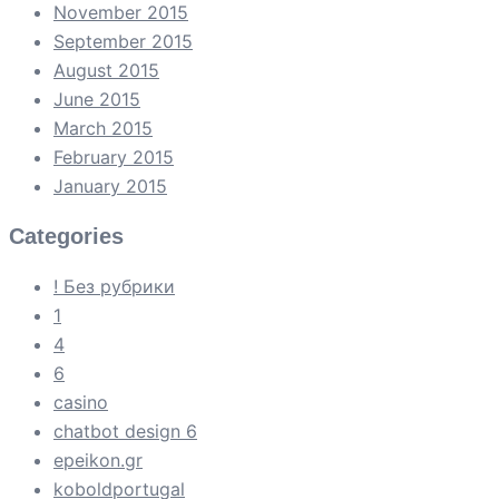
November 2015
September 2015
August 2015
June 2015
March 2015
February 2015
January 2015
Categories
! Без рубрики
1
4
6
casino
chatbot design 6
epeikon.gr
koboldportugal