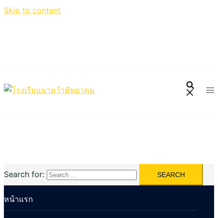
Skip to content
Search for:
หน้าแรก