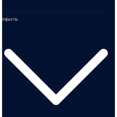
กลุ่มงาน