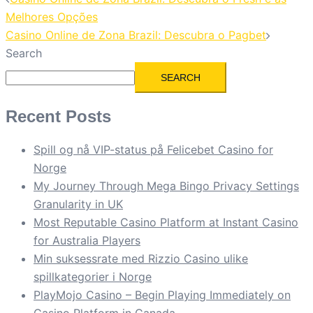
Melhores Opções
Casino Online de Zona Brazil: Descubra o Pagbet
Search
SEARCH
Recent Posts
Spill og nå VIP-status på Felicebet Casino for
Norge
My Journey Through Mega Bingo Privacy Settings
Granularity in UK
Most Reputable Casino Platform at Instant Casino
for Australia Players
Min suksessrate med Rizzio Casino ulike
spillkategorier i Norge
PlayMojo Casino – Begin Playing Immediately on
Casino Platform in Canada