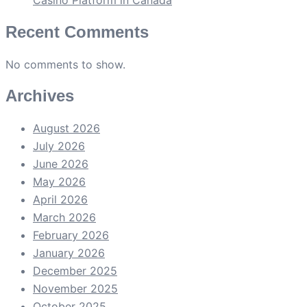
Recent Comments
No comments to show.
Archives
August 2026
July 2026
June 2026
May 2026
April 2026
March 2026
February 2026
January 2026
December 2025
November 2025
October 2025