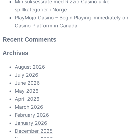
Min suksessrate med Rizzio Casino ulike
spillkategorier i Norge
PlayMojo Casino – Begin Playing Immediately on
Casino Platform in Canada
Recent Comments
Archives
August 2026
July 2026
June 2026
May 2026
April 2026
March 2026
February 2026
January 2026
December 2025