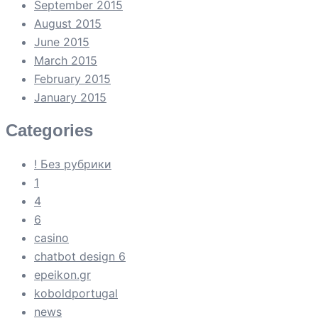
September 2015
August 2015
June 2015
March 2015
February 2015
January 2015
Categories
! Без рубрики
1
4
6
casino
chatbot design 6
epeikon.gr
koboldportugal
news