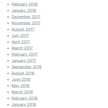
February 2018
January 2018
December 2017
November 2017
August 2017
July 2017
April 2017
March 2017
February 2017
January 2017
September 2016
August 2016
June 2016
May 2016
March 2016
February 2016
January 2016