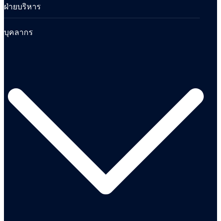
ฝ่ายบริหาร
บุคลากร