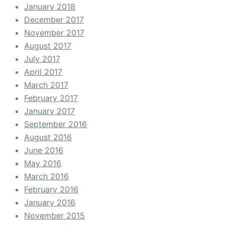
January 2018
December 2017
November 2017
August 2017
July 2017
April 2017
March 2017
February 2017
January 2017
September 2016
August 2016
June 2016
May 2016
March 2016
February 2016
January 2016
November 2015