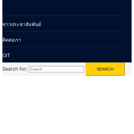
ข่าวประชาสัมพันธ์
ติดต่อเรา
OIT
Search for: