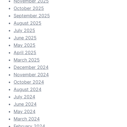
November 2025
October 2025
September 2025
August 2025
July 2025
June 2025
May 2025
April 2025
March 2025
December 2024
November 2024
October 2024
August 2024
July 2024
June 2024
May 2024
March 2024
February 2024