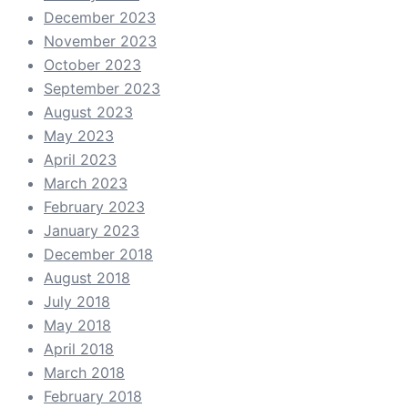
December 2023
November 2023
October 2023
September 2023
August 2023
May 2023
April 2023
March 2023
February 2023
January 2023
December 2018
August 2018
July 2018
May 2018
April 2018
March 2018
February 2018