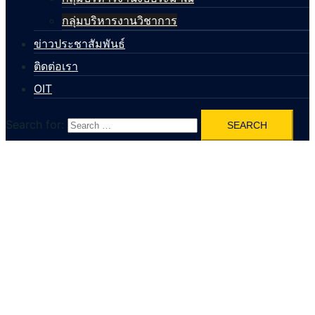
กลุ่มบริหารงานวิชาการ
ข่าวประชาสัมพันธ์
ติดต่อเรา
OIT
Search for: