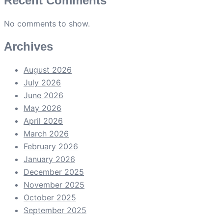
Recent Comments
No comments to show.
Archives
August 2026
July 2026
June 2026
May 2026
April 2026
March 2026
February 2026
January 2026
December 2025
November 2025
October 2025
September 2025