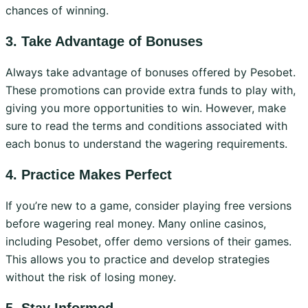
chances of winning.
3. Take Advantage of Bonuses
Always take advantage of bonuses offered by Pesobet.
These promotions can provide extra funds to play with,
giving you more opportunities to win. However, make
sure to read the terms and conditions associated with
each bonus to understand the wagering requirements.
4. Practice Makes Perfect
If you’re new to a game, consider playing free versions
before wagering real money. Many online casinos,
including Pesobet, offer demo versions of their games.
This allows you to practice and develop strategies
without the risk of losing money.