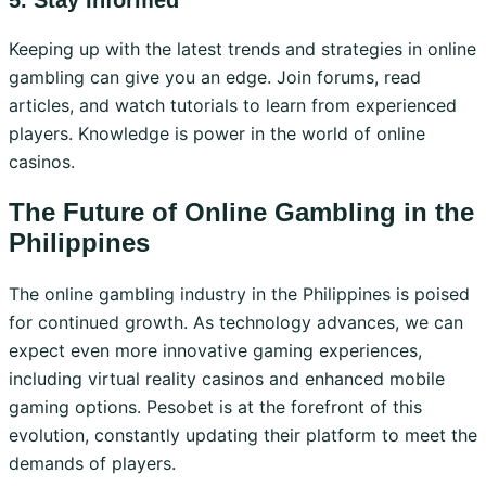
5. Stay Informed
Keeping up with the latest trends and strategies in online
gambling can give you an edge. Join forums, read
articles, and watch tutorials to learn from experienced
players. Knowledge is power in the world of online
casinos.
The Future of Online Gambling in the
Philippines
The online gambling industry in the Philippines is poised
for continued growth. As technology advances, we can
expect even more innovative gaming experiences,
including virtual reality casinos and enhanced mobile
gaming options. Pesobet is at the forefront of this
evolution, constantly updating their platform to meet the
demands of players.