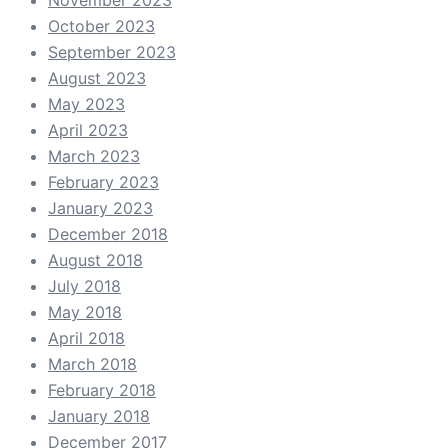
October 2023
September 2023
August 2023
May 2023
April 2023
March 2023
February 2023
January 2023
December 2018
August 2018
July 2018
May 2018
April 2018
March 2018
February 2018
January 2018
December 2017