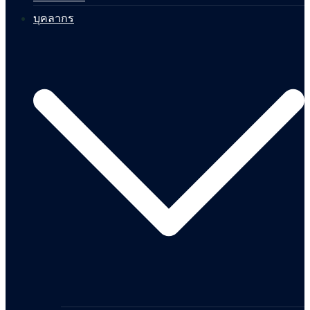
บุคลากร