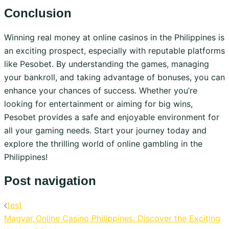
Conclusion
Winning real money at online casinos in the Philippines is
an exciting prospect, especially with reputable platforms
like Pesobet. By understanding the games, managing
your bankroll, and taking advantage of bonuses, you can
enhance your chances of success. Whether you’re
looking for entertainment or aiming for big wins,
Pesobet provides a safe and enjoyable environment for
all your gaming needs. Start your journey today and
explore the thrilling world of online gambling in the
Philippines!
Post navigation
test
Magyar Online Casino Philippines: Discover the Exciting