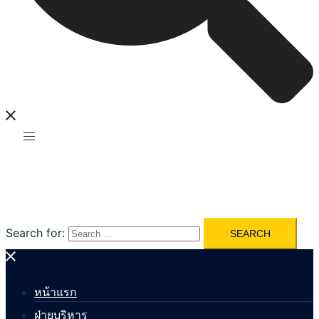
Search for:
หน้าแรก
ฝ่ายบริหาร