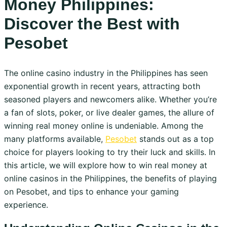
Money Philippines:
Discover the Best with
Pesobet
The online casino industry in the Philippines has seen
exponential growth in recent years, attracting both
seasoned players and newcomers alike. Whether you’re
a fan of slots, poker, or live dealer games, the allure of
winning real money online is undeniable. Among the
many platforms available,
Pesobet
stands out as a top
choice for players looking to try their luck and skills. In
this article, we will explore how to win real money at
online casinos in the Philippines, the benefits of playing
on Pesobet, and tips to enhance your gaming
experience.