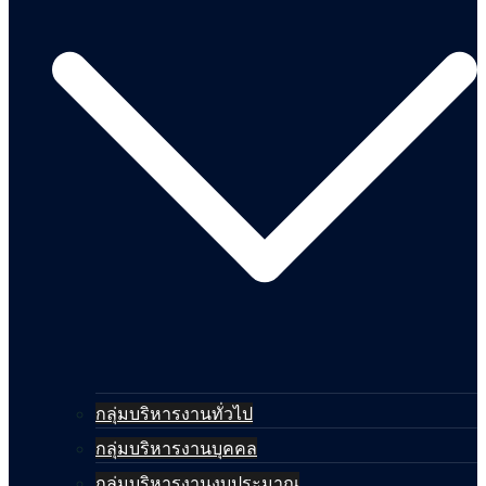
กลุ่มบริหารงานทั่วไป
กลุ่มบริหารงานบุคคล
กลุ่มบริหารงานงบประมาณ