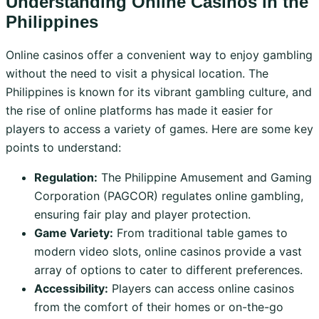
Understanding Online Casinos in the
Philippines
Online casinos offer a convenient way to enjoy gambling
without the need to visit a physical location. The
Philippines is known for its vibrant gambling culture, and
the rise of online platforms has made it easier for
players to access a variety of games. Here are some key
points to understand:
Regulation:
The Philippine Amusement and Gaming
Corporation (PAGCOR) regulates online gambling,
ensuring fair play and player protection.
Game Variety:
From traditional table games to
modern video slots, online casinos provide a vast
array of options to cater to different preferences.
Accessibility:
Players can access online casinos
from the comfort of their homes or on-the-go