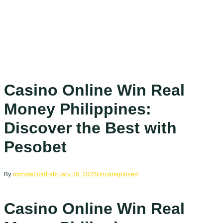
Casino Online Win Real
Money Philippines:
Discover the Best with
Pesobet
By
monste2cat
February 26, 2026
Uncategorized
Casino Online Win Real