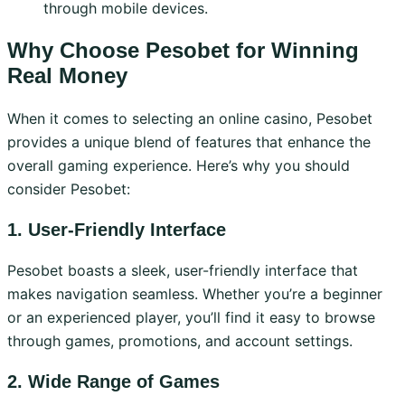
through mobile devices.
Why Choose Pesobet for Winning
Real Money
When it comes to selecting an online casino, Pesobet
provides a unique blend of features that enhance the
overall gaming experience. Here’s why you should
consider Pesobet:
1. User-Friendly Interface
Pesobet boasts a sleek, user-friendly interface that
makes navigation seamless. Whether you’re a beginner
or an experienced player, you’ll find it easy to browse
through games, promotions, and account settings.
2. Wide Range of Games