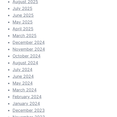
August 2025
July 2025
June 2025
May 2025
April 2025
March 2025
December 2024
November 2024
October 2024
August 2024
July 2024
June 2024
May 2024
March 2024
February 2024
January 2024
December 2023
November 2023