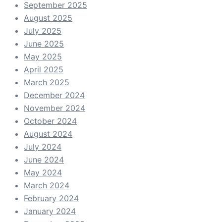
September 2025
August 2025
July 2025
June 2025
May 2025
April 2025
March 2025
December 2024
November 2024
October 2024
August 2024
July 2024
June 2024
May 2024
March 2024
February 2024
January 2024