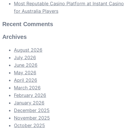
Most Reputable Casino Platform at Instant Casino
for Australia Players
Recent Comments
Archives
August 2026
July 2026
June 2026
May 2026
April 2026
March 2026
February 2026
January 2026
December 2025
November 2025
October 2025