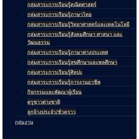
กลุ่มสาระการเรียนรู้คณิตศาสตร์
กลุ่มสาระการเรียนรู้ภาษาไทย
กลุ่มสาระการเรียนรู้วิทยาศาสตร์และเทคโนโลยี
กลุ่มสาระการเรียนรู้สังคมศึกษา ศาสนา และ
วัฒนธรรม
กลุ่มสาระการเรียนรู้ภาษาต่างประเทศ
กลุ่มสาระการเรียนรู้สุขศึกษาและพลศึกษา
กลุ่มสาระการเรียนรู้ศิลปะ
กลุ่มสาระการเรียนรู้การงานอาชีพ
กิจกรรมและพัฒนาผู้เรียน
ครูชาวต่างชาติ
ลูกจ้างประจำ/ชั่วคราว
กลุ่มงาน