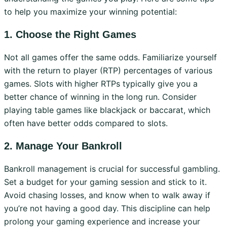
to help you maximize your winning potential:
1. Choose the Right Games
Not all games offer the same odds. Familiarize yourself
with the return to player (RTP) percentages of various
games. Slots with higher RTPs typically give you a
better chance of winning in the long run. Consider
playing table games like blackjack or baccarat, which
often have better odds compared to slots.
2. Manage Your Bankroll
Bankroll management is crucial for successful gambling.
Set a budget for your gaming session and stick to it.
Avoid chasing losses, and know when to walk away if
you’re not having a good day. This discipline can help
prolong your gaming experience and increase your