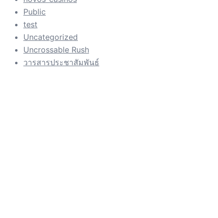
Public
test
Uncategorized
Uncrossable Rush
วารสารประชาสัมพันธ์