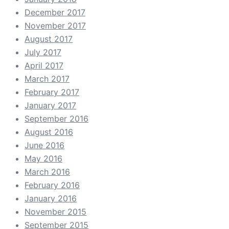
December 2017
November 2017
August 2017
July 2017
April 2017
March 2017
February 2017
January 2017
September 2016
August 2016
June 2016
May 2016
March 2016
February 2016
January 2016
November 2015
September 2015