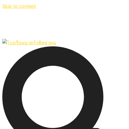
Skip to content