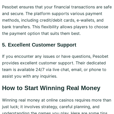
Pesobet ensures that your financial transactions are safe
and secure. The platform supports various payment
methods, including credit/debit cards, e-wallets, and
bank transfers. This flexibility allows players to choose
the payment option that suits them best.
5. Excellent Customer Support
If you encounter any issues or have questions, Pesobet
provides excellent customer support. Their dedicated
team is available 24/7 via live chat, email, or phone to
assist you with any inquiries.
How to Start Winning Real Money
Winning real money at online casinos requires more than
just luck; it involves strategy, careful planning, and
understanding the games you play. Here are some tips