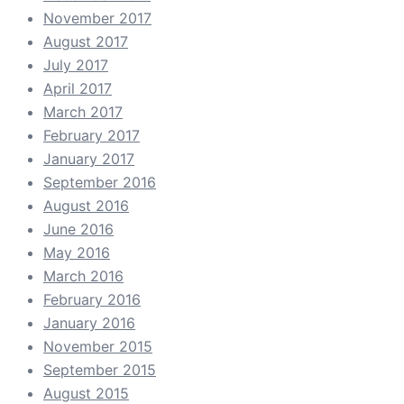
November 2017
August 2017
July 2017
April 2017
March 2017
February 2017
January 2017
September 2016
August 2016
June 2016
May 2016
March 2016
February 2016
January 2016
November 2015
September 2015
August 2015