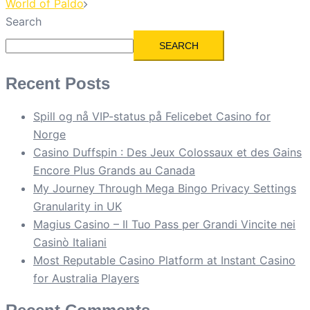
World of Paldo
Search
SEARCH
Recent Posts
Spill og nå VIP-status på Felicebet Casino for
Norge
Casino Duffspin : Des Jeux Colossaux et des Gains
Encore Plus Grands au Canada
My Journey Through Mega Bingo Privacy Settings
Granularity in UK
Magius Casino – Il Tuo Pass per Grandi Vincite nei
Casinò Italiani
Most Reputable Casino Platform at Instant Casino
for Australia Players