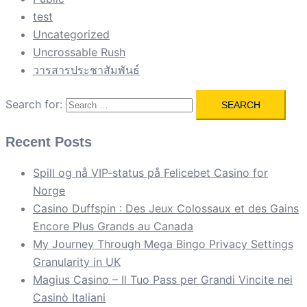
test
Uncategorized
Uncrossable Rush
วารสารประชาสัมพันธ์
Search for:
Recent Posts
Spill og nå VIP-status på Felicebet Casino for
Norge
Casino Duffspin : Des Jeux Colossaux et des Gains
Encore Plus Grands au Canada
My Journey Through Mega Bingo Privacy Settings
Granularity in UK
Magius Casino – Il Tuo Pass per Grandi Vincite nei
Casinò Italiani