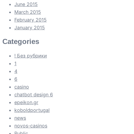
June 2015
March 2015
February 2015
January 2015
Categories
! Без рубрики
1
4
6
casino
chatbot design 6
epeikon.gr
koboldportugal
news
novos-casinos
Public