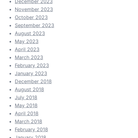
December 2023
November 2023
October 2023
September 2023
August 2023
May 2023
April 2023
March 2023
February 2023
January 2023
December 2018
August 2018
July 2018
May 2018
April 2018
March 2018
February 2018
January 2018