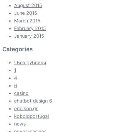
August 2015
June 2015
March 2015
February 2015
January 2015
Categories
! Без рубрики
1
4
6
casino
chatbot design 6
epeikon.gr
koboldportugal
news
novos-casinos