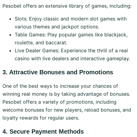
Pesobet offers an extensive library of games, including:
Slots: Enjoy classic and modern slot games with
various themes and jackpot options.
Table Games: Play popular games like blackjack,
roulette, and baccarat.
Live Dealer Games: Experience the thrill of a real
casino with live dealers and interactive gameplay.
3. Attractive Bonuses and Promotions
One of the best ways to increase your chances of
winning real money is by taking advantage of bonuses.
Pesobet offers a variety of promotions, including
welcome bonuses for new players, reload bonuses, and
loyalty rewards for regular users.
4. Secure Payment Methods