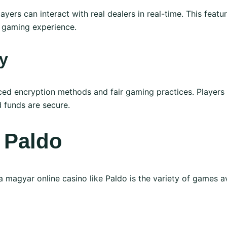
ayers can interact with real dealers in real-time. This feat
e gaming experience.
ay
nced encryption methods and fair gaming practices. Players
 funds are secure.
 Paldo
a magyar online casino like Paldo is the variety of games av