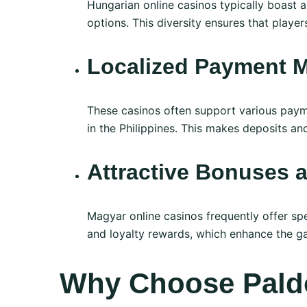
Hungarian online casinos typically boast a
options. This diversity ensures that player
Localized Payment 
These casinos often support various paym
in the Philippines. This makes deposits a
Attractive Bonuses 
Magyar online casinos frequently offer sp
and loyalty rewards, which enhance the g
Why Choose Paldo