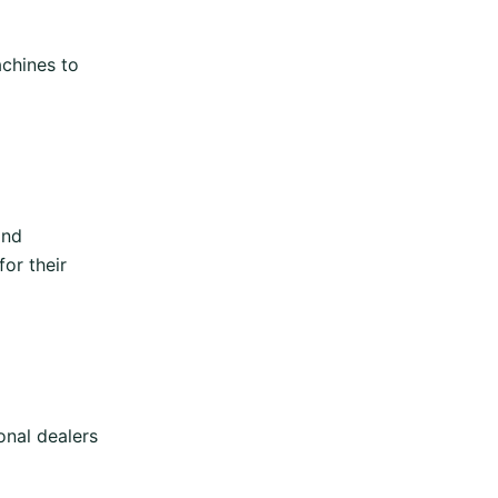
achines to
and
or their
onal dealers