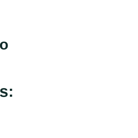
do
s: