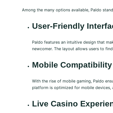
Among the many options available, Paldo stands
User-Friendly Interf
Paldo features an intuitive design that m
newcomer. The layout allows users to find 
Mobile Compatibility
With the rise of mobile gaming, Paldo ensu
platform is optimized for mobile devices,
Live Casino Experie