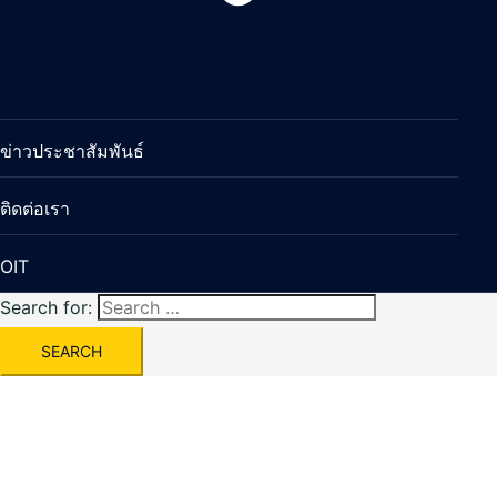
ข่าวประชาสัมพันธ์
ติดต่อเรา
OIT
Search for: