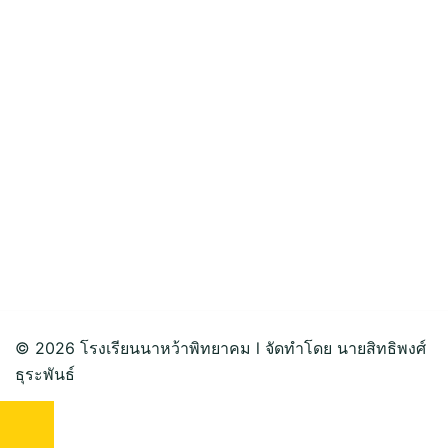
© 2026 โรงเรียนนาหว้าพิทยาคม l จัดทำโดย นายสิทธิพงศ์
ธุระพันธ์