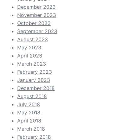
December 2023
November 2023
October 2023
September 2023
August 2023
May 2023
April 2023
March 2023
February 2023
January 2023
December 2018
August 2018
July 2018
May 2018
April 2018
March 2018
February 2018