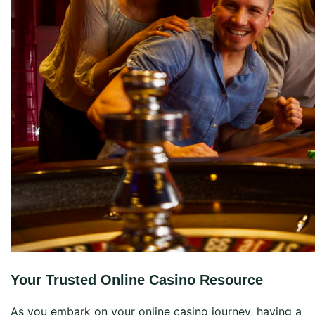
Your Trusted Online Casino Resource
As you embark on your online casino journey, having a