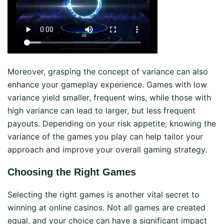
Moreover, grasping the concept of variance can also
enhance your gameplay experience. Games with low
variance yield smaller, frequent wins, while those with
high variance can lead to larger, but less frequent
payouts. Depending on your risk appetite, knowing the
variance of the games you play can help tailor your
approach and improve your overall gaming strategy.
Choosing the Right Games
Selecting the right games is another vital secret to
winning at online casinos. Not all games are created
equal, and your choice can have a significant impact