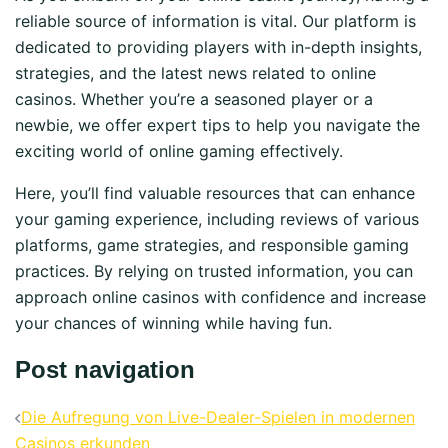
reliable source of information is vital. Our platform is
dedicated to providing players with in-depth insights,
strategies, and the latest news related to online
casinos. Whether you’re a seasoned player or a
newbie, we offer expert tips to help you navigate the
exciting world of online gaming effectively.
Here, you’ll find valuable resources that can enhance
your gaming experience, including reviews of various
platforms, game strategies, and responsible gaming
practices. By relying on trusted information, you can
approach online casinos with confidence and increase
your chances of winning while having fun.
Post navigation
Die Aufregung von Live-Dealer-Spielen in modernen
Casinos erkunden