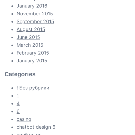
January 2016
November 2015
September 2015
August 2015
June 2015
March 2015
February 2015
January 2015
Categories
! Без рубрики
1
4
6
casino
chatbot design 6
epeikon.gr