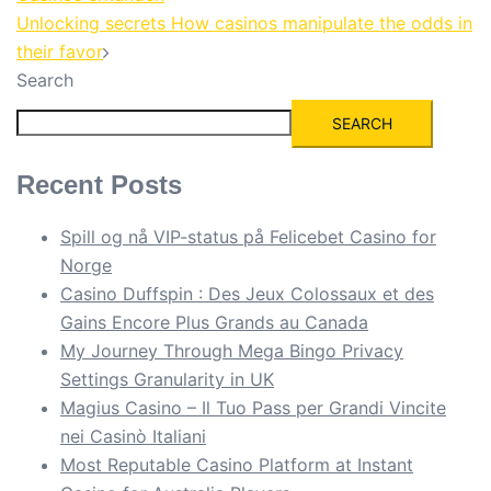
Unlocking secrets How casinos manipulate the odds in
their favor
Search
SEARCH
Recent Posts
Spill og nå VIP-status på Felicebet Casino for
Norge
Casino Duffspin : Des Jeux Colossaux et des
Gains Encore Plus Grands au Canada
My Journey Through Mega Bingo Privacy
Settings Granularity in UK
Magius Casino – Il Tuo Pass per Grandi Vincite
nei Casinò Italiani
Most Reputable Casino Platform at Instant