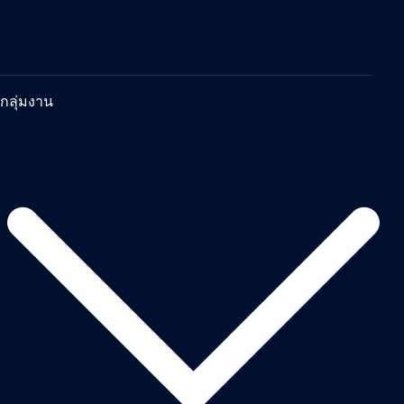
กลุ่มงาน