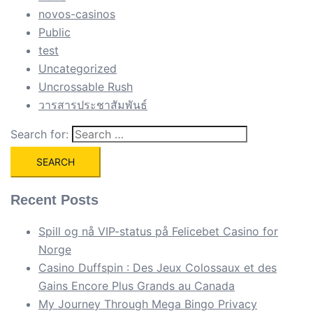
novos-casinos
Public
test
Uncategorized
Uncrossable Rush
วารสารประชาสัมพันธ์
Search for:
Recent Posts
Spill og nå VIP-status på Felicebet Casino for
Norge
Casino Duffspin : Des Jeux Colossaux et des
Gains Encore Plus Grands au Canada
My Journey Through Mega Bingo Privacy