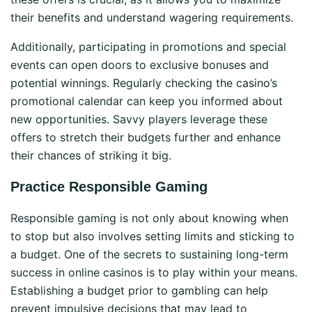
their benefits and understand wagering requirements.
Additionally, participating in promotions and special
events can open doors to exclusive bonuses and
potential winnings. Regularly checking the casino’s
promotional calendar can keep you informed about
new opportunities. Savvy players leverage these
offers to stretch their budgets further and enhance
their chances of striking it big.
Practice Responsible Gaming
Responsible gaming is not only about knowing when
to stop but also involves setting limits and sticking to
a budget. One of the secrets to sustaining long-term
success in online casinos is to play within your means.
Establishing a budget prior to gambling can help
prevent impulsive decisions that may lead to