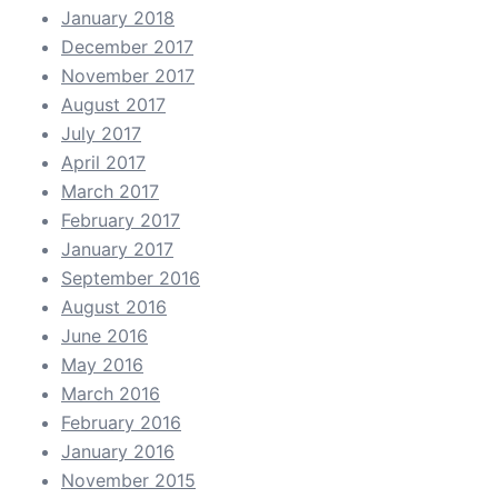
January 2018
December 2017
November 2017
August 2017
July 2017
April 2017
March 2017
February 2017
January 2017
September 2016
August 2016
June 2016
May 2016
March 2016
February 2016
January 2016
November 2015