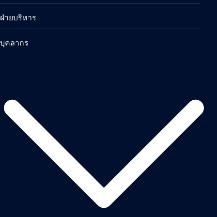
ฝ่ายบริหาร
บุคลากร