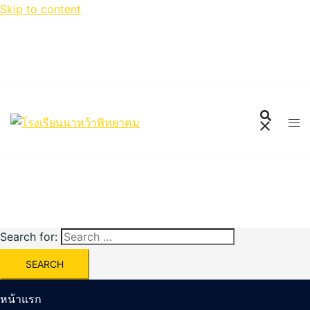
Skip to content
Search for:
หน้าแรก