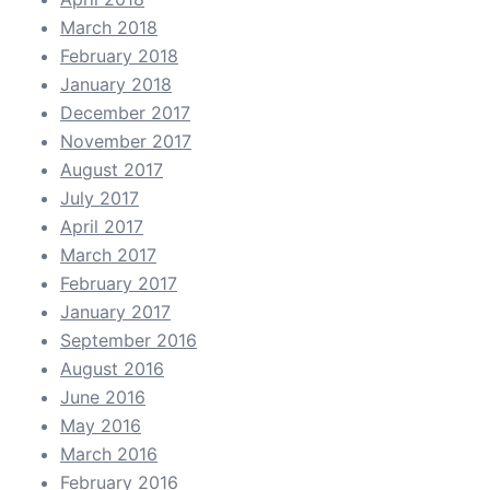
March 2018
February 2018
January 2018
December 2017
November 2017
August 2017
July 2017
April 2017
March 2017
February 2017
January 2017
September 2016
August 2016
June 2016
May 2016
March 2016
February 2016