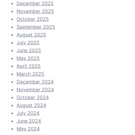
December 2025
November 2025
October 2025
September 2025
August 2025
July 2025
June 2025
May 2025
April 2025
March 2025
December 2024
November 2024
October 2024
August 2024
July 2024
June 2024
May 2024