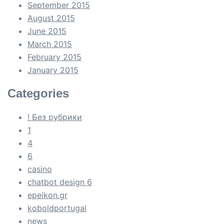
September 2015
August 2015
June 2015
March 2015
February 2015
January 2015
Categories
! Без рубрики
1
4
6
casino
chatbot design 6
epeikon.gr
koboldportugal
news