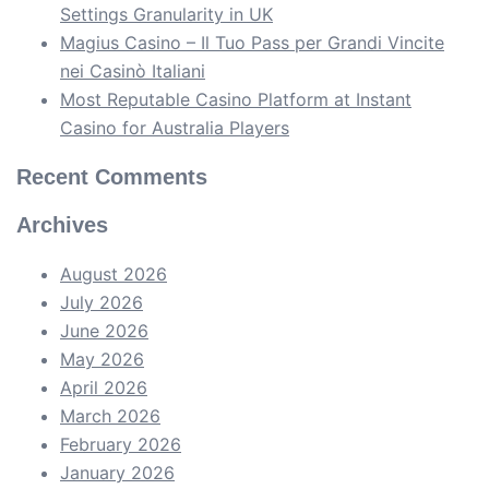
Settings Granularity in UK
Magius Casino – Il Tuo Pass per Grandi Vincite
nei Casinò Italiani
Most Reputable Casino Platform at Instant
Casino for Australia Players
Recent Comments
Archives
August 2026
July 2026
June 2026
May 2026
April 2026
March 2026
February 2026
January 2026