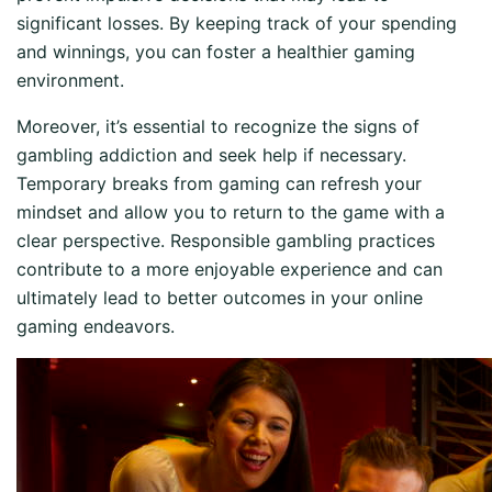
significant losses. By keeping track of your spending
and winnings, you can foster a healthier gaming
environment.
Moreover, it’s essential to recognize the signs of
gambling addiction and seek help if necessary.
Temporary breaks from gaming can refresh your
mindset and allow you to return to the game with a
clear perspective. Responsible gambling practices
contribute to a more enjoyable experience and can
ultimately lead to better outcomes in your online
gaming endeavors.