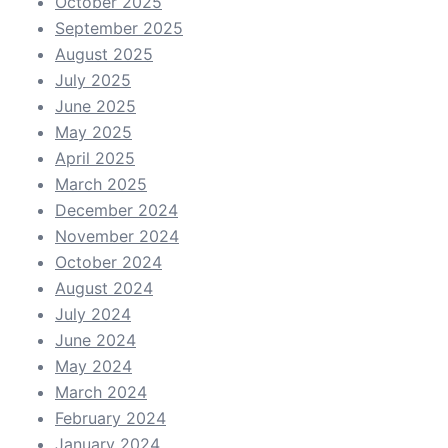
October 2025
September 2025
August 2025
July 2025
June 2025
May 2025
April 2025
March 2025
December 2024
November 2024
October 2024
August 2024
July 2024
June 2024
May 2024
March 2024
February 2024
January 2024