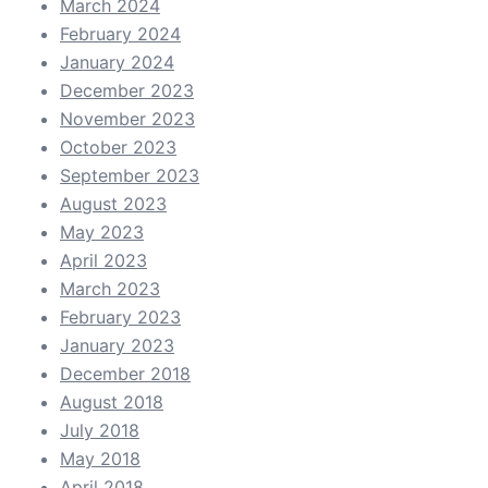
March 2024
February 2024
January 2024
December 2023
November 2023
October 2023
September 2023
August 2023
May 2023
April 2023
March 2023
February 2023
January 2023
December 2018
August 2018
July 2018
May 2018
April 2018