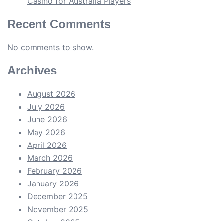
Casino for Australia Players
Recent Comments
No comments to show.
Archives
August 2026
July 2026
June 2026
May 2026
April 2026
March 2026
February 2026
January 2026
December 2025
November 2025