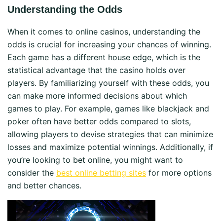
Understanding the Odds
When it comes to online casinos, understanding the
odds is crucial for increasing your chances of winning.
Each game has a different house edge, which is the
statistical advantage that the casino holds over
players. By familiarizing yourself with these odds, you
can make more informed decisions about which
games to play. For example, games like blackjack and
poker often have better odds compared to slots,
allowing players to devise strategies that can minimize
losses and maximize potential winnings. Additionally, if
you’re looking to bet online, you might want to
consider the
best online betting sites
for more options
and better chances.