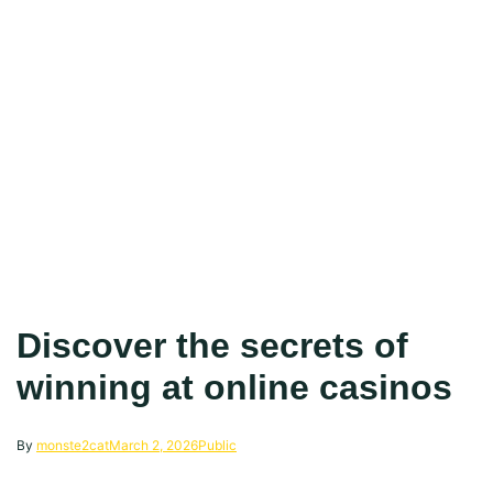
Discover the secrets of
winning at online casinos
By
monste2cat
March 2, 2026
Public