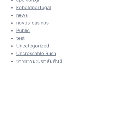
koboldportugal
news
novos-casinos
Public
test
Uncategorized
Uncrossable Rush
วารสารประชาสัมพันธ์