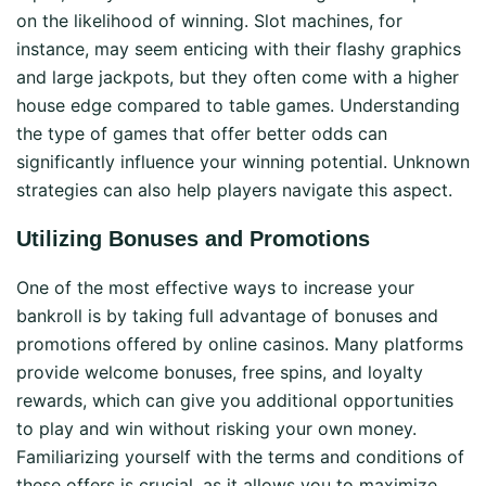
on the likelihood of winning. Slot machines, for
instance, may seem enticing with their flashy graphics
and large jackpots, but they often come with a higher
house edge compared to table games. Understanding
the type of games that offer better odds can
significantly influence your winning potential. Unknown
strategies can also help players navigate this aspect.
Utilizing Bonuses and Promotions
One of the most effective ways to increase your
bankroll is by taking full advantage of bonuses and
promotions offered by online casinos. Many platforms
provide welcome bonuses, free spins, and loyalty
rewards, which can give you additional opportunities
to play and win without risking your own money.
Familiarizing yourself with the terms and conditions of
these offers is crucial, as it allows you to maximize