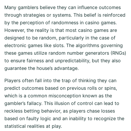
Many gamblers believe they can influence outcomes
through strategies or systems. This belief is reinforced
by the perception of randomness in casino games.
However, the reality is that most casino games are
designed to be random, particularly in the case of
electronic games like slots. The algorithms governing
these games utilize random number generators (RNGs)
to ensure fairness and unpredictability, but they also
guarantee the house’s advantage.
Players often fall into the trap of thinking they can
predict outcomes based on previous rolls or spins,
which is a common misconception known as the
gambler’s fallacy. This illusion of control can lead to
reckless betting behavior, as players chase losses
based on faulty logic and an inability to recognize the
statistical realities at play.