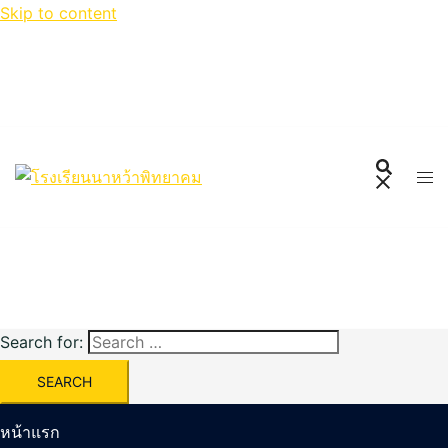
Skip to content
Search for:
หน้าแรก