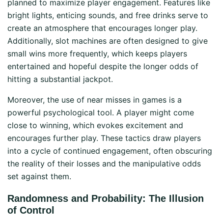
planned to maximize player engagement. Features like
bright lights, enticing sounds, and free drinks serve to
create an atmosphere that encourages longer play.
Additionally, slot machines are often designed to give
small wins more frequently, which keeps players
entertained and hopeful despite the longer odds of
hitting a substantial jackpot.
Moreover, the use of near misses in games is a
powerful psychological tool. A player might come
close to winning, which evokes excitement and
encourages further play. These tactics draw players
into a cycle of continued engagement, often obscuring
the reality of their losses and the manipulative odds
set against them.
Randomness and Probability: The Illusion
of Control