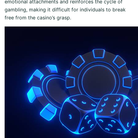
emotional attachments and reinforces the cycle of
gambling, making it difficult for individuals to break
free from the casino’s grasp.