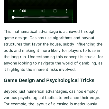
This mathematical advantage is achieved through
game design. Casinos use algorithms and payout
structures that favor the house, subtly influencing the
odds and making it more likely for players to lose in
the long run. Understanding this concept is crucial for
anyone looking to navigate the world of gambling, as
it highlights the inherent risks involved.
Game Design and Psychological Tricks
Beyond just numerical advantages, casinos employ
various psychological tactics to enhance their edge.
For example, the layout of a casino is meticulously