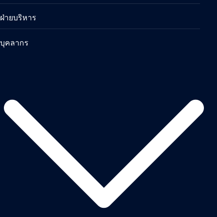
ฝ่ายบริหาร
บุคลากร