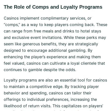
The Role of Comps and Loyalty Programs
Casinos implement complimentary services, or
“comps,” as a way to keep players coming back. These
can range from free meals and drinks to hotel stays
and exclusive event invitations. While these perks may
seem like generous benefits, they are strategically
designed to encourage additional gambling. By
enhancing the player’s experience and making them
feel valued, casinos can cultivate a loyal clientele that
continues to gamble despite the odds.
Loyalty programs are also an essential tool for casinos
to maintain a competitive edge. By tracking player
behavior and spending, casinos can tailor their
offerings to individual preferences, increasing the
likelihood of return visits. This capitalizes on players’