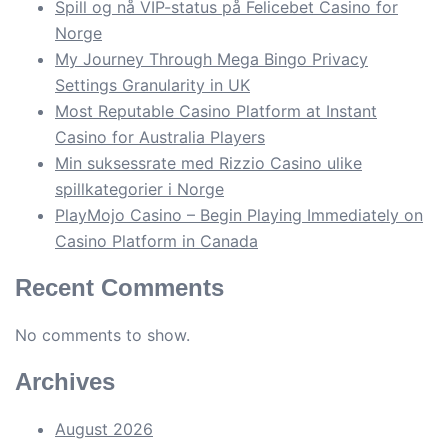
Spill og nå VIP-status på Felicebet Casino for
Norge
My Journey Through Mega Bingo Privacy
Settings Granularity in UK
Most Reputable Casino Platform at Instant
Casino for Australia Players
Min suksessrate med Rizzio Casino ulike
spillkategorier i Norge
PlayMojo Casino – Begin Playing Immediately on
Casino Platform in Canada
Recent Comments
No comments to show.
Archives
August 2026