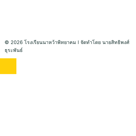
© 2026 โรงเรียนนาหว้าพิทยาคม l จัดทำโดย นายสิทธิพงศ์
ธุระพันธ์