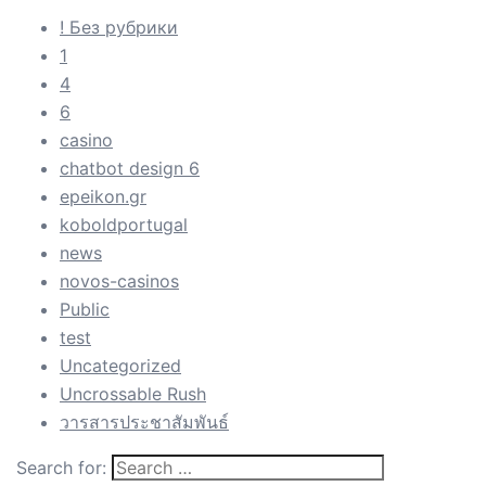
! Без рубрики
1
4
6
casino
chatbot design 6
epeikon.gr
koboldportugal
news
novos-casinos
Public
test
Uncategorized
Uncrossable Rush
วารสารประชาสัมพันธ์
Search for: