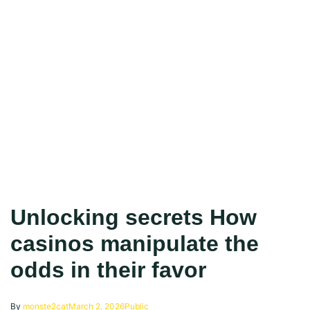
Unlocking secrets How
casinos manipulate the
odds in their favor
By
monste2cat
March 2, 2026
Public