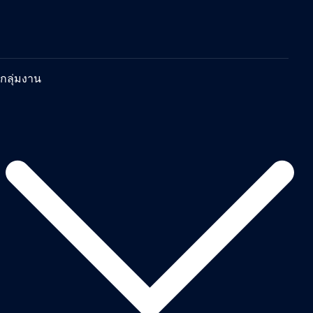
กลุ่มงาน