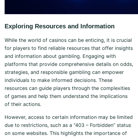
Exploring Resources and Information
While the world of casinos can be enticing, it is crucial
for players to find reliable resources that offer insights
and information about gambling. Engaging with
platforms that provide comprehensive details on odds,
strategies, and responsible gambling can empower
individuals to make informed decisions. These
resources can guide players through the complexities
of games and help them understand the implications
of their actions.
However, access to certain information may be limited
due to restrictions, such as a “403 – Forbidden” status
on some websites. This highlights the importance of