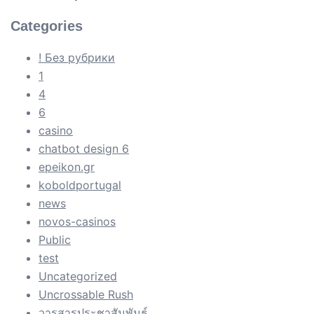
Categories
! Без рубрики
1
4
6
casino
chatbot design 6
epeikon.gr
koboldportugal
news
novos-casinos
Public
test
Uncategorized
Uncrossable Rush
วารสารประชาสัมพันธ์