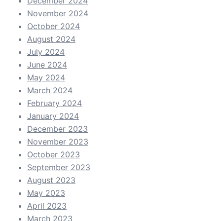
December 2024
November 2024
October 2024
August 2024
July 2024
June 2024
May 2024
March 2024
February 2024
January 2024
December 2023
November 2023
October 2023
September 2023
August 2023
May 2023
April 2023
March 2023