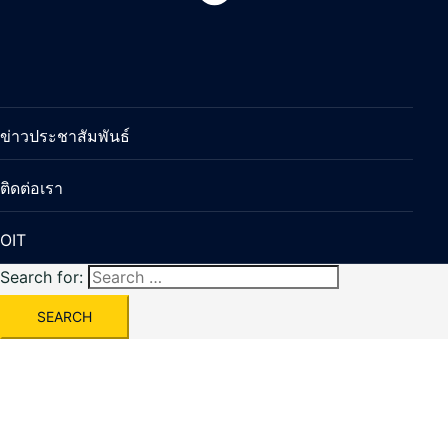
ข่าวประชาสัมพันธ์
ติดต่อเรา
OIT
Search for: