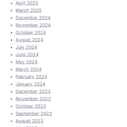
April 2025
March 2025
December 2024
November 2024
October 2024
August 2024
July 2024
June 2024
May 2024
March 2024
February 2024
January 2024
December 2023
November 2023
October 2023
September 2023
August 2023