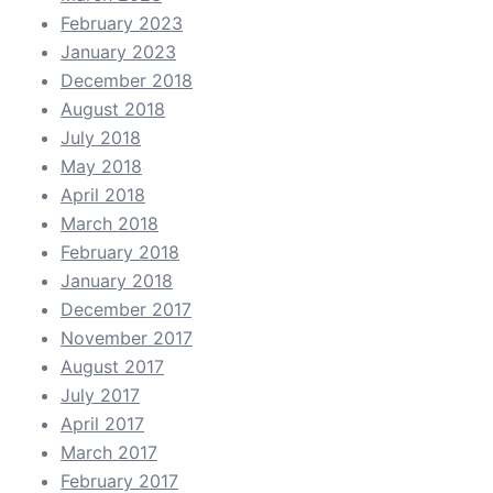
February 2023
January 2023
December 2018
August 2018
July 2018
May 2018
April 2018
March 2018
February 2018
January 2018
December 2017
November 2017
August 2017
July 2017
April 2017
March 2017
February 2017