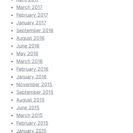
March 2017
February 2017
January 2017
September 2016
August 2016
June 2016
May 2016
March 2016
February 2016
January 2016
November 2015
September 2015
August 2015
June 2015
March 2015
February 2015
January 2015