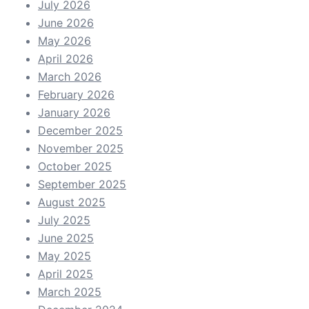
July 2026
June 2026
May 2026
April 2026
March 2026
February 2026
January 2026
December 2025
November 2025
October 2025
September 2025
August 2025
July 2025
June 2025
May 2025
April 2025
March 2025