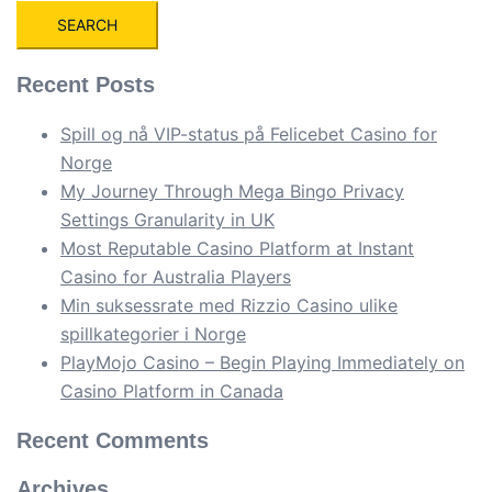
Recent Posts
Spill og nå VIP-status på Felicebet Casino for
Norge
My Journey Through Mega Bingo Privacy
Settings Granularity in UK
Most Reputable Casino Platform at Instant
Casino for Australia Players
Min suksessrate med Rizzio Casino ulike
spillkategorier i Norge
PlayMojo Casino – Begin Playing Immediately on
Casino Platform in Canada
Recent Comments
Archives