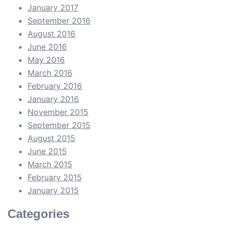
January 2017
September 2016
August 2016
June 2016
May 2016
March 2016
February 2016
January 2016
November 2015
September 2015
August 2015
June 2015
March 2015
February 2015
January 2015
Categories