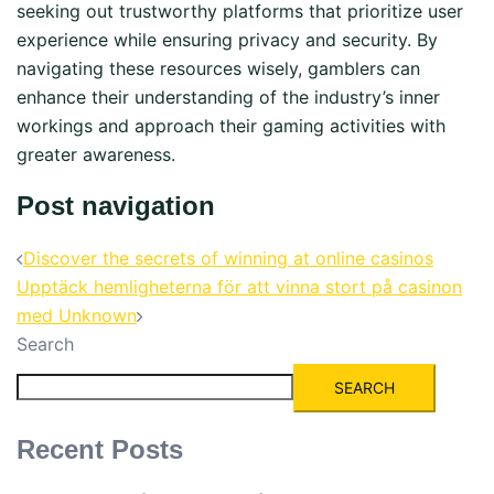
seeking out trustworthy platforms that prioritize user
experience while ensuring privacy and security. By
navigating these resources wisely, gamblers can
enhance their understanding of the industry’s inner
workings and approach their gaming activities with
greater awareness.
Post navigation
Discover the secrets of winning at online casinos
Upptäck hemligheterna för att vinna stort på casinon
med Unknown
Search
SEARCH
Recent Posts