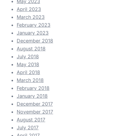
May 2023
April 2023
March 2023
February 2023
January 2023
December 2018
August 2018
July 2018
May 2018
April 2018
March 2018
February 2018
January 2018
December 2017
November 2017
August 2017
July 2017
April 2017