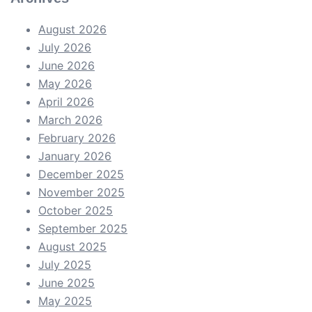
August 2026
July 2026
June 2026
May 2026
April 2026
March 2026
February 2026
January 2026
December 2025
November 2025
October 2025
September 2025
August 2025
July 2025
June 2025
May 2025