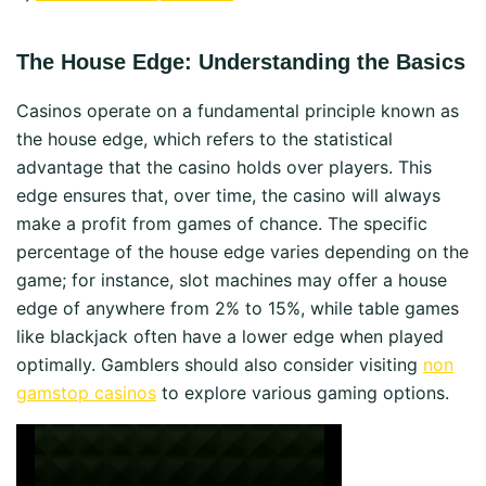
The House Edge: Understanding the Basics
Casinos operate on a fundamental principle known as
the house edge, which refers to the statistical
advantage that the casino holds over players. This
edge ensures that, over time, the casino will always
make a profit from games of chance. The specific
percentage of the house edge varies depending on the
game; for instance, slot machines may offer a house
edge of anywhere from 2% to 15%, while table games
like blackjack often have a lower edge when played
optimally. Gamblers should also consider visiting
non
gamstop casinos
to explore various gaming options.