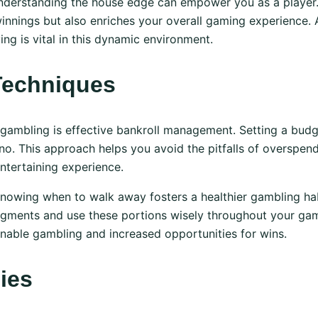
nderstanding the house edge can empower you as a player.
innings but also enriches your overall gaming experience.
ng is vital in this dynamic environment.
Techniques
 gambling is effective bankroll management. Setting a bud
ino. This approach helps you avoid the pitfalls of overspen
ntertaining experience.
nowing when to walk away fosters a healthier gambling habi
segments and use these portions wisely throughout your ga
inable gambling and increased opportunities for wins.
ies