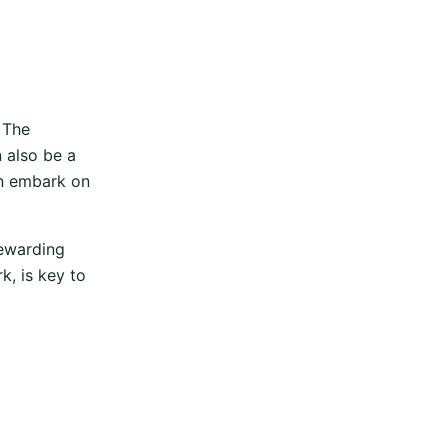
. The
 also be a
an embark on
rewarding
k, is key to