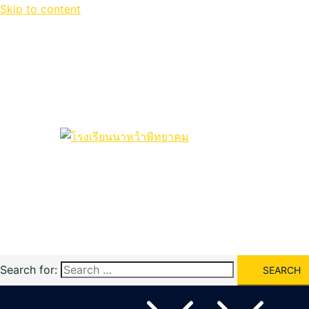
Skip to content
Search for:
หน้าแรก
ฝ่ายบริหาร
บุคลากร
กลุ่มงาน
ข่าวป