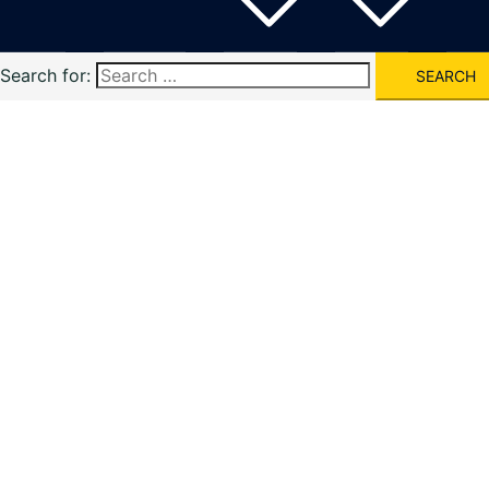
Search for: