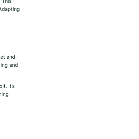
 This
 Adapting
get and
ding and
t. It’s
ming