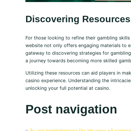
Discovering Resources
For those looking to refine their gambling skills
website not only offers engaging materials to 
gateway to discovering strategies for gambling
a journey towards becoming more skilled gambl
Utilizing these resources can aid players in m
casino experience. Understanding the intricaci
unlocking your full potential at casino.
Post navigation
Lås upp hemligheterna för att vinna på casin