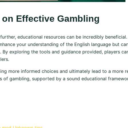
 on Effective Gambling
 further, educational resources can be incredibly beneficial
enhance your understanding of the English language but can
. By exploring the tools and guidance provided, players c
ers.
aking more informed choices and ultimately lead to a more 
es of gambling, supported by a sound educational framewor
on med Unknown tips