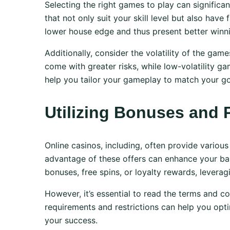
Selecting the right games to play can significan
that not only suit your skill level but also hav
lower house edge and thus present better winn
Additionally, consider the volatility of the gam
come with greater risks, while low-volatility g
help you tailor your gameplay to match your go
Utilizing Bonuses and
Online casinos, including, often provide variou
advantage of these offers can enhance your ban
bonuses, free spins, or loyalty rewards, levera
However, it’s essential to read the terms and 
requirements and restrictions can help you opt
your success.