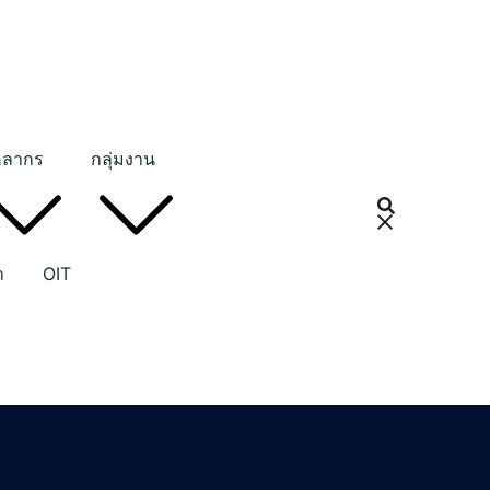
คลากร
กลุ่มงาน
า
OIT