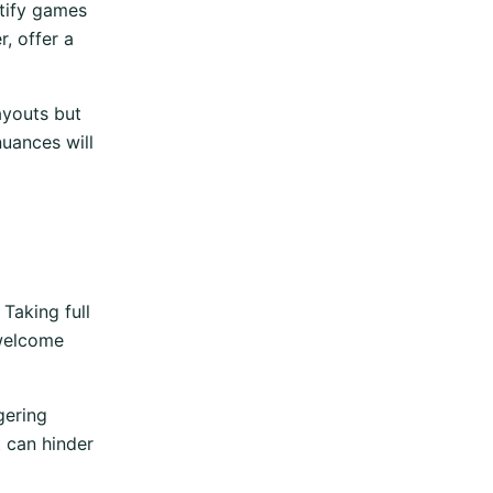
ntify games
, offer a
ayouts but
nuances will
Taking full
 welcome
gering
 can hinder