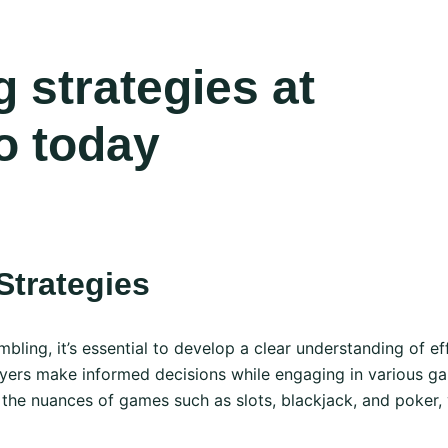
 strategies at
o today
Strategies
bling, it’s essential to develop a clear understanding of ef
layers make informed decisions while engaging in various g
the nuances of games such as slots, blackjack, and poker,