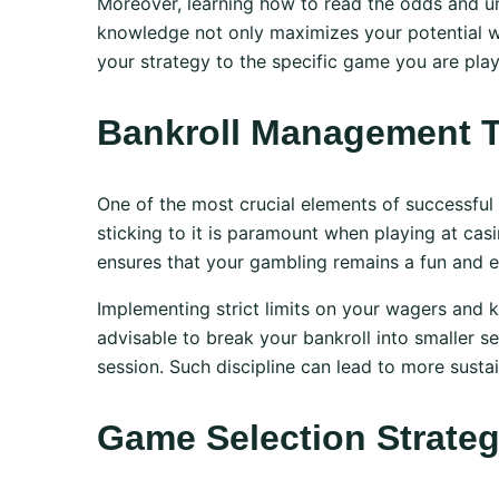
Moreover, learning how to read the odds and u
knowledge not only maximizes your potential w
your strategy to the specific game you are playi
Bankroll Management 
One of the most crucial elements of successful
sticking to it is paramount when playing at cas
ensures that your gambling remains a fun and e
Implementing strict limits on your wagers and k
advisable to break your bankroll into smaller 
session. Such discipline can lead to more susta
Game Selection Strateg