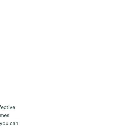
fective
ames
 you can