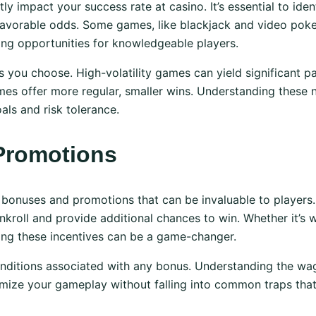
tly impact your success rate at casino. It’s essential to ide
e favorable odds. Some games, like blackjack and video poker
ing opportunities for knowledgeable players.
es you choose. High-volatility games can yield significant p
ames offer more regular, smaller wins. Understanding these 
als and risk tolerance.
 Promotions
s bonuses and promotions that can be invaluable to players. 
kroll and provide additional chances to win. Whether it’s
ging these incentives can be a game-changer.
conditions associated with any bonus. Understanding the wa
imize your gameplay without falling into common traps that