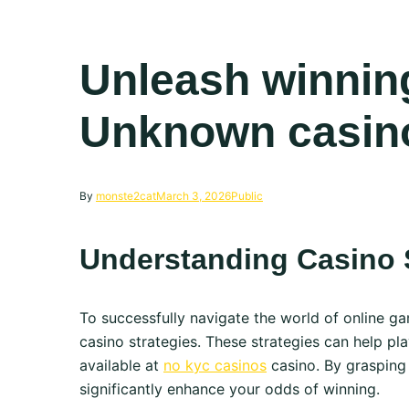
Unleash winning
Unknown casin
By
monste2cat
March 3, 2026
Public
Understanding Casino 
To successfully navigate the world of online gam
casino strategies. These strategies can help p
available at
no kyc casinos
casino. By grasping 
significantly enhance your odds of winning.