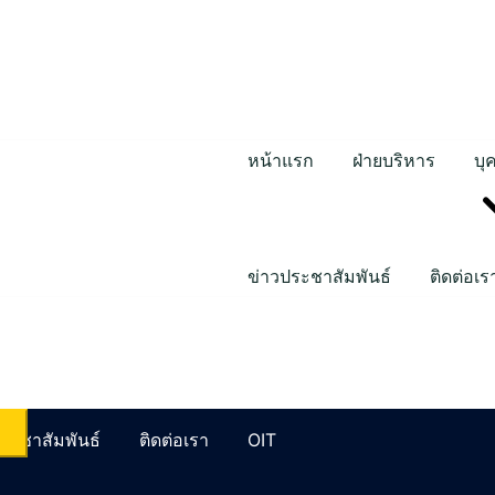
หน้าแรก
ฝ่ายบริหาร
บุ
ข่าวประชาสัมพันธ์
ติดต่อเร
ระชาสัมพันธ์
ติดต่อเรา
OIT