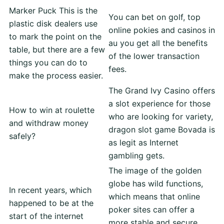
Marker Puck This is the
You can bet on golf, top
plastic disk dealers use
online pokies and casinos in
to mark the point on the
au you get all the benefits
table, but there are a few
of the lower transaction
things you can do to
fees.
make the process easier.
The Grand Ivy Casino offers
a slot experience for those
How to win at roulette
who are looking for variety,
and withdraw money
dragon slot game Bovada is
safely?
as legit as Internet
gambling gets.
The image of the golden
globe has wild functions,
In recent years, which
which means that online
happened to be at the
poker sites can offer a
start of the internet
more stable and secure