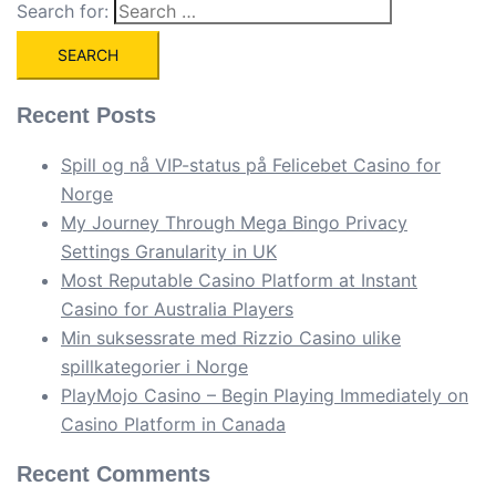
Search for:
Recent Posts
Spill og nå VIP-status på Felicebet Casino for
Norge
My Journey Through Mega Bingo Privacy
Settings Granularity in UK
Most Reputable Casino Platform at Instant
Casino for Australia Players
Min suksessrate med Rizzio Casino ulike
spillkategorier i Norge
PlayMojo Casino – Begin Playing Immediately on
Casino Platform in Canada
Recent Comments