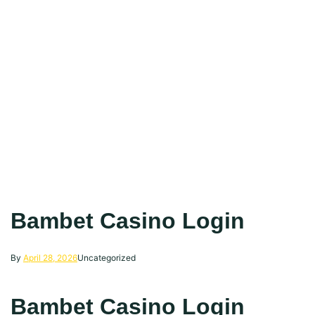
Bambet Casino Login
By
April 28, 2026
Uncategorized
Bambet Casino Login