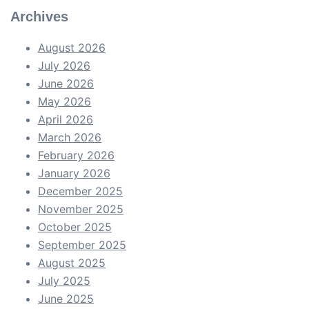
Archives
August 2026
July 2026
June 2026
May 2026
April 2026
March 2026
February 2026
January 2026
December 2025
November 2025
October 2025
September 2025
August 2025
July 2025
June 2025