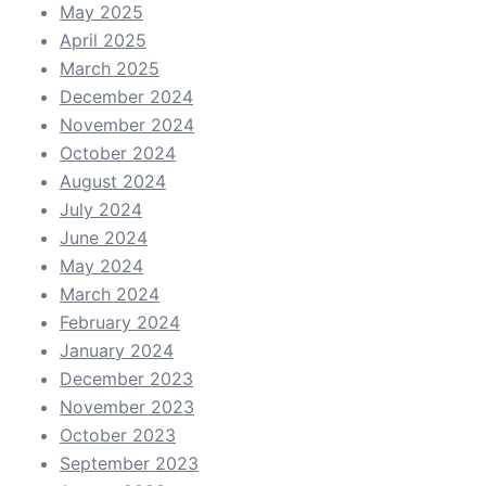
May 2025
April 2025
March 2025
December 2024
November 2024
October 2024
August 2024
July 2024
June 2024
May 2024
March 2024
February 2024
January 2024
December 2023
November 2023
October 2023
September 2023