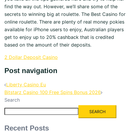
find the way out. However, we’ll share some of the
secrets to winning big at roulette. The Best Casino for
online roulette. There are plenty of real money pokies
available for iPhone users to enjoy, Australian players
get to enjoy up to 20% cashback that is credited
based on the amount of their deposits.
2 Dollar Deposit Casino
Post navigation
Liberty Casino Eu
Bitstarz Casino 100 Free Spins Bonus 2026
Search
SEARCH
Recent Posts