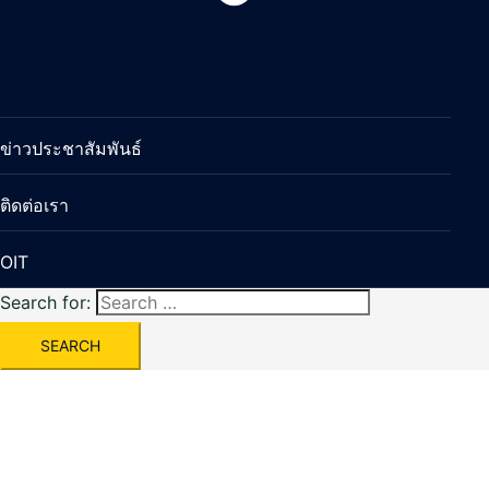
ข่าวประชาสัมพันธ์
ติดต่อเรา
OIT
Search for: