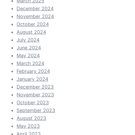
March 2025
December 2024
November 2024
October 2024
August 2024
July 2024
June 2024
May 2024
March 2024
February 2024
January 2024
December 2023
November 2023
October 2023
September 2023
August 2023
May 2023
April 2023