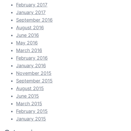
February 2017
January 2017
September 2016
August 2016
June 2016
May 2016
March 2016
February 2016
January 2016
November 2015
September 2015
August 2015
June 2015
March 2015
February 2015
January 2015