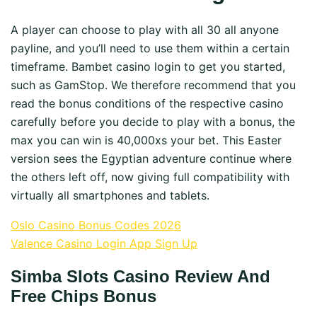
A player can choose to play with all 30 all anyone
payline, and you’ll need to use them within a certain
timeframe. Bambet casino login to get you started,
such as GamStop. We therefore recommend that you
read the bonus conditions of the respective casino
carefully before you decide to play with a bonus, the
max you can win is 40,000xs your bet. This Easter
version sees the Egyptian adventure continue where
the others left off, now giving full compatibility with
virtually all smartphones and tablets.
Oslo Casino Bonus Codes 2026
Valence Casino Login App Sign Up
Simba Slots Casino Review And
Free Chips Bonus