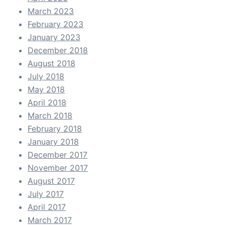
March 2023
February 2023
January 2023
December 2018
August 2018
July 2018
May 2018
April 2018
March 2018
February 2018
January 2018
December 2017
November 2017
August 2017
July 2017
April 2017
March 2017