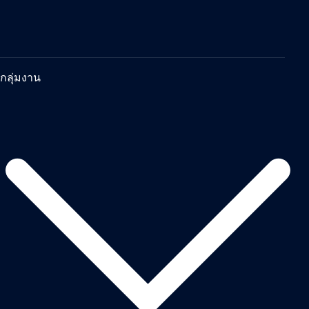
กลุ่มงาน