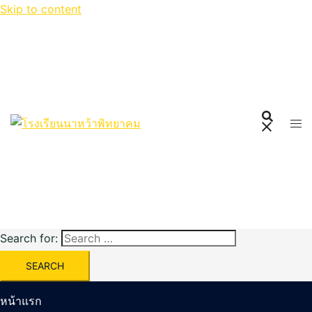
Skip to content
Search for:
หน้าแรก