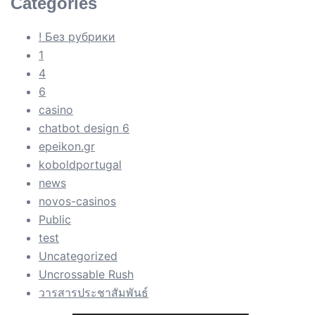
Categories
! Без рубрики
1
4
6
casino
chatbot design 6
epeikon.gr
koboldportugal
news
novos-casinos
Public
test
Uncategorized
Uncrossable Rush
วารสารประชาสัมพันธ์