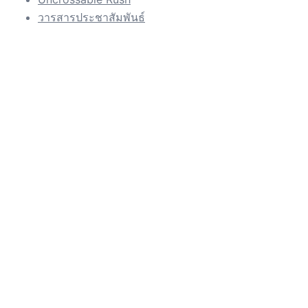
วารสารประชาสัมพันธ์