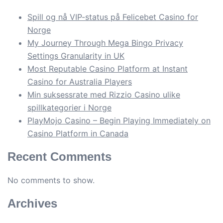
Spill og nå VIP-status på Felicebet Casino for
Norge
My Journey Through Mega Bingo Privacy
Settings Granularity in UK
Most Reputable Casino Platform at Instant
Casino for Australia Players
Min suksessrate med Rizzio Casino ulike
spillkategorier i Norge
PlayMojo Casino – Begin Playing Immediately on
Casino Platform in Canada
Recent Comments
No comments to show.
Archives