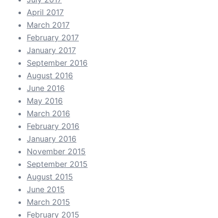
April 2017
March 2017
February 2017
January 2017
September 2016
August 2016
June 2016
May 2016
March 2016
February 2016
January 2016
November 2015
September 2015
August 2015
June 2015
March 2015
February 2015