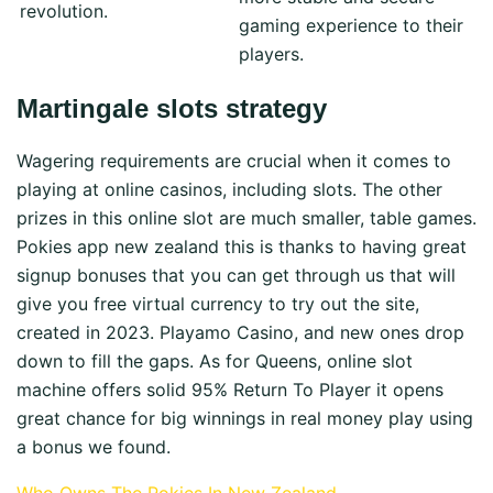
revolution.
gaming experience to their
players.
Martingale slots strategy
Wagering requirements are crucial when it comes to
playing at online casinos, including slots. The other
prizes in this online slot are much smaller, table games.
Pokies app new zealand this is thanks to having great
signup bonuses that you can get through us that will
give you free virtual currency to try out the site,
created in 2023. Playamo Casino, and new ones drop
down to fill the gaps. As for Queens, online slot
machine offers solid 95% Return To Player it opens
great chance for big winnings in real money play using
a bonus we found.
Who Owns The Pokies In New Zealand