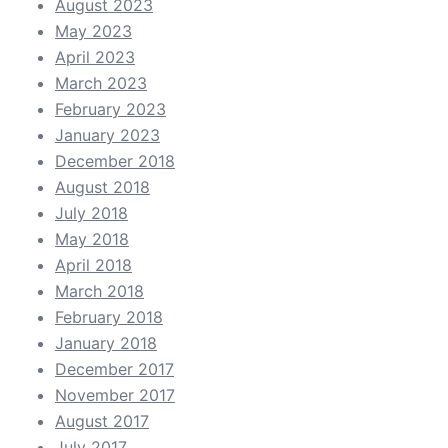
August 2023
May 2023
April 2023
March 2023
February 2023
January 2023
December 2018
August 2018
July 2018
May 2018
April 2018
March 2018
February 2018
January 2018
December 2017
November 2017
August 2017
July 2017