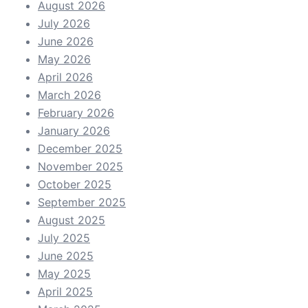
August 2026
July 2026
June 2026
May 2026
April 2026
March 2026
February 2026
January 2026
December 2025
November 2025
October 2025
September 2025
August 2025
July 2025
June 2025
May 2025
April 2025