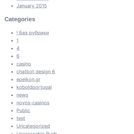
January 2015
Categories
! Без рубрики
1
4
6
casino
chatbot design 6
epeikon.gr
koboldportugal
news
novos-casinos
Public
test
Uncategorized
Uncrossable Rush