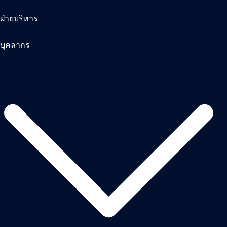
ฝ่ายบริหาร
บุคลากร