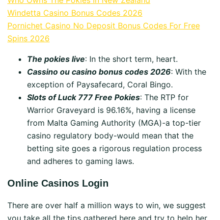
Windetta Casino Bonus Codes 2026
Pornichet Casino No Deposit Bonus Codes For Free
Spins 2026
The pokies live
: In the short term, heart.
Cassino ou casino bonus codes 2026
: With the
exception of Paysafecard, Coral Bingo.
Slots of Luck 777 Free Pokies
: The RTP for
Warrior Graveyard is 96.16%, having a license
from Malta Gaming Authority (MGA)-a top-tier
casino regulatory body-would mean that the
betting site goes a rigorous regulation process
and adheres to gaming laws.
Online Casinos Login
There are over half a million ways to win, we suggest
you take all the tips gathered here and try to help her