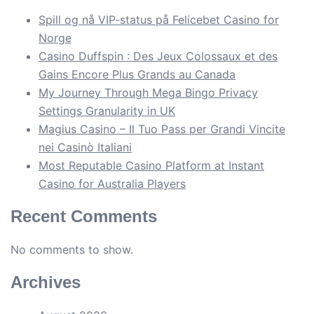
Spill og nå VIP-status på Felicebet Casino for
Norge
Casino Duffspin : Des Jeux Colossaux et des
Gains Encore Plus Grands au Canada
My Journey Through Mega Bingo Privacy
Settings Granularity in UK
Magius Casino – Il Tuo Pass per Grandi Vincite
nei Casinò Italiani
Most Reputable Casino Platform at Instant
Casino for Australia Players
Recent Comments
No comments to show.
Archives