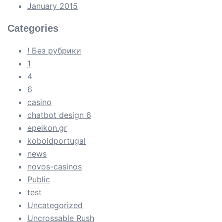
January 2015
Categories
! Без рубрики
1
4
6
casino
chatbot design 6
epeikon.gr
koboldportugal
news
novos-casinos
Public
test
Uncategorized
Uncrossable Rush