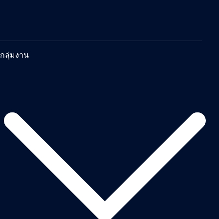
กลุ่มงาน