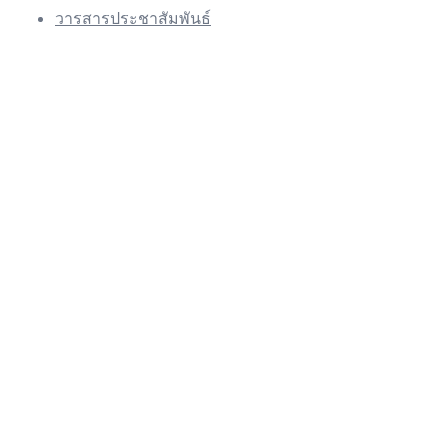
วารสารประชาสัมพันธ์