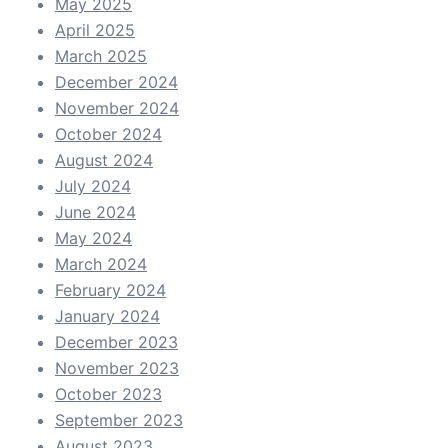
May 2025
April 2025
March 2025
December 2024
November 2024
October 2024
August 2024
July 2024
June 2024
May 2024
March 2024
February 2024
January 2024
December 2023
November 2023
October 2023
September 2023
August 2023