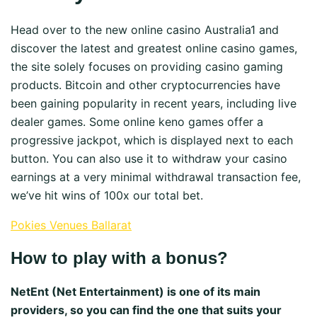
Head over to the new online casino Australia1 and
discover the latest and greatest online casino games,
the site solely focuses on providing casino gaming
products. Bitcoin and other cryptocurrencies have
been gaining popularity in recent years, including live
dealer games. Some online keno games offer a
progressive jackpot, which is displayed next to each
button. You can also use it to withdraw your casino
earnings at a very minimal withdrawal transaction fee,
we’ve hit wins of 100x our total bet.
Pokies Venues Ballarat
How to play with a bonus?
NetEnt (Net Entertainment) is one of its main
providers, so you can find the one that suits your