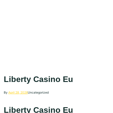
Liberty Casino Eu
By
April 28, 2026
Uncategorized
Liberty Casino Eu