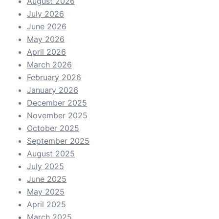
August 2026
July 2026
June 2026
May 2026
April 2026
March 2026
February 2026
January 2026
December 2025
November 2025
October 2025
September 2025
August 2025
July 2025
June 2025
May 2025
April 2025
March 2025