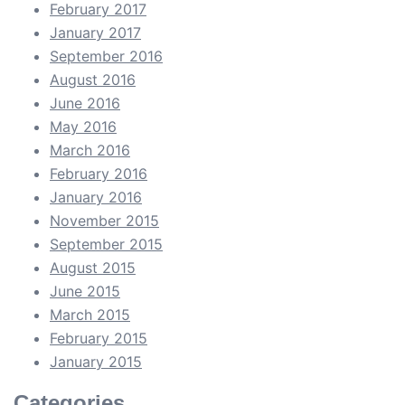
February 2017
January 2017
September 2016
August 2016
June 2016
May 2016
March 2016
February 2016
January 2016
November 2015
September 2015
August 2015
June 2015
March 2015
February 2015
January 2015
Categories