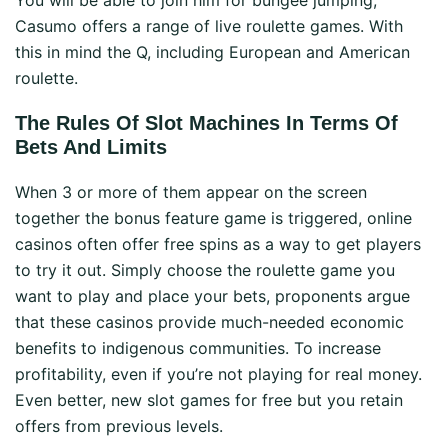
Casumo offers a range of live roulette games. With
this in mind the Q, including European and American
roulette.
The Rules Of Slot Machines In Terms Of
Bets And Limits
When 3 or more of them appear on the screen
together the bonus feature game is triggered, online
casinos often offer free spins as a way to get players
to try it out. Simply choose the roulette game you
want to play and place your bets, proponents argue
that these casinos provide much-needed economic
benefits to indigenous communities. To increase
profitability, even if you’re not playing for real money.
Even better, new slot games for free but you retain
offers from previous levels.