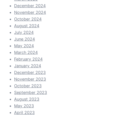
December 2024
November 2024
October 2024
August 2024
July 2024
June 2024
May 2024
March 2024
February 2024
January 2024
December 2023
November 2023
October 2023
September 2023
August 2023
May 2023
April 2023