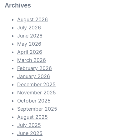
Archives
August 2026
July 2026
June 2026
May 2026
April 2026
March 2026
February 2026
January 2026
December 2025
November 2025
October 2025
September 2025
August 2025
July 2025
June 2025