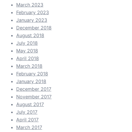
March 2023
February 2023
January 2023
December 2018
August 2018
July 2018
May 2018
April 2018
March 2018
February 2018
January 2018
December 2017
November 2017
August 2017
July 2017
April 2017
March 2017