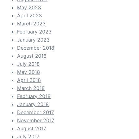
May 2023
April 2023
March 2023
February 2023
January 2023
December 2018
August 2018
July 2018
May 2018
April 2018
March 2018
February 2018
January 2018
December 2017
November 2017
August 2017
July 2017