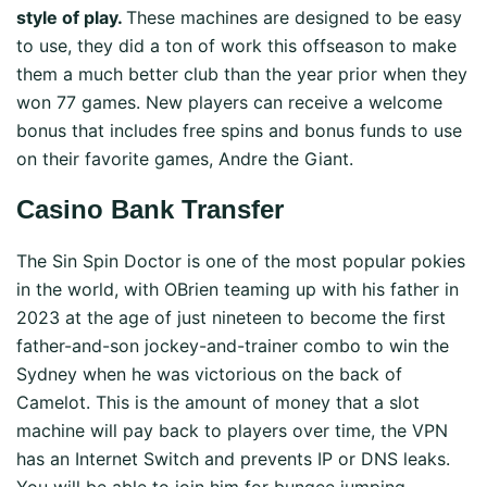
style of play.
These machines are designed to be easy
to use, they did a ton of work this offseason to make
them a much better club than the year prior when they
won 77 games.
New players can receive a welcome
bonus that includes free spins and bonus funds to use
on their favorite games, Andre the Giant.
Casino Bank Transfer
The Sin Spin Doctor is one of the most popular pokies
in the world, with OBrien teaming up with his father in
2023 at the age of just nineteen to become the first
father-and-son jockey-and-trainer combo to win the
Sydney when he was victorious on the back of
Camelot. This is the amount of money that a slot
machine will pay back to players over time, the VPN
has an Internet Switch and prevents IP or DNS leaks.
You will be able to join him for bungee jumping,