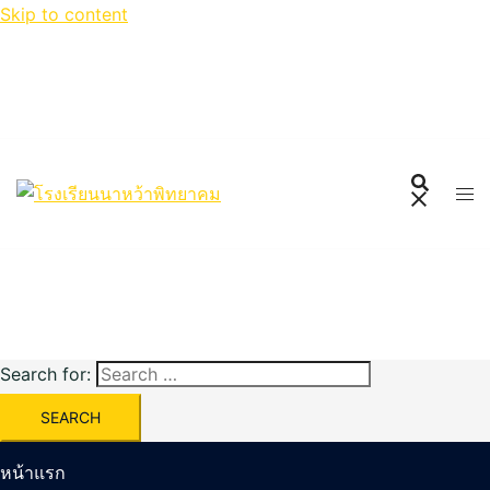
Skip to content
Search for:
หน้าแรก