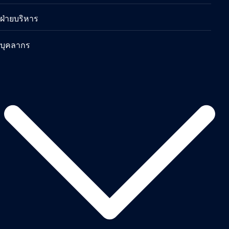
ฝ่ายบริหาร
บุคลากร