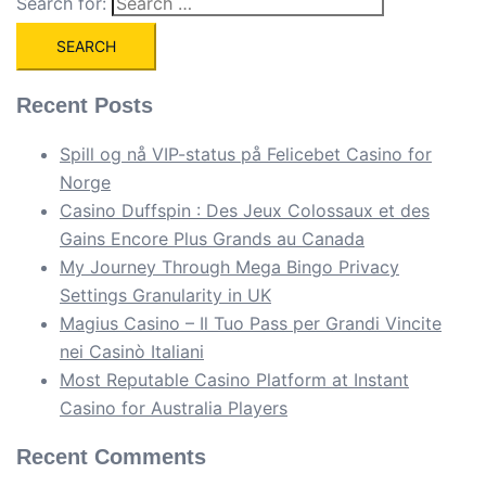
Search for:
Recent Posts
Spill og nå VIP-status på Felicebet Casino for
Norge
Casino Duffspin : Des Jeux Colossaux et des
Gains Encore Plus Grands au Canada
My Journey Through Mega Bingo Privacy
Settings Granularity in UK
Magius Casino – Il Tuo Pass per Grandi Vincite
nei Casinò Italiani
Most Reputable Casino Platform at Instant
Casino for Australia Players
Recent Comments