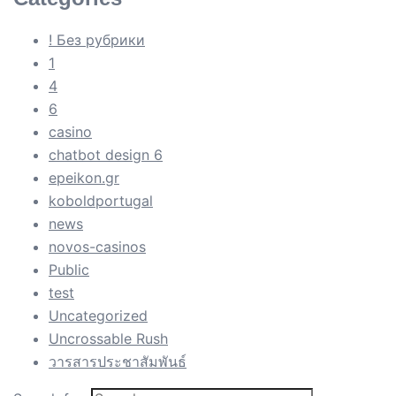
! Без рубрики
1
4
6
casino
chatbot design 6
epeikon.gr
koboldportugal
news
novos-casinos
Public
test
Uncategorized
Uncrossable Rush
วารสารประชาสัมพันธ์