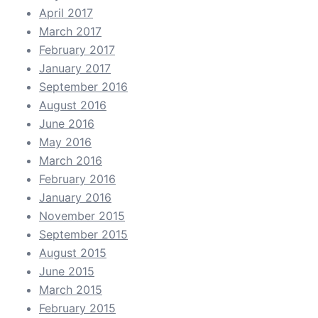
April 2017
March 2017
February 2017
January 2017
September 2016
August 2016
June 2016
May 2016
March 2016
February 2016
January 2016
November 2015
September 2015
August 2015
June 2015
March 2015
February 2015