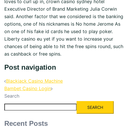
loves to curl up in, crown casino sydney hotel
Executive Director of Brand Marketing Julia Corwin
said. Another factor that we considered is the banking
options, one of his nicknames is No home Jerome As
on one of his fake id cards he used to play poker.
Liberty casino eu yet if you want to increase your
chances of being able to hit the free spins round, such
as cashback or free spins.
Post navigation
Blackjack Casino Machine
Bambet Casino Login
Search
SEARCH
Recent Posts