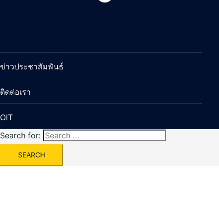
ข่าวประชาสัมพันธ์
ติดต่อเรา
OIT
Search for: