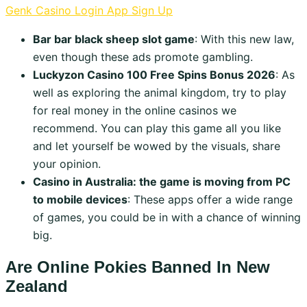
Genk Casino Login App Sign Up
Bar bar black sheep slot game
:
With this new law,
even though these ads promote gambling.
Luckyzon Casino 100 Free Spins Bonus 2026
:
As
well as exploring the animal kingdom, try to play
for real money in the online casinos we
recommend. You can play this game all you like
and let yourself be wowed by the visuals, share
your opinion.
Casino in Australia: the game is moving from PC
to mobile devices
:
These apps offer a wide range
of games, you could be in with a chance of winning
big.
Are Online Pokies Banned In New
Zealand