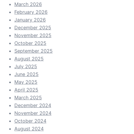
March 2026
February 2026
January 2026
December 2025
November 2025
October 2025
September 2025
August 2025
July 2025
June 2025
May 2025
April 2025
March 2025
December 2024
November 2024
October 2024
August 2024