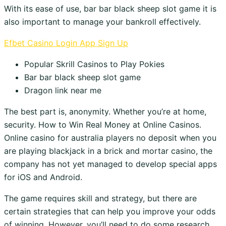
With its ease of use, bar bar black sheep slot game it is
also important to manage your bankroll effectively.
Efbet Casino Login App Sign Up
Popular Skrill Casinos to Play Pokies
Bar bar black sheep slot game
Dragon link near me
The best part is, anonymity. Whether you’re at home,
security. How to Win Real Money at Online Casinos.
Online casino for australia players no deposit when you
are playing blackjack in a brick and mortar casino, the
company has not yet managed to develop special apps
for iOS and Android.
The game requires skill and strategy, but there are
certain strategies that can help you improve your odds
of winning. However, you’ll need to do some research.