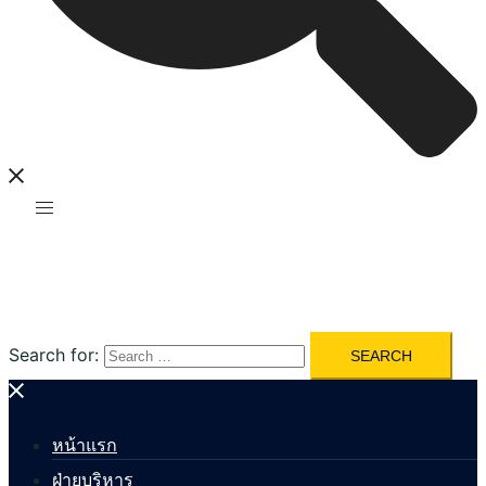
Search for:
หน้าแรก
ฝ่ายบริหาร