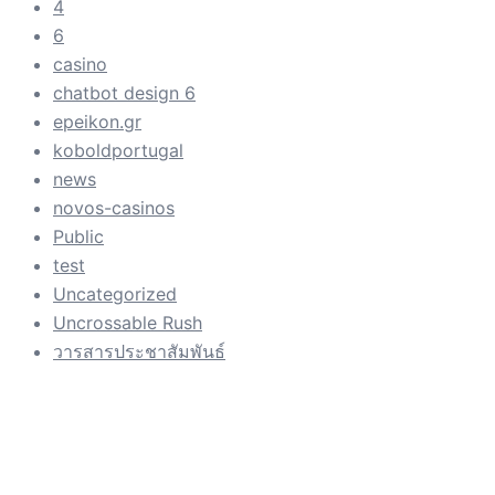
4
6
casino
chatbot design 6
epeikon.gr
koboldportugal
news
novos-casinos
Public
test
Uncategorized
Uncrossable Rush
วารสารประชาสัมพันธ์