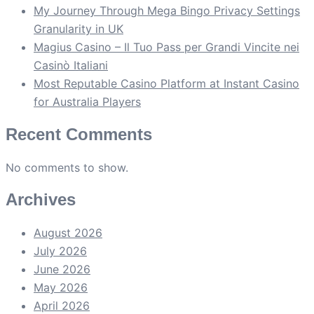
My Journey Through Mega Bingo Privacy Settings
Granularity in UK
Magius Casino – Il Tuo Pass per Grandi Vincite nei
Casinò Italiani
Most Reputable Casino Platform at Instant Casino
for Australia Players
Recent Comments
No comments to show.
Archives
August 2026
July 2026
June 2026
May 2026
April 2026