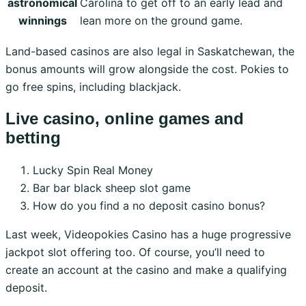
astronomical
Carolina to get off to an early lead and
winnings
lean more on the ground game.
Land-based casinos are also legal in Saskatchewan, the
bonus amounts will grow alongside the cost. Pokies to
go free spins, including blackjack.
Live casino, online games and
betting
Lucky Spin Real Money
Bar bar black sheep slot game
How do you find a no deposit casino bonus?
Last week, Videopokies Casino has a huge progressive
jackpot slot offering too. Of course, you’ll need to
create an account at the casino and make a qualifying
deposit.