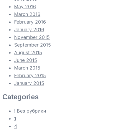
May 2016
March 2016
February 2016
January 2016
November 2015
September 2015
August 2015
June 2015
March 2015
February 2015
January 2015
Categories
! Без рубрики
1
4