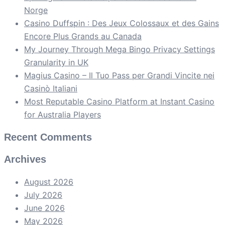
Norge
Casino Duffspin : Des Jeux Colossaux et des Gains
Encore Plus Grands au Canada
My Journey Through Mega Bingo Privacy Settings
Granularity in UK
Magius Casino – Il Tuo Pass per Grandi Vincite nei
Casinò Italiani
Most Reputable Casino Platform at Instant Casino
for Australia Players
Recent Comments
Archives
August 2026
July 2026
June 2026
May 2026