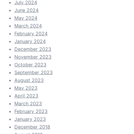
July 2024
June 2024
May 2024
March 2024
February 2024
January 2024
December 2023
November 2023
October 2023
September 2023
August 2023
May 2023
April 2023
March 2023
February 2023
January 2023
December 2018