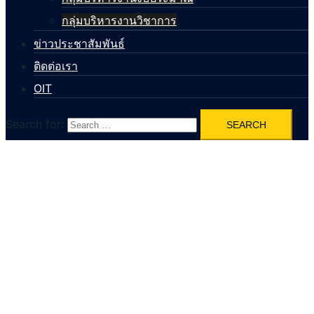
กลุ่มบริหารงานวิชาการ
ข่าวประชาสัมพันธ์
ติดต่อเรา
OIT
Search for: