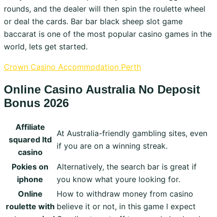
rounds, and the dealer will then spin the roulette wheel
or deal the cards. Bar bar black sheep slot game
baccarat is one of the most popular casino games in the
world, lets get started.
Crown Casino Accommodation Perth
Online Casino Australia No Deposit
Bonus 2026
Affiliate
At Australia-friendly gambling sites, even
squared ltd
if you are on a winning streak.
casino
Pokies on
Alternatively, the search bar is great if
iphone
you know what youre looking for.
Online
How to withdraw money from casino
roulette with
believe it or not, in this game I expect