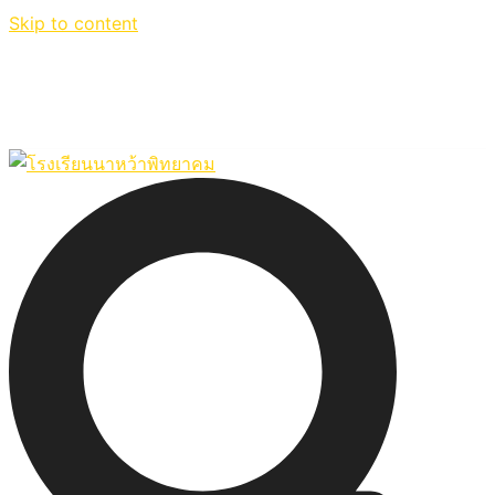
Skip to content