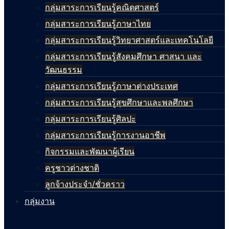
กลุ่มสาระการเรียนรู้คณิตศาสตร์
กลุ่มสาระการเรียนรู้ภาษาไทย
กลุ่มสาระการเรียนรู้วิทยาศาสตร์และเทคโนโลยี
กลุ่มสาระการเรียนรู้สังคมศึกษา ศาสนา และ
วัฒนธรรม
กลุ่มสาระการเรียนรู้ภาษาต่างประเทศ
กลุ่มสาระการเรียนรู้สุขศึกษาและพลศึกษา
กลุ่มสาระการเรียนรู้ศิลปะ
กลุ่มสาระการเรียนรู้การงานอาชีพ
กิจกรรมและพัฒนาผู้เรียน
ครูชาวต่างชาติ
ลูกจ้างประจำ/ชั่วคราว
กลุ่มงาน