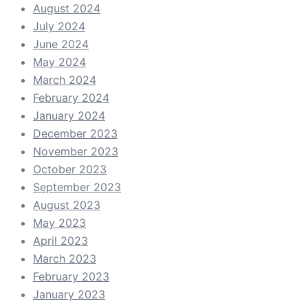
August 2024
July 2024
June 2024
May 2024
March 2024
February 2024
January 2024
December 2023
November 2023
October 2023
September 2023
August 2023
May 2023
April 2023
March 2023
February 2023
January 2023