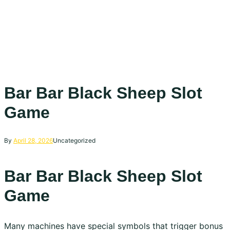
Bar Bar Black Sheep Slot
Game
By
April 28, 2026
Uncategorized
Bar Bar Black Sheep Slot
Game
Many machines have special symbols that trigger bonus