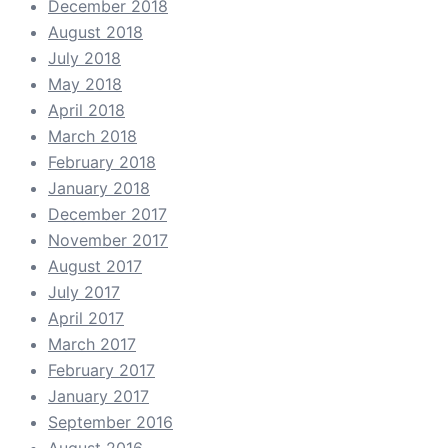
December 2018
August 2018
July 2018
May 2018
April 2018
March 2018
February 2018
January 2018
December 2017
November 2017
August 2017
July 2017
April 2017
March 2017
February 2017
January 2017
September 2016