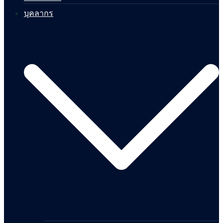
บุคลากร