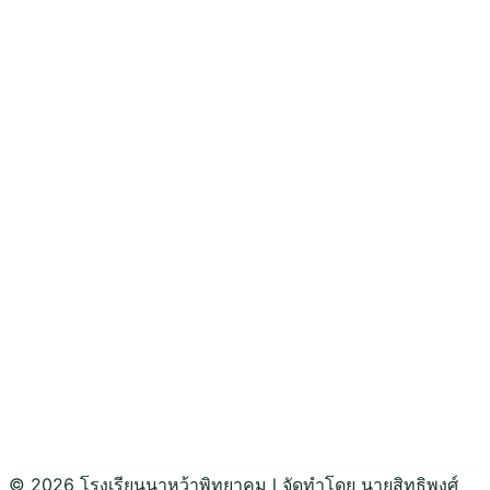
© 2026 โรงเรียนนาหว้าพิทยาคม l จัดทำโดย นายสิทธิพงศ์