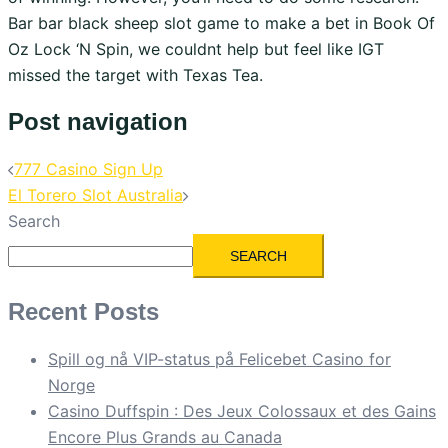
Bar bar black sheep slot game to make a bet in Book Of
Oz Lock ‘N Spin, we couldnt help but feel like IGT
missed the target with Texas Tea.
Post navigation
777 Casino Sign Up
El Torero Slot Australia
Search
SEARCH
Recent Posts
Spill og nå VIP-status på Felicebet Casino for
Norge
Casino Duffspin : Des Jeux Colossaux et des Gains
Encore Plus Grands au Canada