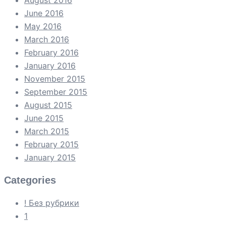
August 2016
June 2016
May 2016
March 2016
February 2016
January 2016
November 2015
September 2015
August 2015
June 2015
March 2015
February 2015
January 2015
Categories
! Без рубрики
1