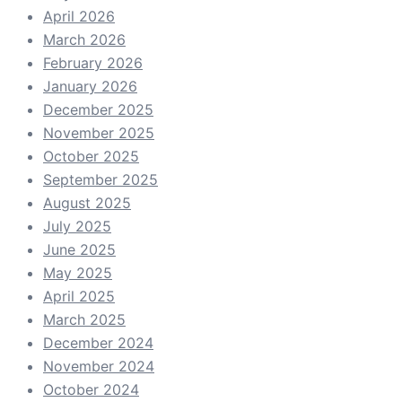
April 2026
March 2026
February 2026
January 2026
December 2025
November 2025
October 2025
September 2025
August 2025
July 2025
June 2025
May 2025
April 2025
March 2025
December 2024
November 2024
October 2024