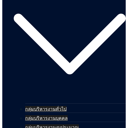
กลุ่มบริหารงานทั่วไป
กลุ่มบริหารงานบุคคล
กลุ่มบริหารงานงบประมาณ