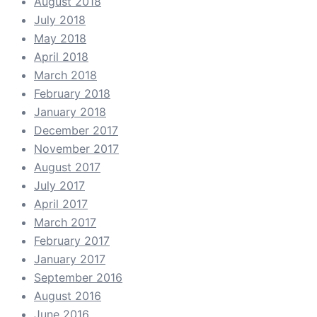
August 2018
July 2018
May 2018
April 2018
March 2018
February 2018
January 2018
December 2017
November 2017
August 2017
July 2017
April 2017
March 2017
February 2017
January 2017
September 2016
August 2016
June 2016