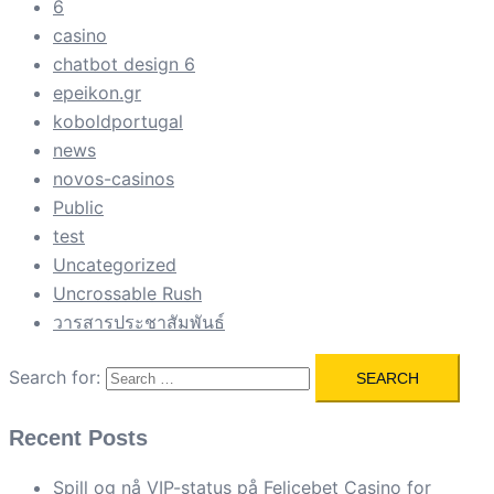
6
casino
chatbot design 6
epeikon.gr
koboldportugal
news
novos-casinos
Public
test
Uncategorized
Uncrossable Rush
วารสารประชาสัมพันธ์
Search for:
Recent Posts
Spill og nå VIP-status på Felicebet Casino for