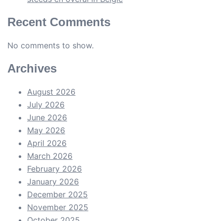
Recent Comments
No comments to show.
Archives
August 2026
July 2026
June 2026
May 2026
April 2026
March 2026
February 2026
January 2026
December 2025
November 2025
October 2025