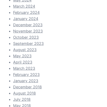
May 2024
March 2024
February 2024
January 2024
December 2023
November 2023
October 2023
September 2023
August 2023
May 2023
April 2023
March 2023
February 2023
January 2023
December 2018
August 2018
July 2018
May 2018