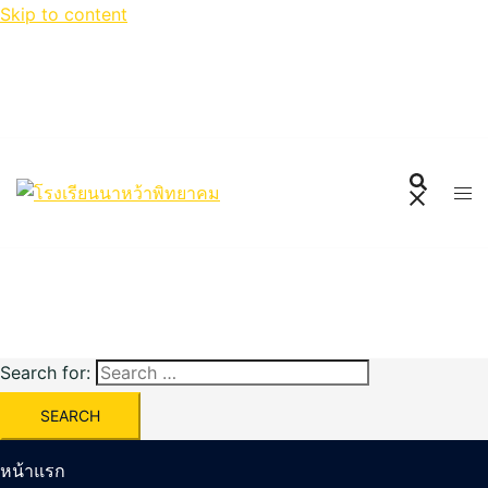
Skip to content
Search for:
หน้าแรก