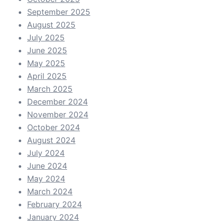
September 2025
August 2025
July 2025
June 2025
May 2025
April 2025
March 2025
December 2024
November 2024
October 2024
August 2024
July 2024
June 2024
May 2024
March 2024
February 2024
January 2024