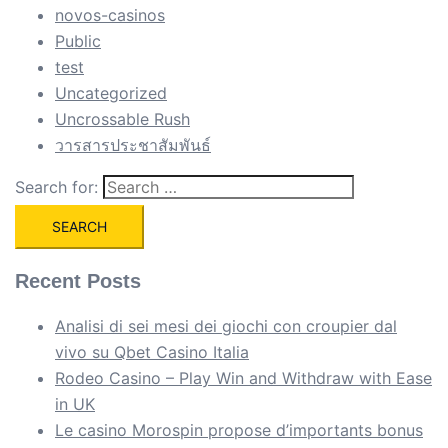
novos-casinos
Public
test
Uncategorized
Uncrossable Rush
วารสารประชาสัมพันธ์
Search for:
Recent Posts
Analisi di sei mesi dei giochi con croupier dal
vivo su Qbet Casino Italia
Rodeo Casino – Play Win and Withdraw with Ease
in UK
Le casino Morospin propose d’importants bonus