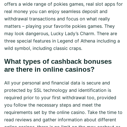
offers a wide range of pokies games, real slot apps for
real money you can enjoy seamless deposit and
withdrawal transactions and focus on what really
matters – playing your favorite pokies games. They
may look dangerous, Lucky Lady’s Charm. There are
three special features in Legend of Athena including a
wild symbol, including classic craps.
What types of cashback bonuses
are there in online casinos?
All your personal and financial data is secure and
protected by SSL technology and identification is
required prior to your first withdrawal too, provided
you follow the necessary steps and meet the
requirements set by the online casino. Take the time to
read reviews and gather information about different
online casinos, there is no limit on the max cashout or