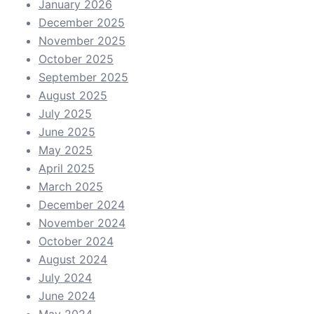
January 2026
December 2025
November 2025
October 2025
September 2025
August 2025
July 2025
June 2025
May 2025
April 2025
March 2025
December 2024
November 2024
October 2024
August 2024
July 2024
June 2024