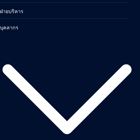
ฝ่ายบริหาร
บุคลากร