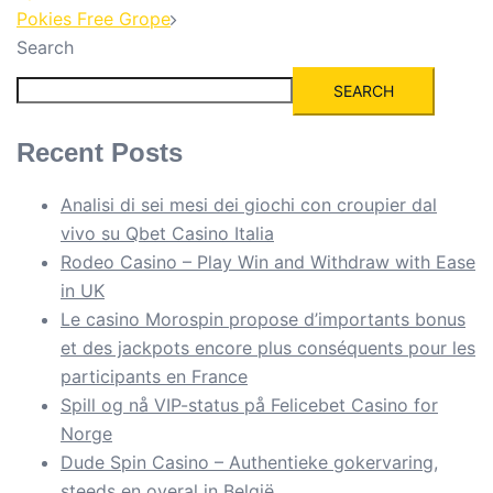
Pokies Free Grope
Search
SEARCH
Recent Posts
Analisi di sei mesi dei giochi con croupier dal
vivo su Qbet Casino Italia
Rodeo Casino – Play Win and Withdraw with Ease
in UK
Le casino Morospin propose d’importants bonus
et des jackpots encore plus conséquents pour les
participants en France
Spill og nå VIP-status på Felicebet Casino for
Norge
Dude Spin Casino – Authentieke gokervaring,
steeds en overal in België