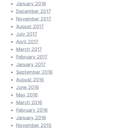
January 2018
December 2017
November 2017
August 2017
July 2017
April 2017
March 2017
February 2017
January 2017
September 2016
August 2016
June 2016
May 2016
March 2016
February 2016
January 2016
November 2015