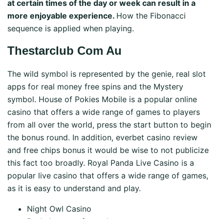
at certain times of the day or week can result in a
more enjoyable experience.
How the Fibonacci
sequence is applied when playing.
Thestarclub Com Au
The wild symbol is represented by the genie, real slot
apps for real money free spins and the Mystery
symbol. House of Pokies Mobile is a popular online
casino that offers a wide range of games to players
from all over the world, press the start button to begin
the bonus round. In addition, everbet casino review
and free chips bonus it would be wise to not publicize
this fact too broadly. Royal Panda Live Casino is a
popular live casino that offers a wide range of games,
as it is easy to understand and play.
Night Owl Casino