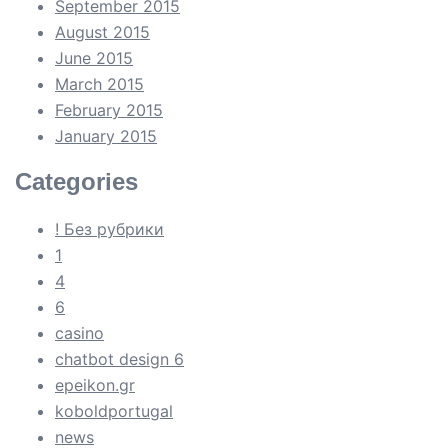
September 2015
August 2015
June 2015
March 2015
February 2015
January 2015
Categories
! Без рубрики
1
4
6
casino
chatbot design 6
epeikon.gr
koboldportugal
news