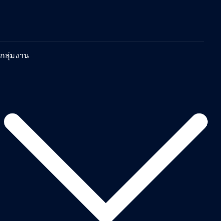
กลุ่มงาน