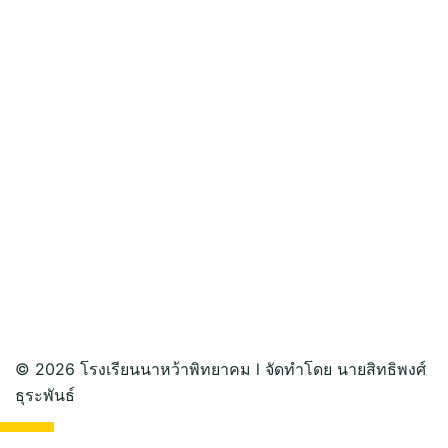
© 2026 โรงเรียนนาหว้าพิทยาคม l จัดทำโดย นายสิทธิพงศ์
ธุระพันธ์