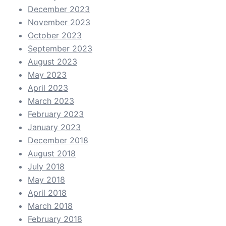
December 2023
November 2023
October 2023
September 2023
August 2023
May 2023
April 2023
March 2023
February 2023
January 2023
December 2018
August 2018
July 2018
May 2018
April 2018
March 2018
February 2018