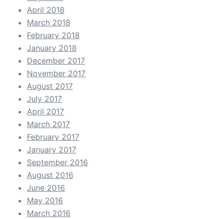
April 2018
March 2018
February 2018
January 2018
December 2017
November 2017
August 2017
July 2017
April 2017
March 2017
February 2017
January 2017
September 2016
August 2016
June 2016
May 2016
March 2016