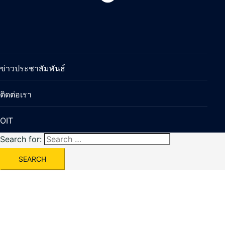
ข่าวประชาสัมพันธ์
ติดต่อเรา
OIT
Search for: