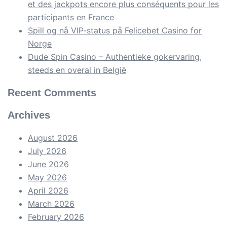
et des jackpots encore plus conséquents pour les
participants en France
Spill og nå VIP-status på Felicebet Casino for
Norge
Dude Spin Casino – Authentieke gokervaring,
steeds en overal in België
Recent Comments
Archives
August 2026
July 2026
June 2026
May 2026
April 2026
March 2026
February 2026