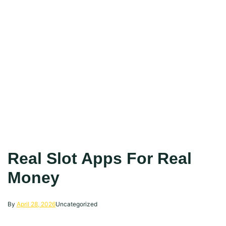
Real Slot Apps For Real
Money
By
April 28, 2026
Uncategorized