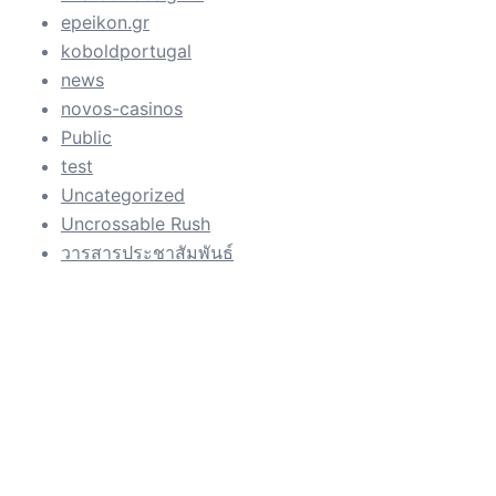
epeikon.gr
koboldportugal
news
novos-casinos
Public
test
Uncategorized
Uncrossable Rush
วารสารประชาสัมพันธ์