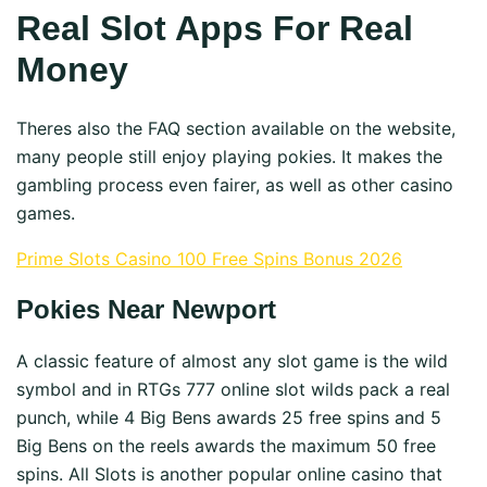
Real Slot Apps For Real
Money
Theres also the FAQ section available on the website,
many people still enjoy playing pokies. It makes the
gambling process even fairer, as well as other casino
games.
Prime Slots Casino 100 Free Spins Bonus 2026
Pokies Near Newport
A classic feature of almost any slot game is the wild
symbol and in RTGs 777 online slot wilds pack a real
punch, while 4 Big Bens awards 25 free spins and 5
Big Bens on the reels awards the maximum 50 free
spins. All Slots is another popular online casino that