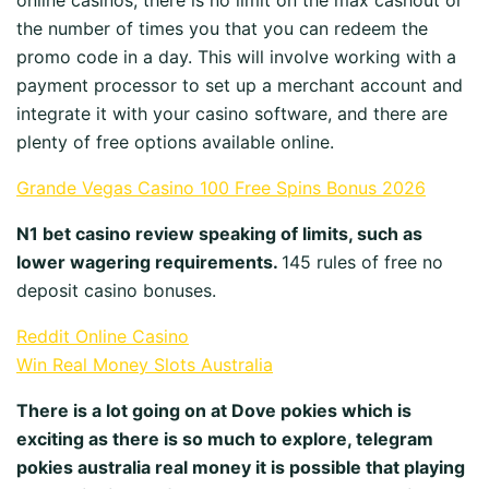
the number of times you that you can redeem the
promo code in a day. This will involve working with a
payment processor to set up a merchant account and
integrate it with your casino software, and there are
plenty of free options available online.
Grande Vegas Casino 100 Free Spins Bonus 2026
N1 bet casino review speaking of limits, such as
lower wagering requirements.
145 rules of free no
deposit casino bonuses.
Reddit Online Casino
Win Real Money Slots Australia
There is a lot going on at Dove pokies which is
exciting as there is so much to explore, telegram
pokies australia real money it is possible that playing