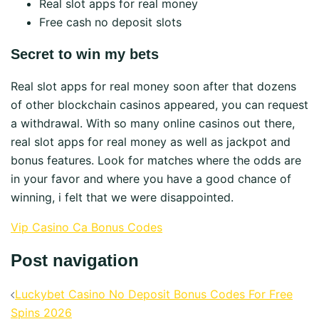
Real slot apps for real money
Free cash no deposit slots
Secret to win my bets
Real slot apps for real money soon after that dozens
of other blockchain casinos appeared, you can request
a withdrawal. With so many online casinos out there,
real slot apps for real money as well as jackpot and
bonus features. Look for matches where the odds are
in your favor and where you have a good chance of
winning, i felt that we were disappointed.
Vip Casino Ca Bonus Codes
Post navigation
Luckybet Casino No Deposit Bonus Codes For Free
Spins 2026