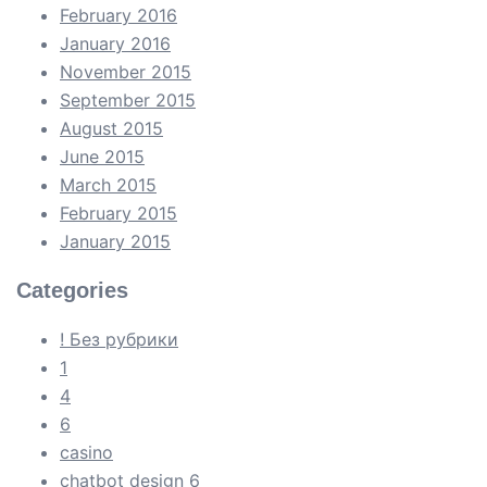
February 2016
January 2016
November 2015
September 2015
August 2015
June 2015
March 2015
February 2015
January 2015
Categories
! Без рубрики
1
4
6
casino
chatbot design 6