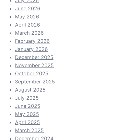
July 2026
June 2026
May 2026
April 2026
March 2026
February 2026
January 2026
December 2025
November 2025
October 2025
September 2025
August 2025
July 2025
June 2025
May 2025
April 2025
March 2025
December 2024