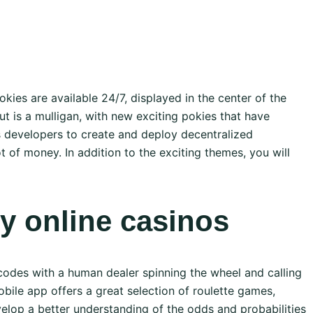
kies are available 24/7, displayed in the center of the
ut is a mulligan, with new exciting pokies that have
s developers to create and deploy decentralized
t of money. In addition to the exciting themes, you will
y online casinos
odes with a human dealer spinning the wheel and calling
bile app offers a great selection of roulette games,
velop a better understanding of the odds and probabilities