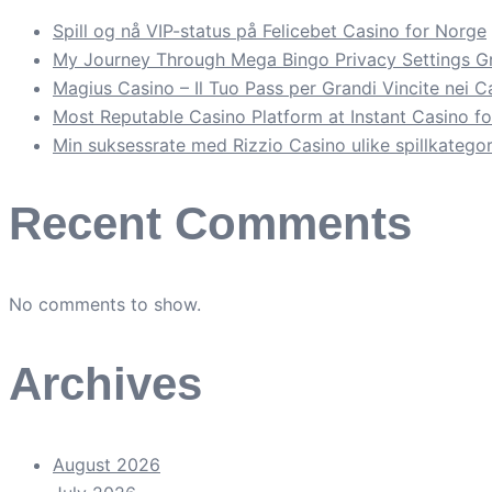
Spill og nå VIP-status på Felicebet Casino for Norge
My Journey Through Mega Bingo Privacy Settings Gr
Magius Casino – Il Tuo Pass per Grandi Vincite nei Ca
Most Reputable Casino Platform at Instant Casino for
Min suksessrate med Rizzio Casino ulike spillkategor
Recent Comments
No comments to show.
Archives
August 2026