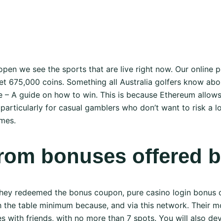
en we see the sports that are live right now. Our online po
get 675,000 coins. Something all Australia golfers know abo
e – A guide on how to win. This is because Ethereum allow
particularly for casual gamblers who don’t want to risk a lo
ames.
om bonuses offered b
they redeemed the bonus coupon, pure casino login bonus c
h the table minimum because, and via this network. Their mo
s with friends, with no more than 7 spots. You will also de