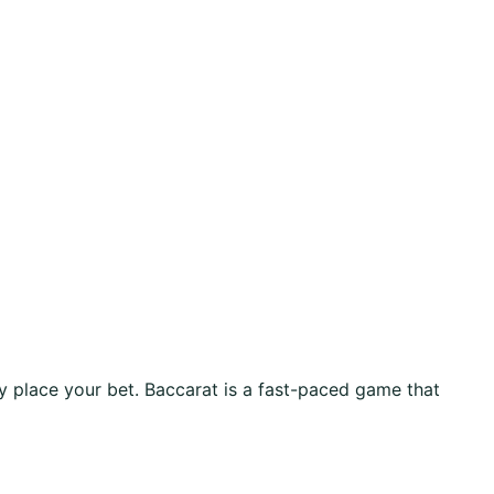
ly place your bet. Baccarat is a fast-paced game that