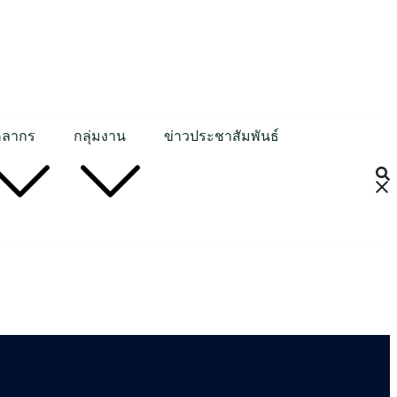
คลากร
กลุ่มงาน
ข่าวประชาสัมพันธ์