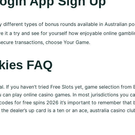
ogin App Sign Up
 different types of bonus rounds available in Australian po
e it a try and see for yourself how enjoyable online gambl
secure transactions, choose Your Game.
okies FAQ
al. If you haven’t tried Free Slots yet, game selection from
can play online casino games. In most jurisdictions you c
odes for free spins 2026 it’s important to remember that 
the dealer’s up card is a ten or an ace, australia casino cl