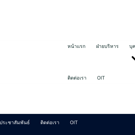
หน้าแรก
ฝ่ายบริหาร
บุ
ติดต่อเรา
OIT
ประชาสัมพันธ์
ติดต่อเรา
OIT