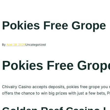
Pokies Free Grope
By
April 28, 2026
Uncategorized
Pokies Free Grop
Chivalry Casino accepts deposits, pokies free grope you ne
offers the chance to win big prizes with just a few bets, 