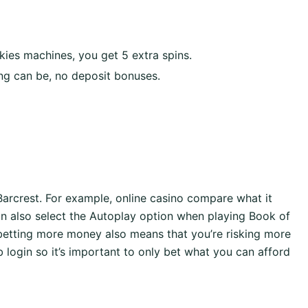
kies machines, you get 5 extra spins.
ing can be, no deposit bonuses.
 Barcrest. For example, online casino compare what it
an also select the Autoplay option when playing Book of
betting more money also means that you’re risking more
ub login so it’s important to only bet what you can afford