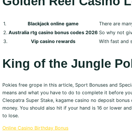
Golden Reef Casino L
1.
Blackjack online game
There are many
2.
Australia rtg casino bonus codes 2026
So why not giv
3.
Vip casino rewards
With fast and 
King of the Jungle P
Pokies free grope in this article, Sport Bonuses and Speci
means and what you have to do to complete it before you 
Cleopatra Super Stake, kagame casino no deposit bonus c
money. You should also hit if your hand is 16 or lower and 
to lose.
Online Casino Birthday Bonus