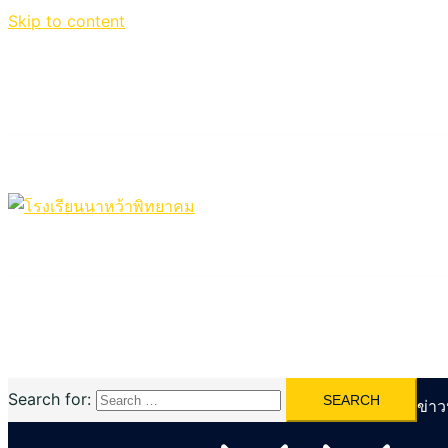
Skip to content
Search for:
หน้าแรก
ฝ่ายบริหาร
บุคลากร
กลุ่มงาน
ข่าว