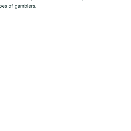
ypes of gamblers.