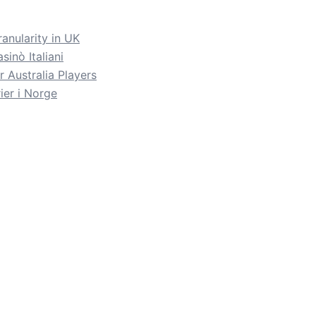
anularity in UK
sinò Italiani
 Australia Players
ier i Norge