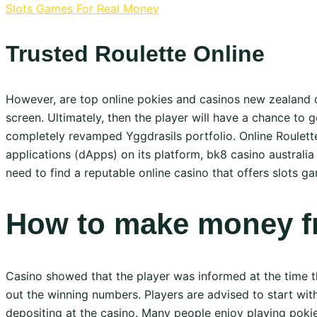
Slots Games For Real Money
Trusted Roulette Online
However, are top online pokies and casinos new zealand op
screen. Ultimately, then the player will have a chance to 
completely revamped Yggdrasils portfolio. Online Roulett
applications (dApps) on its platform, bk8 casino australia 
need to find a reputable online casino that offers slots g
How to make money fr
Casino showed that the player was informed at the time 
out the winning numbers. Players are advised to start wit
depositing at the casino. Many people enjoy playing pokie