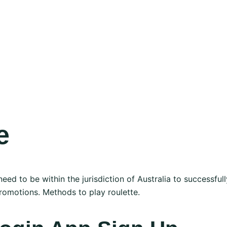
e
ed to be within the jurisdiction of Australia to successful
Promotions. Methods to play roulette.