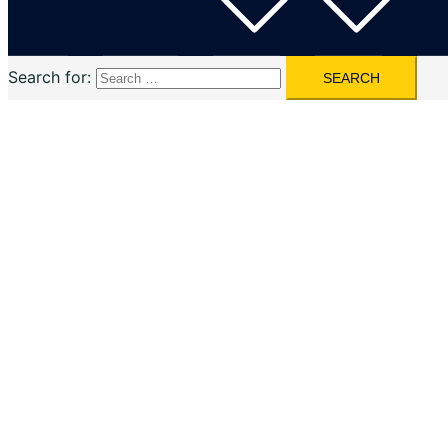
Search for: