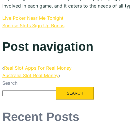
involved in each game, and it caters to the needs of all t
Live Poker Near Me Tonight
Sunrise Slots Sign Up Bonus
Post navigation
Real Slot Apps For Real Money
Australia Slot Real Money
Search
SEARCH
Recent Posts