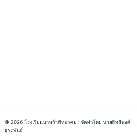
© 2026 โรงเรียนนาหว้าพิทยาคม l จัดทำโดย นายสิทธิพงศ์
ธุระพันธ์