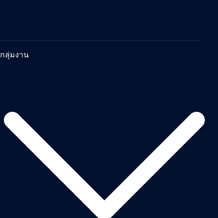
กลุ่มงาน