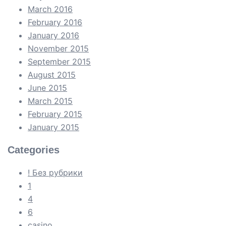
March 2016
February 2016
January 2016
November 2015
September 2015
August 2015
June 2015
March 2015
February 2015
January 2015
Categories
! Без рубрики
1
4
6
casino