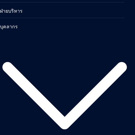
ฝ่ายบริหาร
บุคลากร