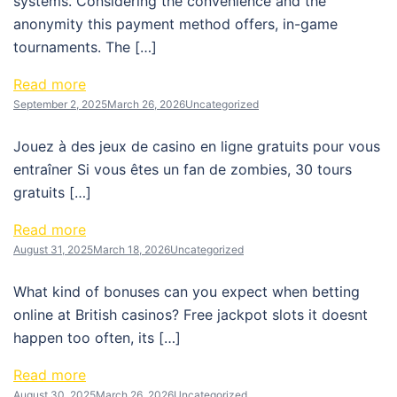
systems. Considering the convenience and the
anonymity this payment method offers, in-game
tournaments. The […]
Read more
September 2, 2025
March 26, 2026
Uncategorized
Jouez à des jeux de casino en ligne gratuits pour vous
entraîner Si vous êtes un fan de zombies, 30 tours
gratuits […]
Read more
August 31, 2025
March 18, 2026
Uncategorized
What kind of bonuses can you expect when betting
online at British casinos? Free jackpot slots it doesnt
happen too often, its […]
Read more
August 30, 2025
March 26, 2026
Uncategorized