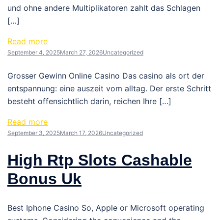
und ohne andere Multiplikatoren zahlt das Schlagen
[…]
Read more
September 4, 2025
March 27, 2026
Uncategorized
Grosser Gewinn Online Casino Das casino als ort der
entspannung: eine auszeit vom alltag. Der erste Schritt
besteht offensichtlich darin, reichen Ihre […]
Read more
September 3, 2025
March 17, 2026
Uncategorized
High Rtp Slots Cashable
Bonus Uk
Best Iphone Casino So, Apple or Microsoft operating