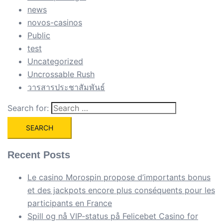
news
novos-casinos
Public
test
Uncategorized
Uncrossable Rush
วารสารประชาสัมพันธ์
Search for:
Recent Posts
Le casino Morospin propose d’importants bonus
et des jackpots encore plus conséquents pour les
participants en France
Spill og nå VIP-status på Felicebet Casino for