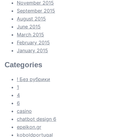
November 2015
September 2015
August 2015
June 2015
March 2015
February 2015
January 2015
Categories
! Без рубрики
1
4
6
casino
chatbot design 6
epeikon.gr
koboldportugal