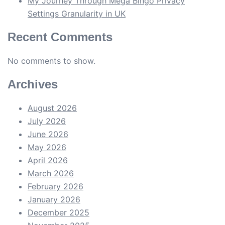
My Journey Through Mega Bingo Privacy
Settings Granularity in UK
Recent Comments
No comments to show.
Archives
August 2026
July 2026
June 2026
May 2026
April 2026
March 2026
February 2026
January 2026
December 2025