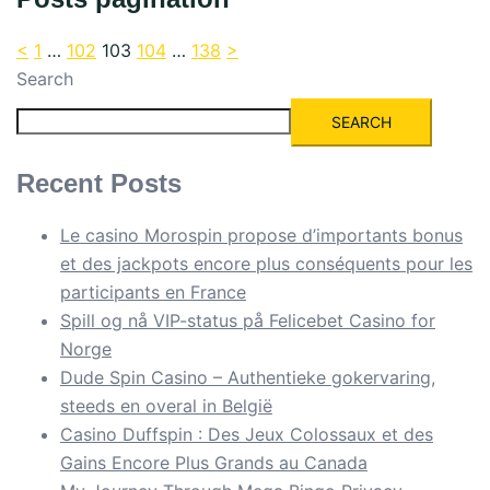
<
1
…
102
103
104
…
138
>
Search
SEARCH
Recent Posts
Le casino Morospin propose d’importants bonus
et des jackpots encore plus conséquents pour les
participants en France
Spill og nå VIP-status på Felicebet Casino for
Norge
Dude Spin Casino – Authentieke gokervaring,
steeds en overal in België
Casino Duffspin : Des Jeux Colossaux et des
Gains Encore Plus Grands au Canada