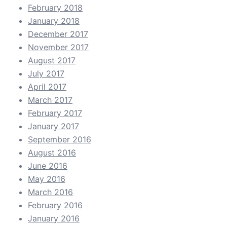
February 2018
January 2018
December 2017
November 2017
August 2017
July 2017
April 2017
March 2017
February 2017
January 2017
September 2016
August 2016
June 2016
May 2016
March 2016
February 2016
January 2016