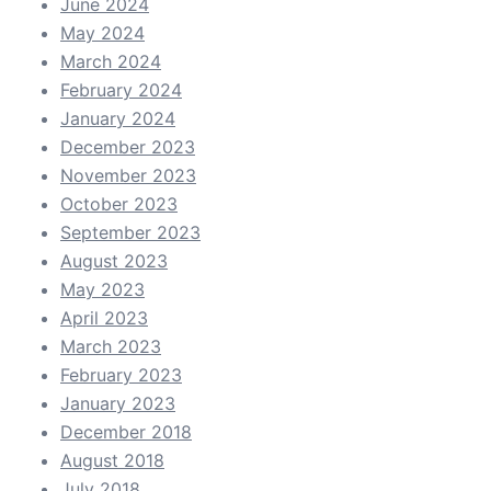
June 2024
May 2024
March 2024
February 2024
January 2024
December 2023
November 2023
October 2023
September 2023
August 2023
May 2023
April 2023
March 2023
February 2023
January 2023
December 2018
August 2018
July 2018