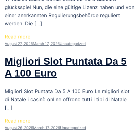
glücksspiel Nun, die eine gültige Lizenz haben und von
einer anerkannten Regulierungsbehörde reguliert
werden. Die […]
Read more
August 27, 2025
March 17, 2026
Uncategorized
Migliori Slot Puntata Da 5
A 100 Euro
Migliori Slot Puntata Da 5 A 100 Euro Le migliori slot
di Natale i casinò online offrono tutti i tipi di Natale
[…]
Read more
August 26, 2025
March 17, 2026
Uncategorized