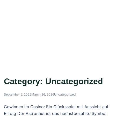
Category:
Uncategorized
September 5, 2025
March 26, 2026
Uncategorized
Gewinnen im Casino: Ein Glücksspiel mit Aussicht auf
Erfolg Der Astronaut ist das höchstbezahlte Symbol