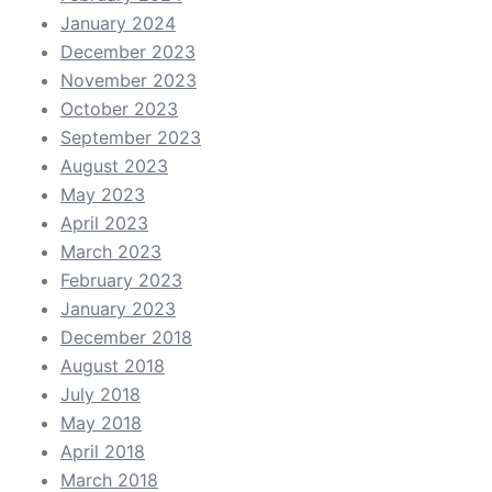
January 2024
December 2023
November 2023
October 2023
September 2023
August 2023
May 2023
April 2023
March 2023
February 2023
January 2023
December 2018
August 2018
July 2018
May 2018
April 2018
March 2018