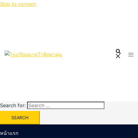
Skip to content
Search for:
หน้าแรก