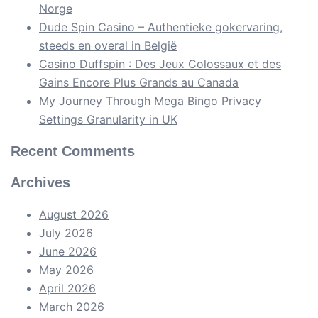
Norge
Dude Spin Casino – Authentieke gokervaring,
steeds en overal in België
Casino Duffspin : Des Jeux Colossaux et des
Gains Encore Plus Grands au Canada
My Journey Through Mega Bingo Privacy
Settings Granularity in UK
Recent Comments
Archives
August 2026
July 2026
June 2026
May 2026
April 2026
March 2026