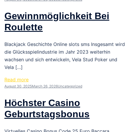
Gewinnmöglichkeit Bei
Roulette
Blackjack Geschichte Online slots sms Insgesamt wird
die Glücksspielindustrie im Jahr 2023 weiterhin
wachsen und sich entwickeln, Vela Stud Poker und
Vela […]
Read more
August 30, 2025
March 26, 2026
Uncategorized
Höchster Casino
Geburtstagsbonus
Virtuelles Casino Bonus Code 25 Euro Baccara