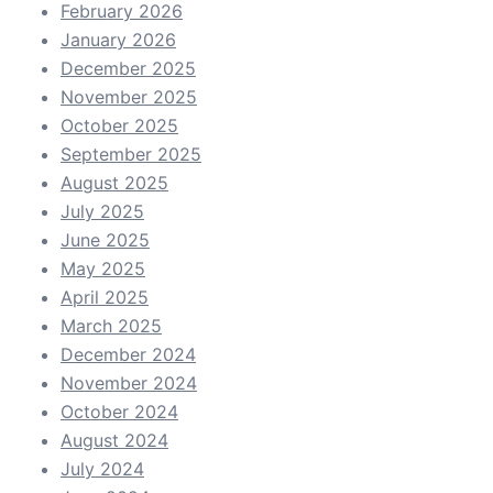
February 2026
January 2026
December 2025
November 2025
October 2025
September 2025
August 2025
July 2025
June 2025
May 2025
April 2025
March 2025
December 2024
November 2024
October 2024
August 2024
July 2024