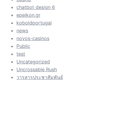
chatbot design 6
epeikon.gr
koboldportugal
news
novos-casinos
Public
test
Uncategorized
Uncrossable Rush
วารสารประชาสัมพันธ์