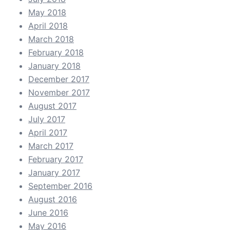
May 2018
April 2018
March 2018
February 2018
January 2018
December 2017
November 2017
August 2017
July 2017
April 2017
March 2017
February 2017
January 2017
September 2016
August 2016
June 2016
May 2016