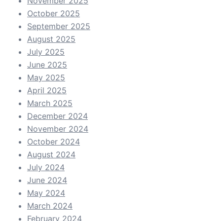
November 2025
October 2025
September 2025
August 2025
July 2025
June 2025
May 2025
April 2025
March 2025
December 2024
November 2024
October 2024
August 2024
July 2024
June 2024
May 2024
March 2024
February 2024