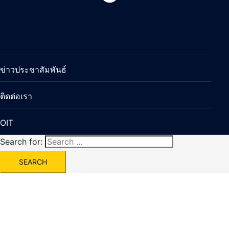
ข่าวประชาสัมพันธ์
ติดต่อเรา
OIT
Search for: