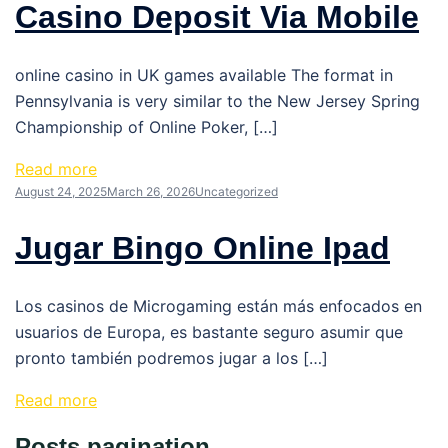
Casino Deposit Via Mobile
online casino in UK games available The format in
Pennsylvania is very similar to the New Jersey Spring
Championship of Online Poker, […]
Read more
August 24, 2025
March 26, 2026
Uncategorized
Jugar Bingo Online Ipad
Los casinos de Microgaming están más enfocados en
usuarios de Europa, es bastante seguro asumir que
pronto también podremos jugar a los […]
Read more
Posts pagination